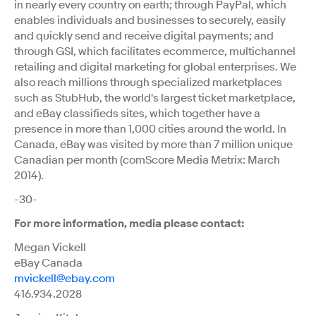
in nearly every country on earth; through PayPal, which
enables individuals and businesses to securely, easily
and quickly send and receive digital payments; and
through GSI, which facilitates ecommerce, multichannel
retailing and digital marketing for global enterprises. We
also reach millions through specialized marketplaces
such as StubHub, the world's largest ticket marketplace,
and eBay classifieds sites, which together have a
presence in more than 1,000 cities around the world. In
Canada, eBay was visited by more than 7 million unique
Canadian per month (comScore Media Metrix: March
2014).
-30-
For more information, media please contact:
Megan Vickell
eBay Canada
mvickell@ebay.com
416.934.2028