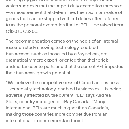
which suggests that the import duty exemption threshold
— a measurement that determines the maximum value of
goods that can be shipped without duties often referred
to as the personal exemption limit or PEL — be raised from
C$20 to C$200.
The recommendation comes on the heels of an internal
research study showing technology-enabled
businesses, such as those led by eBay sellers, are
dramatically more export-oriented than their brick-
andmortar counterparts and that the current PEL impedes
their business-growth potential.
“We believe the competitiveness of Canadian business
— especially technology-enabled businesses — is being
adversely affected by the current PEL,” says Andrea
Stairs, country manager for eBay Canada. “Many
international PELs are much higher than Canada’s,
making those countries more competitive from an
international e-commerce standpoint.”