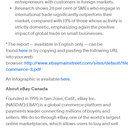
entrepreneurs with customers in foreign markets.
Research shows 26 per cent of SMEs who engage in
international trade significantly outperform their
market, compared with 13% of those whose activity is
strictly domestic, emphasizing again the positive
impact of global trade on small businesses.
* The report — available in English only — can be
found
here
or by copying and pasting the following URL
into your web
browser:
http://www.ebaymainstreet.com/sites/default/fi
commerce-3.pdf
An infographic is available
here
.
About eBay Canada
Founded in 1995 in San Jose, Calif., eBay Inc.
(NASDAQ:EBAY) is a global commerce platform and
payments leader connecting millions of buyers and
sellers. We do so through eBay, one of the world’s largest
online marketplaces, which allows users to buy and sell