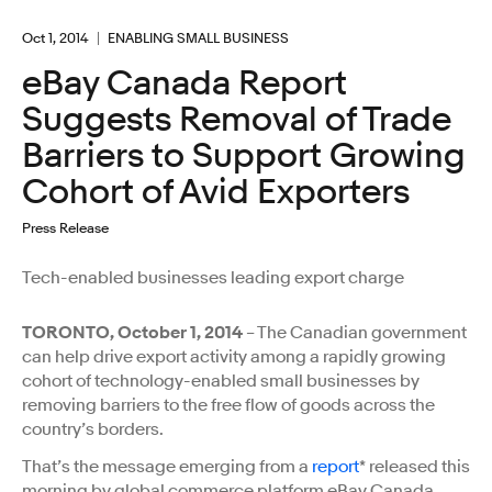
Oct 1, 2014
ENABLING SMALL BUSINESS
eBay Canada Report
Suggests Removal of Trade
Barriers to Support Growing
Cohort of Avid Exporters
Press Release
Tech-enabled businesses leading export charge
TORONTO, October 1, 2014
– The Canadian government
can help drive export activity among a rapidly growing
cohort of technology-enabled small businesses by
removing barriers to the free flow of goods across the
country’s borders.
That’s the message emerging from a
report
* released this
morning by global commerce platform eBay Canada,