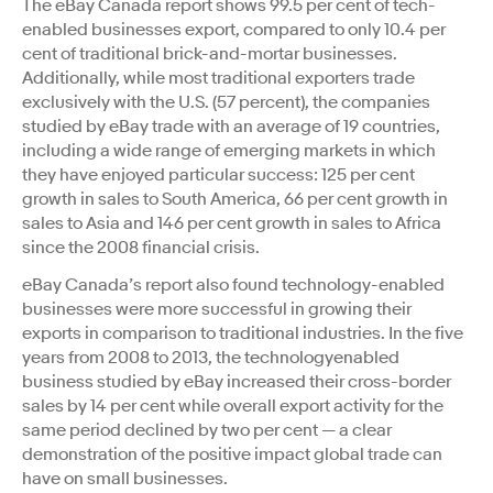
The eBay Canada report shows 99.5 per cent of tech-
enabled businesses export, compared to only 10.4 per
cent of traditional brick-and-mortar businesses.
Additionally, while most traditional exporters trade
exclusively with the U.S. (57 percent), the companies
studied by eBay trade with an average of 19 countries,
including a wide range of emerging markets in which
they have enjoyed particular success: 125 per cent
growth in sales to South America, 66 per cent growth in
sales to Asia and 146 per cent growth in sales to Africa
since the 2008 financial crisis.
eBay Canada’s report also found technology-enabled
businesses were more successful in growing their
exports in comparison to traditional industries. In the five
years from 2008 to 2013, the technologyenabled
business studied by eBay increased their cross-border
sales by 14 per cent while overall export activity for the
same period declined by two per cent — a clear
demonstration of the positive impact global trade can
have on small businesses.