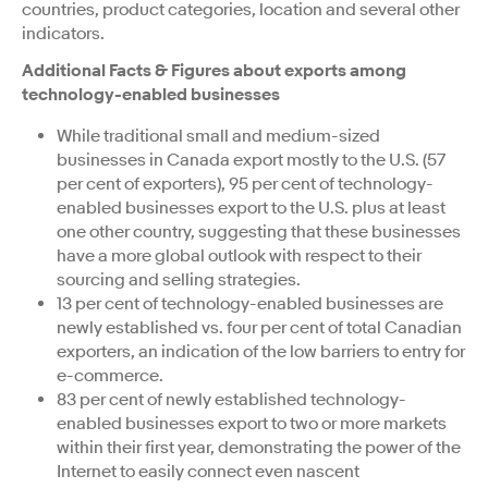
countries, product categories, location and several other
indicators.
Additional Facts & Figures about exports among
technology-enabled businesses
While traditional small and medium-sized
businesses in Canada export mostly to the U.S. (57
per cent of exporters), 95 per cent of technology-
enabled businesses export to the U.S. plus at least
one other country, suggesting that these businesses
have a more global outlook with respect to their
sourcing and selling strategies.
13 per cent of technology-enabled businesses are
newly established vs. four per cent of total Canadian
exporters, an indication of the low barriers to entry for
e-commerce.
83 per cent of newly established technology-
enabled businesses export to two or more markets
within their first year, demonstrating the power of the
Internet to easily connect even nascent