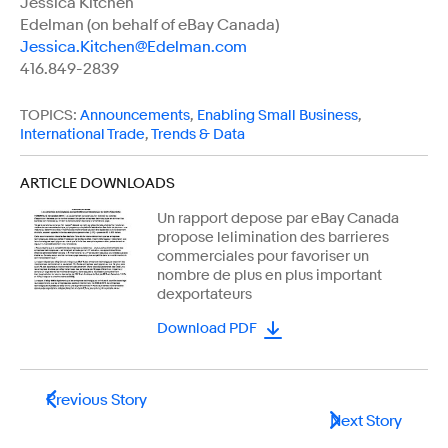
Jessica Kitchen
Edelman (on behalf of eBay Canada)
Jessica.Kitchen@Edelman.com
416.849-2839
TOPICS:
Announcements
,
Enabling Small Business
,
International Trade
,
Trends & Data
ARTICLE DOWNLOADS
Un rapport depose par eBay Canada
propose lelimination des barrieres
commerciales pour favoriser un
nombre de plus en plus important
dexportateurs
Download PDF
Previous Story
Next Story