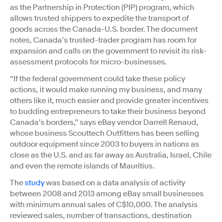
as the Partnership in Protection (PIP) program, which
allows trusted shippers to expedite the transport of
goods across the Canada-U.S. border. The document
notes, Canada’s trusted-trader program has room for
expansion and calls on the government to revisit its risk-
assessment protocols for micro-businesses.
“If the federal government could take these policy
actions, it would make running my business, and many
others like it, much easier and provide greater incentives
to budding entrepreneurs to take their business beyond
Canada’s borders,” says eBay vendor Darrell Renaud,
whose business Scouttech Outfitters has been selling
outdoor equipment since 2003 to buyers in nations as
close as the U.S. and as far away as Australia, Israel, Chile
and even the remote islands of Mauritius.
The
study
was based on a data analysis of activity
between 2008 and 2013 among eBay small businesses
with minimum annual sales of C$10,000. The analysis
reviewed sales, number of transactions, destination