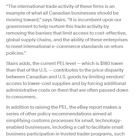
“The international trade activity of these firms is an
example of what all Canadian businesses should be
moving toward,” says Stairs. “It is incumbent upon our
government to help nurture this trade activity by
removing the barriers that limit access to cost-effective,
global supply chains, and the ability of these enterprises
to meet international e-commerce standards on return
policies.”
Stairs adds, the current PEL level — which is $180 lower
than that of the U.S. — contributes to the price disparity
between Canadian and U.S. goods by limiting vendors’
access to lower-cost supplies and by forcing additional
administrative costs on them that are often passed down
to consumers.
In addition to raising the PEL, the eBay report makes a
series of other policy recommendations aimed at
simplifying customs processes for small, technology-
enabled businesses, including a call to facilitate small
business participation in trusted trader programs, such