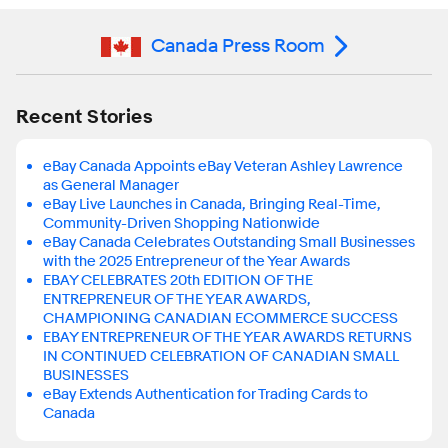
Canada Press Room
Recent Stories
eBay Canada Appoints eBay Veteran Ashley Lawrence
as General Manager
eBay Live Launches in Canada, Bringing Real-Time,
Community-Driven Shopping Nationwide
eBay Canada Celebrates Outstanding Small Businesses
with the 2025 Entrepreneur of the Year Awards
EBAY CELEBRATES 20th EDITION OF THE
ENTREPRENEUR OF THE YEAR AWARDS,
CHAMPIONING CANADIAN ECOMMERCE SUCCESS
EBAY ENTREPRENEUR OF THE YEAR AWARDS RETURNS
IN CONTINUED CELEBRATION OF CANADIAN SMALL
BUSINESSES
eBay Extends Authentication for Trading Cards to
Canada