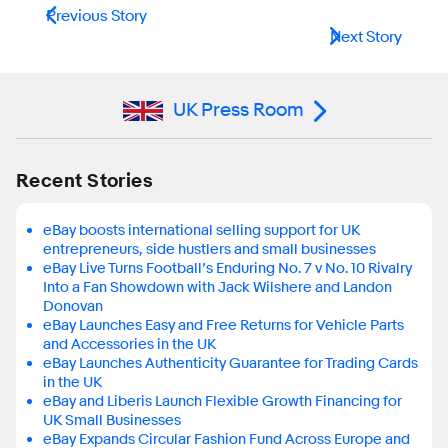
Previous Story
Next Story
UK Press Room
Recent Stories
eBay boosts international selling support for UK
entrepreneurs, side hustlers and small businesses
eBay Live Turns Football’s Enduring No. 7 v No. 10 Rivalry
Into a Fan Showdown with Jack Wilshere and Landon
Donovan
eBay Launches Easy and Free Returns for Vehicle Parts
and Accessories in the UK
eBay Launches Authenticity Guarantee for Trading Cards
in the UK
eBay and Liberis Launch Flexible Growth Financing for
UK Small Businesses
eBay Expands Circular Fashion Fund Across Europe and