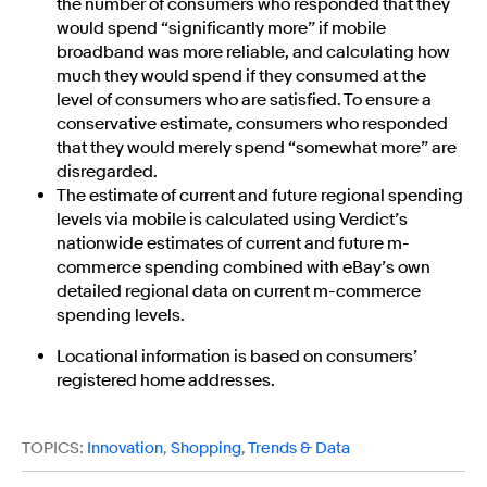
the number of consumers who responded that they
would spend “significantly more” if mobile
broadband was more reliable, and calculating how
much they would spend if they consumed at the
level of consumers who are satisfied. To ensure a
conservative estimate, consumers who responded
that they would merely spend “somewhat more” are
disregarded.
The estimate of current and future regional spending
levels via mobile is calculated using Verdict’s
nationwide estimates of current and future m-
commerce spending combined with eBay’s own
detailed regional data on current m-commerce
spending levels.
Locational information is based on consumers’
registered home addresses.
TOPICS:
Innovation
,
Shopping
,
Trends & Data