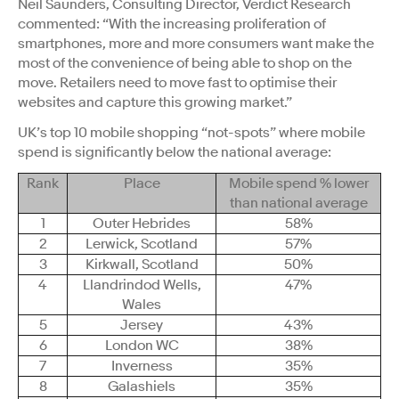
Neil Saunders, Consulting Director, Verdict Research
commented: “With the increasing proliferation of
smartphones, more and more consumers want make the
most of the convenience of being able to shop on the
move. Retailers need to move fast to optimise their
websites and capture this growing market.”
UK’s top 10 mobile shopping “not-spots” where mobile
spend is significantly below the national average:
Rank
Place
Mobile spend % lower
than national average
1
Outer Hebrides
58%
2
Lerwick, Scotland
57%
3
Kirkwall, Scotland
50%
4
Llandrindod Wells,
47%
Wales
5
Jersey
43%
6
London WC
38%
7
Inverness
35%
8
Galashiels
35%