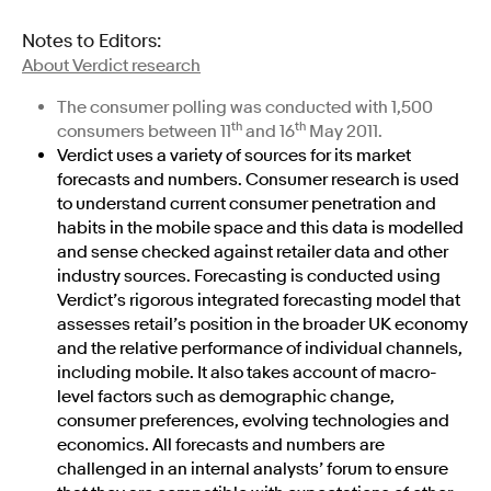
Notes to Editors:
About Verdict research
The consumer polling was conducted with 1,500
th
th
consumers between 11
and 16
May 2011.
Verdict uses a variety of sources for its market
forecasts and numbers. Consumer research is used
to understand current consumer penetration and
habits in the mobile space and this data is modelled
and sense checked against retailer data and other
industry sources. Forecasting is conducted using
Verdict’s rigorous integrated forecasting model that
assesses retail’s position in the broader UK economy
and the relative performance of individual channels,
including mobile. It also takes account of macro-
level factors such as demographic change,
consumer preferences, evolving technologies and
economics. All forecasts and numbers are
challenged in an internal analysts’ forum to ensure