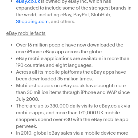
eBay.co.uk
is owned by eBay Inc, which has
expanded to include some of the strongest brands in
the world, including eBay, PayPal, StubHub,
Shopping.com
, and others.
eBay mobile facts
Over 16 million people have now downloaded the
core iPhone eBay app across the globe.
eBay mobile applications are available in more than
190 countries and eight languages.
Across all its mobile platforms the eBay apps have
been downloaded 35 million times.
Mobile shoppers on eBay.co.uk have bought more
than 30 million items through iPhone and WAP since
July 2008.
There are up to 380,000 daily visits to eBay.co.uk via
mobile apps, and more than 170,000 UK mobile
shoppers spend over £30 with the eBay mobile app
per week.
In 2010, global eBay sales via a mobile device more