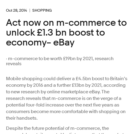
Oct 28, 2014
SHOPPING
Act now on m-commerce to
unlock £1.3 bn boost to
economy– eBay
· m-commerce to be worth £19bn by 2021, research
reveals
Mobile shopping could deliver a £4.5bn boost to Britain’s
economy by 2016 and a further £13bn by 2021, according
to new research by online marketplace eBay. The
research reveals that m-commerce is on the verge of a
potential four-fold increase over the next five years as
consumers become more comfortable with shopping on
their handsets.
Despite the future potential of m-commerce, the