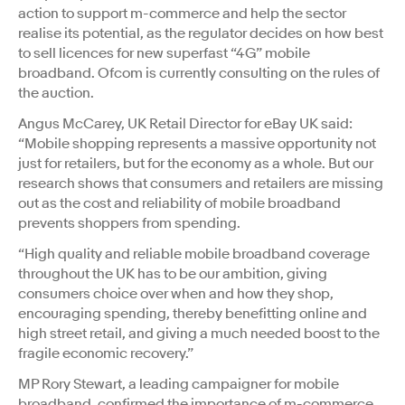
action to support m-commerce and help the sector
realise its potential, as the regulator decides on how best
to sell licences for new superfast “4G” mobile
broadband. Ofcom is currently consulting on the rules of
the auction.
Angus McCarey, UK Retail Director for eBay UK said:
“Mobile shopping represents a massive opportunity not
just for retailers, but for the economy as a whole. But our
research shows that consumers and retailers are missing
out as the cost and reliability of mobile broadband
prevents shoppers from spending.
“High quality and reliable mobile broadband coverage
throughout the UK has to be our ambition, giving
consumers choice over when and how they shop,
encouraging spending, thereby benefitting online and
high street retail, and giving a much needed boost to the
fragile economic recovery.”
MP Rory Stewart, a leading campaigner for mobile
broadband, confirmed the importance of m-commerce