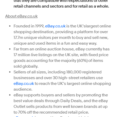
that they are compatible with expectations of other
retail channels and sectors and for retail as a whole.
About eBay.co.uk
Founded in 1999,
eBay.co.uk
is the UK’slargest online
shopping destination, providing a platform for over
17.7m unique visitors per month to buy and sell new,
unique and used items in a fun and easy way.
Far from an online auction house, eBay currently has
17 million live listings on the UK site, with fixed price
goods accounting for the majority (60%) of items
sold globally.
Sellers of all sizes, including 180,000 registered
businesses and over 30 high-street retailers use
eBay.co.uk
to reach the UK’s largest online shopping
audience.
eBay supports buyers and sellers by promoting the
best value deals through Daily Deals, and the eBay
Outlet sells products from well known brands at up
to 70% off the recommended retail price.