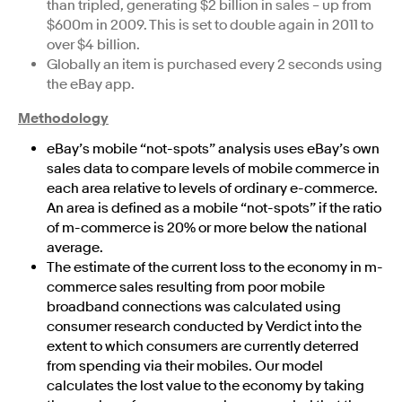
than tripled, generating $2 billion in sales – up from
$600m in 2009. This is set to double again in 2011 to
over $4 billion.
Globally an item is purchased every 2 seconds using
the eBay app.
Methodology
eBay’s mobile “not-spots” analysis uses eBay’s own
sales data to compare levels of mobile commerce in
each area relative to levels of ordinary e-commerce.
An area is defined as a mobile “not-spots” if the ratio
of m-commerce is 20% or more below the national
average.
The estimate of the current loss to the economy in m-
commerce sales resulting from poor mobile
broadband connections was calculated using
consumer research conducted by Verdict into the
extent to which consumers are currently deterred
from spending via their mobiles. Our model
calculates the lost value to the economy by taking