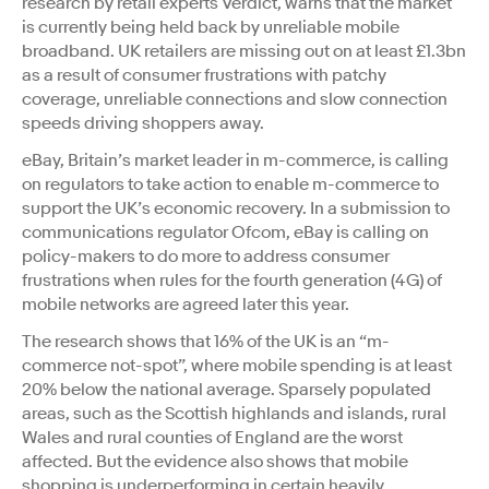
research by retail experts Verdict, warns that the market
is currently being held back by unreliable mobile
broadband. UK retailers are missing out on at least £1.3bn
as a result of consumer frustrations with patchy
coverage, unreliable connections and slow connection
speeds driving shoppers away.
eBay, Britain’s market leader in m-commerce, is calling
on regulators to take action to enable m-commerce to
support the UK’s economic recovery. In a submission to
communications regulator Ofcom, eBay is calling on
policy-makers to do more to address consumer
frustrations when rules for the fourth generation (4G) of
mobile networks are agreed later this year.
The research shows that 16% of the UK is an “m-
commerce not-spot”, where mobile spending is at least
20% below the national average. Sparsely populated
areas, such as the Scottish highlands and islands, rural
Wales and rural counties of England are the worst
affected. But the evidence also shows that mobile
shopping is underperforming in certain heavily