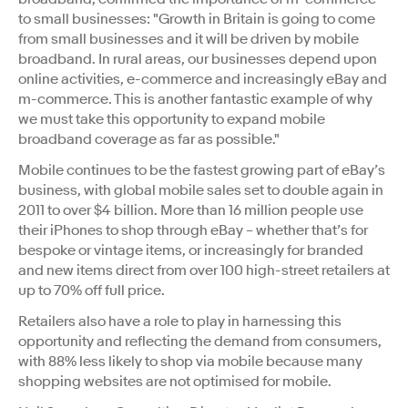
to small businesses: "Growth in Britain is going to come
from small businesses and it will be driven by mobile
broadband. In rural areas, our businesses depend upon
online activities, e-commerce and increasingly eBay and
m-commerce. This is another fantastic example of why
we must take this opportunity to expand mobile
broadband coverage as far as possible."
Mobile continues to be the fastest growing part of eBay’s
business, with global mobile sales set to double again in
2011 to over $4 billion. More than 16 million people use
their iPhones to shop through eBay – whether that’s for
bespoke or vintage items, or increasingly for branded
and new items direct from over 100 high-street retailers at
up to 70% off full price.
Retailers also have a role to play in harnessing this
opportunity and reflecting the demand from consumers,
with 88% less likely to shop via mobile because many
shopping websites are not optimised for mobile.