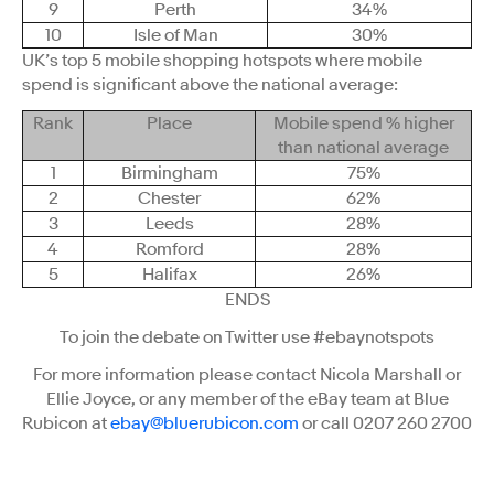
9
Perth
34%
10
Isle of Man
30%
UK’s top 5 mobile shopping hotspots where mobile
spend is significant above the national average:
Rank
Place
Mobile spend % higher
than national average
1
Birmingham
75%
2
Chester
62%
3
Leeds
28%
4
Romford
28%
5
Halifax
26%
ENDS
To join the debate on Twitter use #ebaynotspots
For more information please contact Nicola Marshall or
Ellie Joyce, or any member of the eBay team at Blue
Rubicon at
ebay@bluerubicon.com
or call 0207 260 2700