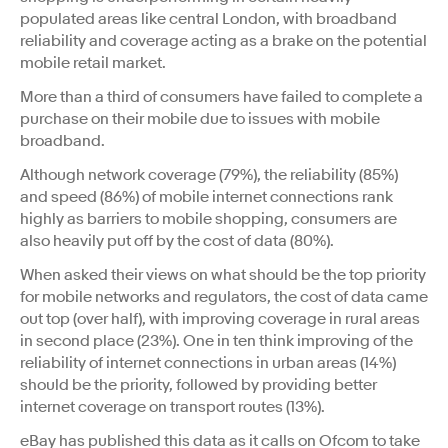
populated areas like central London, with broadband
reliability and coverage acting as a brake on the potential
mobile retail market.
More than a third of consumers have failed to complete a
purchase on their mobile due to issues with mobile
broadband.
Although network coverage (79%), the reliability (85%)
and speed (86%) of mobile internet connections rank
highly as barriers to mobile shopping, consumers are
also heavily put off by the cost of data (80%).
When asked their views on what should be the top priority
for mobile networks and regulators, the cost of data came
out top (over half), with improving coverage in rural areas
in second place (23%). One in ten think improving of the
reliability of internet connections in urban areas (14%)
should be the priority, followed by providing better
internet coverage on transport routes (13%).
eBay has published this data as it calls on Ofcom to take