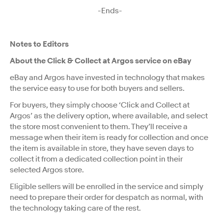
-Ends-
Notes to Editors
About the Click & Collect at Argos service on eBay
eBay and Argos have invested in technology that makes
the service easy to use for both buyers and sellers.
For buyers, they simply choose ‘Click and Collect at
Argos’ as the delivery option, where available, and select
the store most convenient to them. They’ll receive a
message when their item is ready for collection and once
the item is available in store, they have seven days to
collect it from a dedicated collection point in their
selected Argos store.
Eligible sellers will be enrolled in the service and simply
need to prepare their order for despatch as normal, with
the technology taking care of the rest.