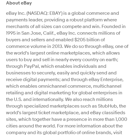
About eBay
eBay Inc. (NASDAQ: EBAY) is a global commerce and
payments leader, providing a robust platform where
merchants of all sizes can compete and win. Founded in
1995 in San Jose, Calif., eBay Inc. connects millions of
buyers and sellers and enabled $205 billion of
commerce volume in 2013. We do so through eBay, one of
the world's largest online marketplaces, which allows
users to buy and sell in nearly every country on earth;
through PayPal, which enables individuals and
businesses to securely, easily and quickly send and
receive digital payments; and through eBay Enterprise,
which enables omnichannel commerce, multichannel
retailing and digital marketing for global enterprises in
the U.S. and internationally. We also reach millions
through specialized marketplaces such as StubHub, the
world's largest ticket marketplace, and eBay classifieds
sites, which together have a presence in more than 1,000
cities around the world. For more information about the
company and its global portfolio of online brands, visit