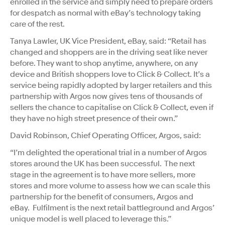
enrolled in the service and simply need to prepare orders
for despatch as normal with eBay’s technology taking
care of the rest.
Tanya Lawler, UK Vice President, eBay, said: “Retail has
changed and shoppers are in the driving seat like never
before. They want to shop anytime, anywhere, on any
device and British shoppers love to Click & Collect. It’s a
service being rapidly adopted by larger retailers and this
partnership with Argos now gives tens of thousands of
sellers the chance to capitalise on Click & Collect, even if
they have no high street presence of their own.”
David Robinson, Chief Operating Officer, Argos, said:
“I’m delighted the operational trial in a number of Argos
stores around the UK has been successful. The next
stage in the agreement is to have more sellers, more
stores and more volume to assess how we can scale this
partnership for the benefit of consumers, Argos and
eBay. Fulfilment is the next retail battleground and Argos’
unique model is well placed to leverage this.”