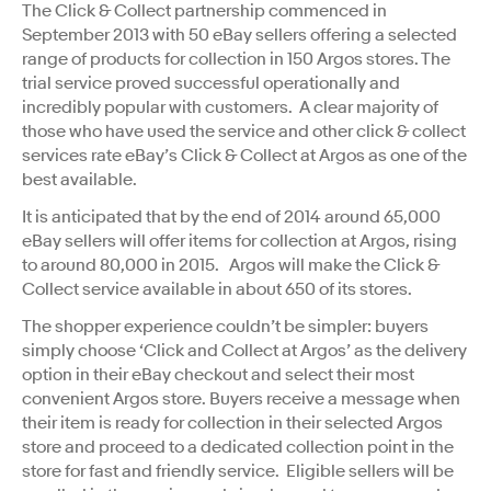
The Click & Collect partnership commenced in
September 2013 with 50 eBay sellers offering a selected
range of products for collection in 150 Argos stores. The
trial service proved successful operationally and
incredibly popular with customers. A clear majority of
those who have used the service and other click & collect
services rate eBay’s Click & Collect at Argos as one of the
best available.
It is anticipated that by the end of 2014 around 65,000
eBay sellers will offer items for collection at Argos, rising
to around 80,000 in 2015. Argos will make the Click &
Collect service available in about 650 of its stores.
The shopper experience couldn’t be simpler: buyers
simply choose ‘Click and Collect at Argos’ as the delivery
option in their eBay checkout and select their most
convenient Argos store. Buyers receive a message when
their item is ready for collection in their selected Argos
store and proceed to a dedicated collection point in the
store for fast and friendly service. Eligible sellers will be