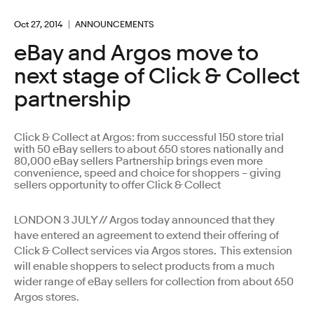
Oct 27, 2014
ANNOUNCEMENTS
eBay and Argos move to
next stage of Click & Collect
partnership
Click & Collect at Argos: from successful 150 store trial
with 50 eBay sellers to about 650 stores nationally and
80,000 eBay sellers Partnership brings even more
convenience, speed and choice for shoppers – giving
sellers opportunity to offer Click & Collect
LONDON 3 JULY // Argos today announced that they
have entered an agreement to extend their offering of
Click & Collect services via Argos stores. This extension
will enable shoppers to select products from a much
wider range of eBay sellers for collection from about 650
Argos stores.