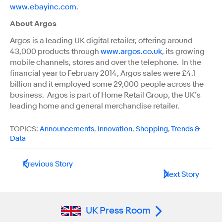
www.ebayinc.com
.
About Argos
Argos is a leading UK digital retailer, offering around
43,000 products through
www.argos.co.uk
, its growing
mobile channels, stores and over the telephone. In the
financial year to February 2014, Argos sales were £4.1
billion and it employed some 29,000 people across the
business. Argos is part of Home Retail Group, the UK’s
leading home and general merchandise retailer.
TOPICS:
Announcements
,
Innovation
,
Shopping
,
Trends &
Data
Previous Story
Next Story
UK Press Room