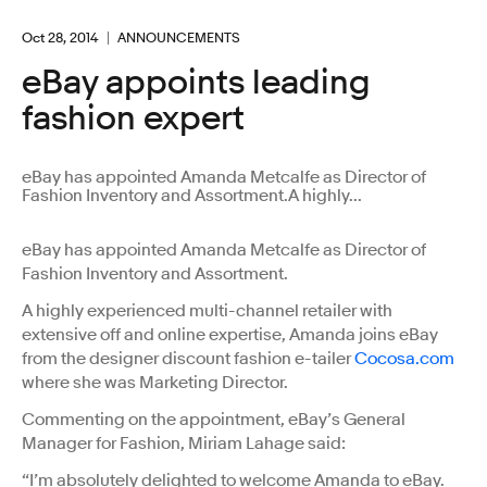
Oct 28, 2014
ANNOUNCEMENTS
eBay appoints leading
fashion expert
eBay has appointed Amanda Metcalfe as Director of
Fashion Inventory and Assortment.A highly...
eBay has appointed Amanda Metcalfe as Director of
Fashion Inventory and Assortment.
A highly experienced multi-channel retailer with
extensive off and online expertise, Amanda joins eBay
from the designer discount fashion e-tailer
Cocosa.com
where she was Marketing Director.
Commenting on the appointment, eBay’s General
Manager for Fashion, Miriam Lahage said:
“I’m absolutely delighted to welcome Amanda to eBay.