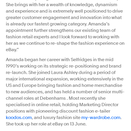
She brings with her a wealth of knowledge, dynamism
and experience and is extremely well positioned to drive
greater customer engagement and innovation into what
is already our fastest growing category. Amanda’s
appointment further strengthens our existing team of
fashion retail experts and I look forward to working with
her as we continue to re-shape the fashion experience on
eBay.”
Amanda began her career with Selfridges in the mid
1990’s working on its strategic re-positioning and brand
re-launch. She joined Laura Ashley during a period of
major international expansion, working extensively in the
US and Europe bringing fashion and home merchandise
to new audiences, and has held a number of senior multi-
channel roles at Debenhams . Most recently she
specialised in online retail, holding Marketing Director
positions with pioneering discount fashion e-tailer
koodos.com
, and luxury fashion site
my-wardrobe.com
.
She took up her role at eBay on 13 June.