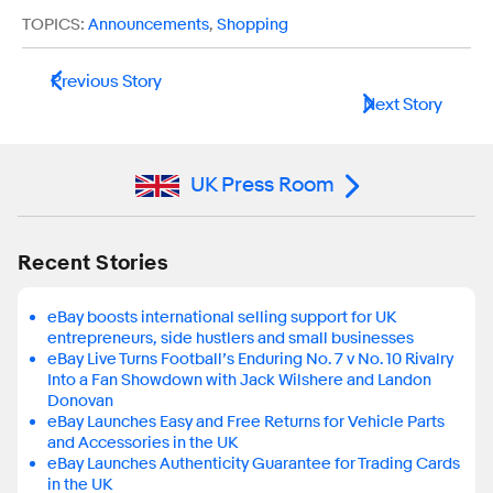
TOPICS:
Announcements
,
Shopping
Previous Story
Next Story
UK Press Room
Recent Stories
eBay boosts international selling support for UK
entrepreneurs, side hustlers and small businesses
eBay Live Turns Football’s Enduring No. 7 v No. 10 Rivalry
Into a Fan Showdown with Jack Wilshere and Landon
Donovan
eBay Launches Easy and Free Returns for Vehicle Parts
and Accessories in the UK
eBay Launches Authenticity Guarantee for Trading Cards
in the UK