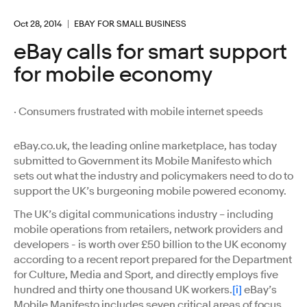
Oct 28, 2014
EBAY FOR SMALL BUSINESS
eBay calls for smart support
for mobile economy
· Consumers frustrated with mobile internet speeds
eBay.co.uk, the leading online marketplace, has today
submitted to Government its Mobile Manifesto which
sets out what the industry and policymakers need to do to
support the UK’s burgeoning mobile powered economy.
The UK’s digital communications industry – including
mobile operations from retailers, network providers and
developers - is worth over £50 billion to the UK economy
according to a recent report prepared for the Department
for Culture, Media and Sport, and directly employs five
hundred and thirty one thousand UK workers.
[i]
eBay’s
Mobile Manifesto includes seven critical areas of focus