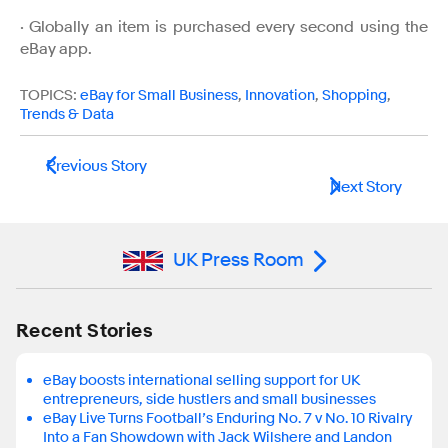
· Globally an item is purchased every second using the
eBay app.
TOPICS:
eBay for Small Business
,
Innovation
,
Shopping
,
Trends & Data
Previous Story
Next Story
UK Press Room
Recent Stories
eBay boosts international selling support for UK
entrepreneurs, side hustlers and small businesses
eBay Live Turns Football’s Enduring No. 7 v No. 10 Rivalry
Into a Fan Showdown with Jack Wilshere and Landon