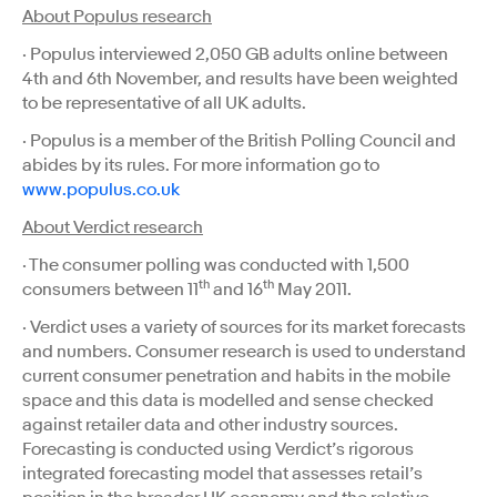
About Populus research
· Populus interviewed 2,050 GB adults online between
4th and 6th November, and results have been weighted
to be representative of all UK adults.
· Populus is a member of the British Polling Council and
abides by its rules. For more information go to
www.populus.co.uk
About Verdict research
· The consumer polling was conducted with 1,500
th
th
consumers between 11
and 16
May 2011.
· Verdict uses a variety of sources for its market forecasts
and numbers. Consumer research is used to understand
current consumer penetration and habits in the mobile
space and this data is modelled and sense checked
against retailer data and other industry sources.
Forecasting is conducted using Verdict’s rigorous
integrated forecasting model that assesses retail’s