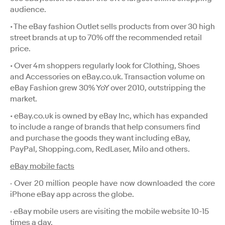
audience.
• The eBay fashion Outlet sells products from over 30 high
street brands at up to 70% off the recommended retail
price.
• Over 4m shoppers regularly look for Clothing, Shoes
and Accessories on eBay.co.uk. Transaction volume on
eBay Fashion grew 30% YoY over 2010, outstripping the
market.
• eBay.co.uk is owned by eBay Inc, which has expanded
to include a range of brands that help consumers find
and purchase the goods they want including eBay,
PayPal, Shopping.com, RedLaser, Milo and others.
eBay mobile facts
· Over 20 million people have now downloaded the core
iPhone eBay app across the globe.
· eBay mobile users are visiting the mobile website 10-15
times a day.