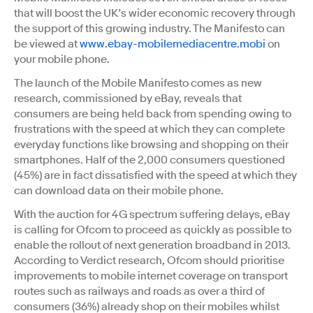
that will boost the UK’s wider economic recovery through
the support of this growing industry. The Manifesto can
be viewed at
www.ebay-mobilemediacentre.mobi
on
your mobile phone.
The launch of the Mobile Manifesto comes as new
research, commissioned by eBay, reveals that
consumers are being held back from spending owing to
frustrations with the speed at which they can complete
everyday functions like browsing and shopping on their
smartphones. Half of the 2,000 consumers questioned
(45%) are in fact dissatisfied with the speed at which they
can download data on their mobile phone.
With the auction for 4G spectrum suffering delays, eBay
is calling for Ofcom to proceed as quickly as possible to
enable the rollout of next generation broadband in 2013.
According to Verdict research, Ofcom should prioritise
improvements to mobile internet coverage on transport
routes such as railways and roads as over a third of
consumers (36%) already shop on their mobiles whilst