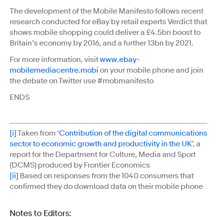
The development of the Mobile Manifesto follows recent
research conducted for eBay by retail experts Verdict that
shows mobile shopping could deliver a £4.5bn boost to
Britain’s economy by 2016, and a further 13bn by 2021.
For more information, visit
www.ebay-
mobilemediacentre.mobi
on your mobile phone and join
the debate on Twitter use #mobmanifesto
ENDS
[i]
Taken from ‘
Contribution of the digital communications
sector to economic growth and productivity in the UK
’, a
report for the Department for Culture, Media and Sport
(DCMS) produced by Frontier Economics
[ii]
Based on responses from the 1040 consumers that
confirmed they do download data on their mobile phone
Notes to Editors: