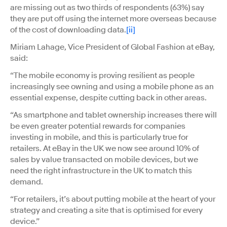
are missing out as two thirds of respondents (63%) say
they are put off using the internet more overseas because
of the cost of downloading data.
[ii]
Miriam Lahage, Vice President of Global Fashion at eBay,
said:
“The mobile economy is proving resilient as people
increasingly see owning and using a mobile phone as an
essential expense, despite cutting back in other areas.
“As smartphone and tablet ownership increases there will
be even greater potential rewards for companies
investing in mobile, and this is particularly true for
retailers. At eBay in the UK we now see around 10% of
sales by value transacted on mobile devices, but we
need the right infrastructure in the UK to match this
demand.
“For retailers, it’s about putting mobile at the heart of your
strategy and creating a site that is optimised for every
device.”