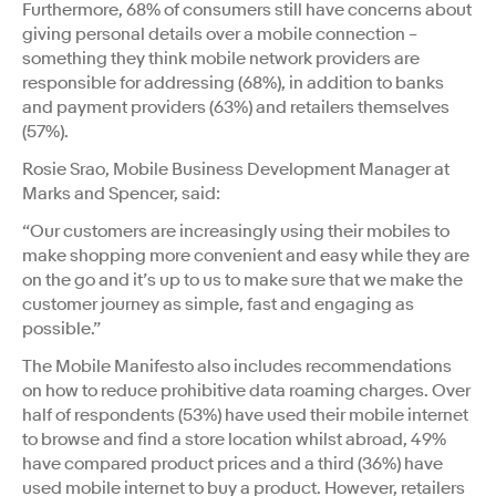
Furthermore, 68% of consumers still have concerns about
giving personal details over a mobile connection –
something they think mobile network providers are
responsible for addressing (68%), in addition to banks
and payment providers (63%) and retailers themselves
(57%).
Rosie Srao, Mobile Business Development Manager at
Marks and Spencer, said:
“Our customers are increasingly using their mobiles to
make shopping more convenient and easy while they are
on the go and it’s up to us to make sure that we make the
customer journey as simple, fast and engaging as
possible.”
The Mobile Manifesto also includes recommendations
on how to reduce prohibitive data roaming charges. Over
half of respondents (53%) have used their mobile internet
to browse and find a store location whilst abroad, 49%
have compared product prices and a third (36%) have
used mobile internet to buy a product. However, retailers