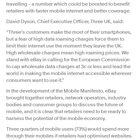
travelling – a number which could be boosted to benefit
retailers with faster mobile internet and better coverage.
David Dyson, Chief Executive Officer, Three UK, said:
“Three’s customers make the most of their smartphones,
but a fear of high data roaming charges force them to
limit their internet use the moment they leave the UK.
High wholesale charges mean high roaming prices. We
stand with eBay in calling for the European Commission
to cap wholesale data charges at 3c or less and lead the
world in making the mobile internet accessible wherever
consumers want to use it.”
In the development of the Mobile Manifesto, eBay
brought together retailers, network operators, industry
bodies and consumer groups to discuss the future of
mobile, and it is clear that retailers need to be ready to
harness the potential of the mobile economy.
Three quarters of mobile users (73%) would spend more
through their mobiles if retailers had optimised websites.