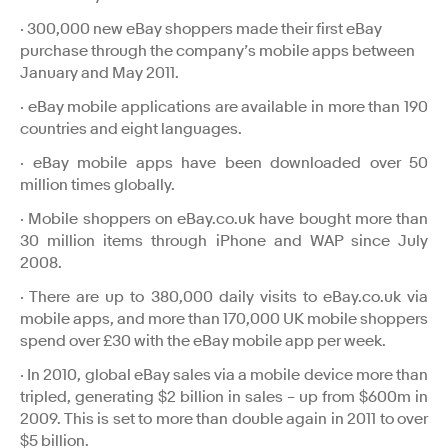
· 300,000 new eBay shoppers made their first eBay
purchase through the company’s mobile apps between
January and May 2011.
· eBay mobile applications are available in more than 190
countries and eight languages.
· eBay mobile apps have been downloaded over 50
million times globally.
· Mobile shoppers on eBay.co.uk have bought more than
30 million items through iPhone and WAP since July
2008.
· There are up to 380,000 daily visits to eBay.co.uk via
mobile apps, and more than 170,000 UK mobile shoppers
spend over £30 with the eBay mobile app per week.
· In 2010, global eBay sales via a mobile device more than
tripled, generating $2 billion in sales – up from $600m in
2009. This is set to more than double again in 2011 to over
$5 billion.