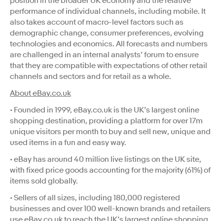
position in the broader UK economy and the relative
performance of individual channels, including mobile. It
also takes account of macro-level factors such as
demographic change, consumer preferences, evolving
technologies and economics. All forecasts and numbers
are challenged in an internal analysts’ forum to ensure
that they are compatible with expectations of other retail
channels and sectors and for retail as a whole.
About eBay.co.uk
• Founded in 1999, eBay.co.uk is the UK’s largest online
shopping destination, providing a platform for over 17m
unique visitors per month to buy and sell new, unique and
used items in a fun and easy way.
• eBay has around 40 million live listings on the UK site,
with fixed price goods accounting for the majority (61%) of
items sold globally.
• Sellers of all sizes, including 180,000 registered
businesses and over 100 well-known brands and retailers
use eBay.co.uk to reach the UK’s largest online shopping