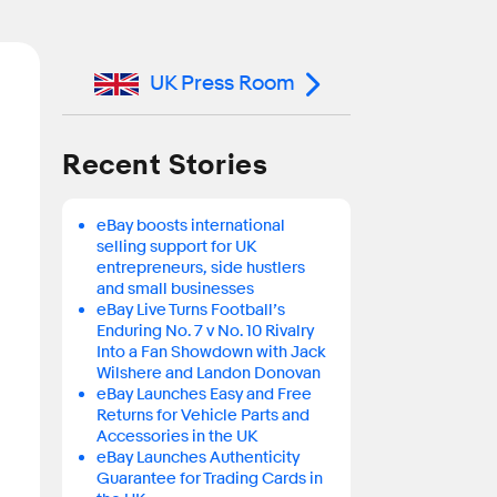
UK Press Room
Recent Stories
eBay boosts international
selling support for UK
entrepreneurs, side hustlers
and small businesses
eBay Live Turns Football’s
Enduring No. 7 v No. 10 Rivalry
Into a Fan Showdown with Jack
Wilshere and Landon Donovan
eBay Launches Easy and Free
Returns for Vehicle Parts and
Accessories in the UK
eBay Launches Authenticity
Guarantee for Trading Cards in