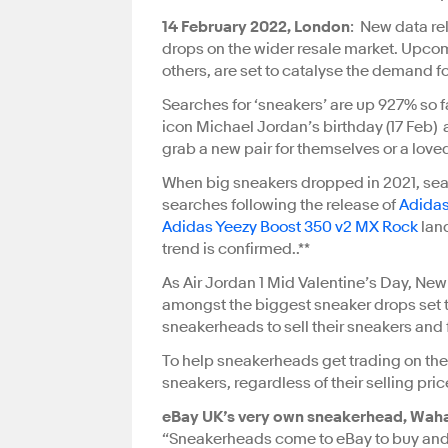
14 February 2022, London
: New data re
drops on the wider resale market. Upcom
others, are set to catalyse the demand f
Searches for ‘sneakers’ are up 927% so f
icon Michael Jordan’s birthday (17 Feb)
grab a new pair for themselves or a lov
When big sneakers dropped in 2021, sea
searches following the release of
Adidas
Adidas Yeezy Boost 350 v2 MX Rock
lan
trend is confirmed.
.**
As Air Jordan 1 Mid Valentine’s Day, Ne
amongst the biggest sneaker drops set to
sneakerheads to sell their sneakers and 
To help sneakerheads get trading on their 
sneakers, regardless of their selling pri
eBay UK’s very own sneakerhead, Waha
“Sneakerheads come to eBay to buy and s