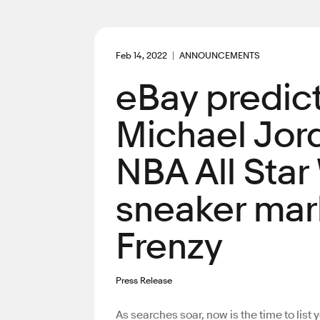
Feb 14, 2022
ANNOUNCEMENTS
eBay predict
Michael Jord
NBA All Star
sneaker mark
Frenzy
Press Release
As searches soar, now is the time to list 