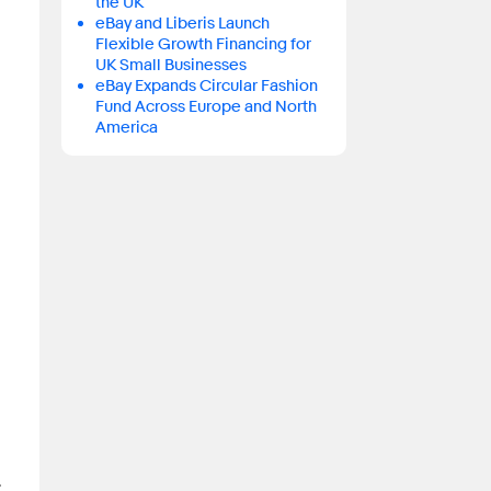
the UK
eBay and Liberis Launch
Flexible Growth Financing for
UK Small Businesses
eBay Expands Circular Fashion
Fund Across Europe and North
America
.