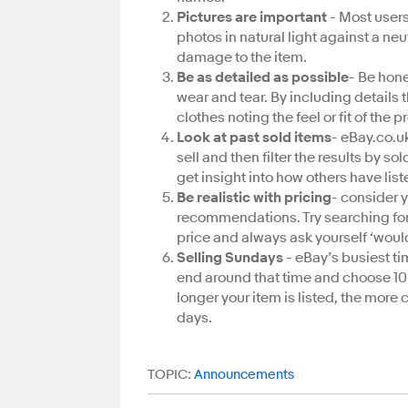
Pictures are important
- Most users 
photos in natural light against a n
damage to the item.
Be as detailed as possible
- Be hone
wear and tear. By including details t
clothes noting the feel or fit of the 
Look at past sold items
- eBay.co.uk
sell and then filter the results by s
get insight into how others have list
Be realistic with pricing
- consider y
recommendations. Try searching for s
price and always ask yourself ‘would 
Selling Sundays
- eBay’s busiest ti
end around that time and choose 1
longer your item is listed, the more 
days.
TOPIC:
Announcements