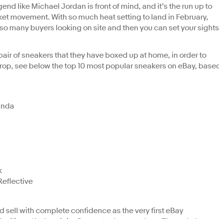
end like Michael Jordan is front of mind, and it’s the run up to
et movement. With so much heat setting to land in February,
h so many buyers looking on site and then you can set your sights
air of sneakers that they have boxed up at home, in order to
rop, see below the top 10 most popular sneakers on eBay, base
anda
k
eflective
sell with complete confidence as the very first eBay