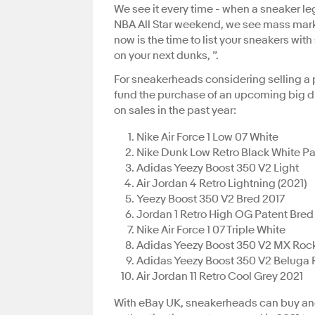
We see it every time - when a sneaker leg
NBA All Star weekend, we see mass mark
now is the time to list your sneakers wit
on your next dunks, ”.
For sneakerheads considering selling a p
fund the purchase of an upcoming big d
on sales in the past year:
Nike Air Force 1 Low 07 White
Nike Dunk Low Retro Black White P
Adidas Yeezy Boost 350 V2 Light
Air Jordan 4 Retro Lightning (2021)
Yeezy Boost 350 V2 Bred 2017
Jordan 1 Retro High OG Patent Bred
Nike Air Force 1 07 Triple White
Adidas Yeezy Boost 350 V2 MX Roc
Adidas Yeezy Boost 350 V2 Beluga R
Air Jordan 11 Retro Cool Grey 2021
With eBay UK, sneakerheads can buy and 