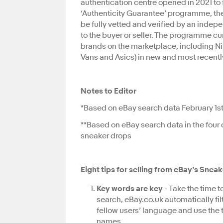
authentication centre opened in 2021 to 
‘Authenticity Guarantee’ programme, the
be fully vetted and verified by an indep
to the buyer or seller. The programme cu
brands on the marketplace, including N
Vans and Asics) in new and most recentl
Notes to Editor
*Based on eBay search data February 1st-
**Based on eBay search data in the four 
sneaker drops
Eight tips for selling from eBay’s Sne
Key words are key
- Take the time 
search, eBay.co.uk automatically filter
fellow users’ language and use the 
names.