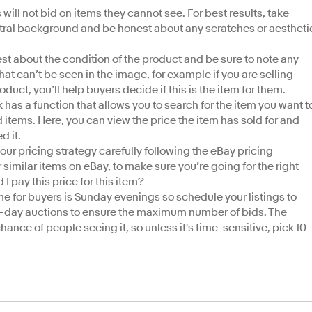
will not bid on items they cannot see. For best results, take
eutral background and be honest about any scratches or aestheti
st about the condition of the product and be sure to note any
hat can’t be seen in the image, for example if you are selling
product, you’ll help buyers decide if this is the item for them.
 has a function that allows you to search for the item you want t
old items. Here, you can view the price the item has sold for and
ed it.
our pricing strategy carefully following the eBay pricing
imilar items on eBay, to make sure you’re going for the right
I pay this price for this item?
me for buyers is Sunday evenings so schedule your listings to
0-day auctions to ensure the maximum number of bids. The
chance of people seeing it, so unless it's time-sensitive, pick 10