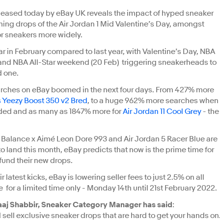
leased today by eBay UK reveals the impact of hyped sneaker
ing drops of the Air Jordan 1 Mid Valentine’s Day, amongst
or sneakers more widely.
ar in February compared to last year, with Valentine’s Day, NBA
 and NBA All-Star weekend (20 Feb) triggering sneakerheads to
ed one.
rches on eBay boomed in the next four days. From 427% more
 Yeezy Boost 350 v2 Bred
, to a huge 962% more searches when
ded and as many as 1847% more for
Air Jordan 11 Cool Grey
- the
w Balance x Aimé Leon Dore 993 and Air Jordan 5 Racer Blue are
 land this month, eBay predicts that now is the prime time for
fund their new drops.
latest kicks, eBay is lowering seller fees to just 2.5% on all
ce for a limited time only - Monday 14th until 21st February 2022.
aj Shabbir, Sneaker Category Manager has said
:
ell exclusive sneaker drops that are hard to get your hands on