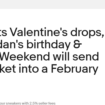
s Valentine's drops,
an's birthday &
 Weekend will send
et into a February
your sneakers with 2.5% seller fees