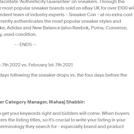
facilitate ‘Authenticity Guarantee’ on sneakers. Through the
 most popular sneaker brands sold on eBay UK for over £100 wil
endent team of industry experts – Sneaker Con – at no extra cost
rrently authenticates the most popular sneaker styles and
ike, Adidas and New Balance (also Reebok, Puma, Converse,
y, used condition.
-- ENDS --
7th 2022 vs. February 1st-7th 2021
days following the sneaker drops vs. the four days before the
aker Category Manager, Wahaaj Shabbir:
to get your keywords right and bidders will come. When buyers
s the listing titles, so it's crucial to write your listing in your
terminology they search for - especially brand and product