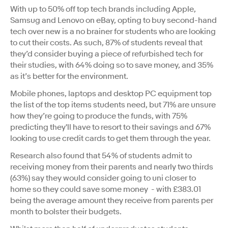
With up to 50% off top tech brands including Apple,
Samsug and Lenovo on eBay, opting to buy second-hand
tech over new is a no brainer for students who are looking
to cut their costs. As such, 87% of students reveal that
they’d consider buying a piece of refurbished tech for
their studies, with 64% doing so to save money, and 35%
as it’s better for the environment.
Mobile phones, laptops and desktop PC equipment top
the list of the top items students need, but 71% are unsure
how they’re going to produce the funds, with 75%
predicting they'll have to resort to their savings and 67%
looking to use credit cards to get them through the year.
Research also found that 54% of students admit to
receiving money from their parents and nearly two thirds
(63%) say they would consider going to uni closer to
home so they could save some money - with £383.01
being the average amount they receive from parents per
month to bolster their budgets.