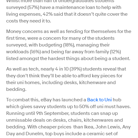
Whilst more than half of undergraduates students
surveyed (57%) have a maintenance loan to help with
living expenses, 42% said that it doesn’t quite cover the
costs they need it to.
Money concerns as well as fending for themselves for the
first time, were a concern for many of the students
surveyed, with budgeting (18%), managing their
workloads (16%) and being far away from family (12%)
listed amongst the hardest things about being a student.
As well as tech, nearly 4 in 10 (39%) students reveal that
they don’t think they’ll be able to afford key pieces for
their uni homes, including desks, kitchenware and
bedding.
To combat this, eBay has launched a
Back to Uni
hub
which gives savvy students up to 50% off uni must haves.
Running until 9th September, students can snap up
unmissable deals on desks, chairs, kitchenwares and
bedding. With cheaper prices than Ikea, John Lewis, Any
Day and Dunelm, top buys include a ceramic set of