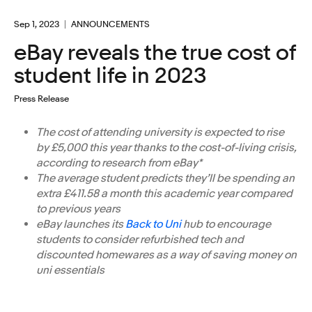
Sep 1, 2023
ANNOUNCEMENTS
eBay reveals the true cost of
student life in 2023
Press Release
The cost of attending university is expected to rise
by £5,000 this year thanks to the cost-of-living crisis,
according to research from eBay*
The average student predicts they’ll be spending an
extra £411.58 a month this academic year compared
to previous years
eBay launches its
Back to Uni
hub to encourage
students to consider refurbished tech and
discounted homewares as a way of saving money on
uni essentials