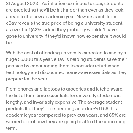
31 August 2023 - As inflation continues to soar, students
are predicting they'll be hit harder than ever as they look
ahead to the new academic year. New research from
eBay reveals the true price of being a university student,
as over half (62%) admit they probably wouldn’t have
gone to university if they’d known how expensive it would
be.
With the cost of attending university expected to rise by a
huge £5,000 this year, eBay is helping students save their
pennies by encouraging them to consider refurbished
technology and discounted homeware essentials as they
prepare for the year.
From phones and laptops to groceries and kitchenware,
the list of term time essentials for university students is
lengthy, and invariably expensive. The average student
predicts that they’ll be spending an extra £411.58 this
academic year compared to previous years, and 85% are
worried about how they are going to afford the upcoming
term.