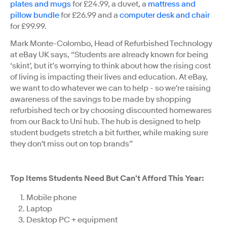
plates and mugs
for £24.99, a duvet, a
mattress and
pillow bundle
for £26.99 and a
computer desk and chair
for £99.99.
Mark Monte-Colombo, Head of Refurbished Technology
at eBay UK says, “Students are already known for being
‘skint’, but it’s worrying to think about how the rising cost
of living is impacting their lives and education. At eBay,
we want to do whatever we can to help - so we're raising
awareness of the savings to be made by shopping
refurbished tech or by choosing discounted homewares
from our Back to Uni hub. The hub is designed to help
student budgets stretch a bit further, while making sure
they don't miss out on top brands”
Top Items Students Need But Can't Afford This Year:
Mobile phone
Laptop
Desktop PC + equipment