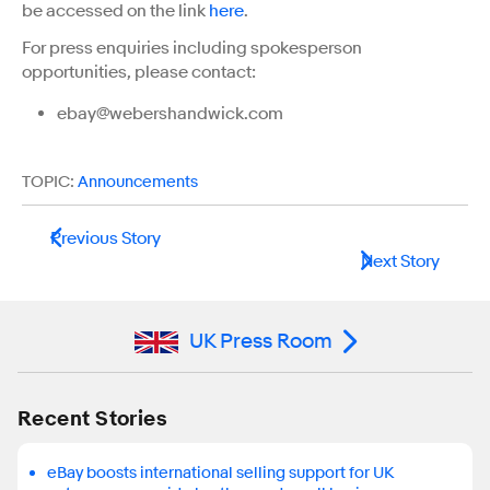
be accessed on the link
here
.
For press enquiries including spokesperson
opportunities, please contact:
ebay@webershandwick.com
TOPIC:
Announcements
Previous Story
Next Story
UK Press Room
Recent Stories
eBay boosts international selling support for UK