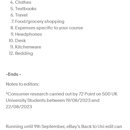
Clothes
Textbooks
Travel
Food/grocery shopping
Expenses specific to your course
Headphones
Desk
Kitchenware
Bedding
-Ends -
Notes to editors:
*Consumer research carried out by 72 Point on 500 UK
University Students between 19/08/2023 and
22/08/2023
Running until 9th September, eBay’s Back to Uni edit can