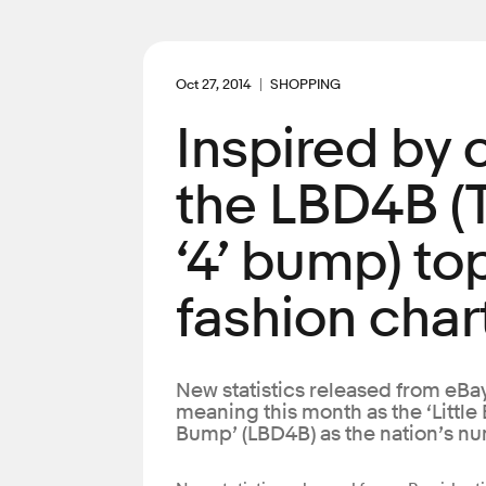
Oct 27, 2014
SHOPPING
Inspired by
the LBD4B (
‘4’ bump) to
fashion char
New statistics released from eBay
meaning this month as the ‘Little
Bump’ (LBD4B) as the nation’s n