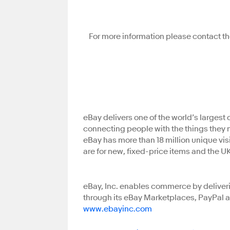
For more information please contact th
eBay delivers one of the world’s larges
connecting people with the things they 
eBay has more than 18 million unique visi
are for new, fixed-price items and the U
eBay, Inc. enables commerce by deliveri
through its eBay Marketplaces, PayPal a
www.ebayinc.com