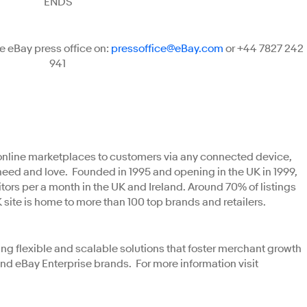
ENDS
e eBay press office on:
pressoffice@eBay.com
or +44 7827 242
941
t online marketplaces to customers via any connected device,
need and love. Founded in 1995 and opening in the UK in 1999,
tors per a month in the UK and Ireland. Around 70% of listings
K site is home to more than 100 top brands and retailers.
ng flexible and scalable solutions that foster merchant growth
nd eBay Enterprise brands. For more information visit