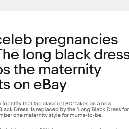
 celeb pregnancies
The long black dres
ps the maternity
ts on eBay
 identify that the classic ‘LBD’ takes on a new
 Black Dress’ is replaced by the ‘Long Black Dress for
umber one maternity style for mums-to-be.