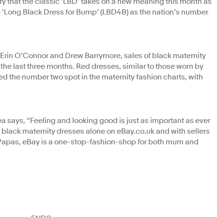
fy that the classic ‘LBD’ takes on a new meaning this month as
the ‘Long Black Dress for Bump’ (LBD4B) as the nation’s number
g Erin O’Connor and Drew Barrymore, sales of black maternity
the last three months. Red dresses, similar to those worn by
 the number two spot in the maternity fashion charts, with
says, “Feeling and looking good is just as important as ever
 black maternity dresses alone on eBay.co.uk and with sellers
as, eBay is a one-stop-fashion-shop for both mum and