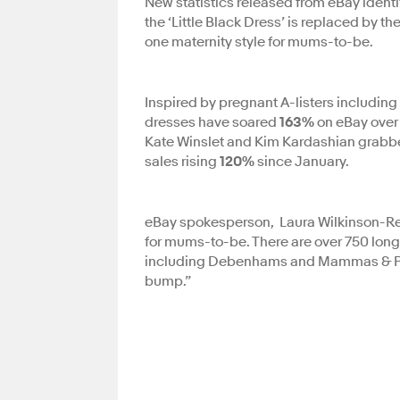
New statistics released from eBay identi
the ‘Little Black Dress’ is replaced by 
one maternity style for mums-to-be.
Inspired by pregnant A-listers includin
dresses have soared
163%
on eBay over 
Kate Winslet and Kim Kardashian grabbed
sales rising
120%
since January.
eBay spokesperson, Laura Wilkinson-Rea 
for mums-to-be. There are over 750 long
including Debenhams and Mammas & Pap
bump.”