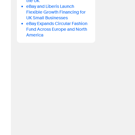
the UK
eBay and Liberis Launch
Flexible Growth Financing for
UK Small Businesses
eBay Expands Circular Fashion
Fund Across Europe and North
America