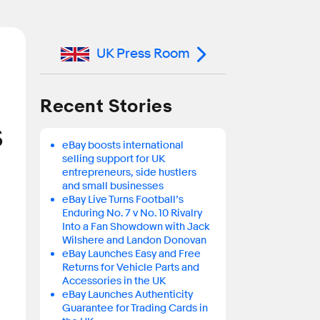
UK Press Room
Recent Stories
s
eBay boosts international
selling support for UK
entrepreneurs, side hustlers
and small businesses
eBay Live Turns Football’s
Enduring No. 7 v No. 10 Rivalry
Into a Fan Showdown with Jack
Wilshere and Landon Donovan
eBay Launches Easy and Free
Returns for Vehicle Parts and
Accessories in the UK
eBay Launches Authenticity
Guarantee for Trading Cards in