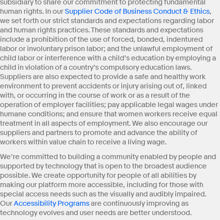
subsidiary to share our commitment to protecting fundamental
human rights. In our
Supplier Code of Business Conduct & Ethics
,
we set forth our strict standards and expectations regarding labor
and human rights practices. These standards and expectations
include a prohibition of the use of forced, bonded, indentured
labor or involuntary prison labor; and the unlawful employment of
child labor or interference with a child’s education by employing a
child in violation of a country’s compulsory education laws.
Suppliers are also expected to provide a safe and healthy work
environment to prevent accidents or injury arising out of, linked
with, or occurring in the course of work or as a result of the
operation of employer facilities; pay applicable legal wages under
humane conditions; and ensure that women workers receive equal
treatment in all aspects of employment. We also encourage our
suppliers and partners to promote and advance the ability of
workers within value chain to receive a living wage.
We’re committed to building a community enabled by people and
supported by technology that is open to the broadest audience
possible. We create opportunity for people of all abilities by
making our platform more accessible, including for those with
special access needs such as the visually and audibly impaired.
Our
Accessibility Programs
are continuously improving as
technology evolves and user needs are better understood.