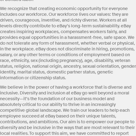
We recognize that creating economic opportunity for everyone
includes our workforce. Our workforce lives our values: they are
driven, courageous, inventive, and richly diverse. Workers at all
levels directly contribute to eBay’s long-term sustainability. eBay
creates inspiring workplaces, compensates workers fairly, and
provides equal opportunities in a harassment-free, safe space. We
do not tolerate any form of harassment, whether verbal or physical,
in the workplace. eBay does not discriminate in hiring, promotions,
salary, or any other terms or conditions of employment based on
race, ethnicity, sex (including pregnancy), age, disability, veteran
status, religion, national origin, ancestry, sexual orientation, gender
identity, marital status, domestic partner status, genetic
information or citizenship status.
We believe in the power of having a workforce that is diverse and
inclusive. Diversity and inclusion at eBay go well beyond a moral
necessity—it’s the foundation of our business model and
absolutely critical to our ability to thrive in an increasingly
competitive global landscape. We train our leaders to help each
employee succeed at eBay based on their unique talents,
contributions, and ambitions. Our aim is to empower our people to
diversify and be inclusive in the ways that are most relevant to their
local realities. To support this aim, we have committed to report