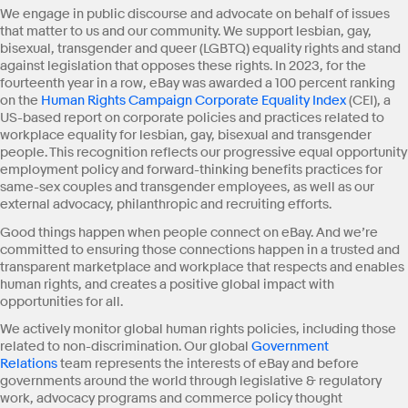
We engage in public discourse and advocate on behalf of issues
that matter to us and our community. We support lesbian, gay,
bisexual, transgender and queer (LGBTQ) equality rights and stand
against legislation that opposes these rights. In 2023, for the
fourteenth year in a row, eBay was awarded a 100 percent ranking
on the
Human Rights Campaign Corporate Equality Index
(CEI), a
US-based report on corporate policies and practices related to
workplace equality for lesbian, gay, bisexual and transgender
people. This recognition reflects our progressive equal opportunity
employment policy and forward-thinking benefits practices for
same-sex couples and transgender employees, as well as our
external advocacy, philanthropic and recruiting efforts.
Good things happen when people connect on eBay. And we’re
committed to ensuring those connections happen in a trusted and
transparent marketplace and workplace that respects and enables
human rights, and creates a positive global impact with
opportunities for all.
We actively monitor global human rights policies, including those
related to non-discrimination. Our global
Government
Relations
team represents the interests of eBay and before
governments around the world through legislative & regulatory
work, advocacy programs and commerce policy thought