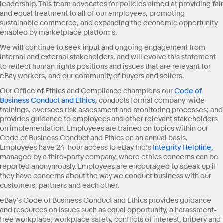
leadership. This team advocates for policies aimed at providing fair
and equal treatment to all of our employees, promoting
sustainable commerce, and expanding the economic opportunity
enabled by marketplace platforms.
We will continue to seek input and ongoing engagement from
internal and external stakeholders, and will evolve this statement
to reflect human rights positions and issues that are relevant for
eBay workers, and our community of buyers and sellers.
Our Office of Ethics and Compliance champions our
Code of
Business Conduct and Ethics
, conducts formal company-wide
trainings, oversees risk assessment and monitoring processes; and
provides guidance to employees and other relevant stakeholders
on implementation. Employees are trained on topics within our
Code of Business Conduct and Ethics on an annual basis.
Employees have 24-hour access to eBay Inc.’s
Integrity Helpline
,
managed by a third-party company, where ethics concerns can be
reported anonymously. Employees are encouraged to speak up if
they have concerns about the way we conduct business with our
customers, partners and each other.
eBay’s Code of Business Conduct and Ethics provides guidance
and resources on issues such as equal opportunity, a harassment-
free workplace, workplace safety, conflicts of interest, bribery and