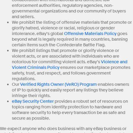
enforcement authorities, regulatory agencies, non-
governmental organizations and our community of buyers
and sellers.
We prohibit the listing of offensive materials that promote or
glorify hatred, violence or racial, religious or gender
intolerance. eBay’s global
Offensive Materials Policy
goes
beyond what is legally required in many countries, banning
certain items such the Confederate Battle Flag.
We prohibit listings that promote or glorify violence or
violent acts, or are associated with individuals who are
notorious for committing violent acts. eBay’s
Violence and
Violent Criminals Policy
ensures our marketplace promotes
safety, trust, and respect, and follows government
regulations.
Our
Verified Rights Owner (VeRO) Program
enables owners
of IP to quickly and easily report any listings they believe
infringe their rights.
eBay Security Center
provides a robust set of resources on
topics ranging from identity protection to hardware and
software security to help every transaction be as safe and
secure as possible.
We expect anyone who does business with any eBay business or