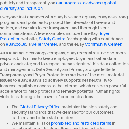
publicly and transparently on
our progress to advance global
diversity and inclusion
.
Everyone that engages with eBay is valued equally. eBay has strong
programs and policies to protect the interests of buyers and
sellers, and we aim to be transparent and thorough in our
communications. A few examples include the eBay
Buyer
Protection
website,
Safety Centre
for shopping with confidence
on
eBay.co.uk
, a
Seller Center
, and the eBay
Community Center
.
As a leading technology company, eBay recognizes the enormous
responsibility it has to keep employee, buyer and seller data
private and safe; and to respect human rights within data collection
and management. Data Security and Privacy alongside Seller
Transparency and Buyer Protections are two of the most material
issues to eBay. eBay also actively supports net neutrality to
increase equitable access to the internet which can be a powerful
accelerator to help protect and remedy potential human rights
violations through the power of communications.
The
Global Privacy Office
maintains the high safety and
security standards that we demand for our customers,
partners, and other stakeholders.
We maintain a list of
prohibited and restricted items
in
collaboration with international and domestic law