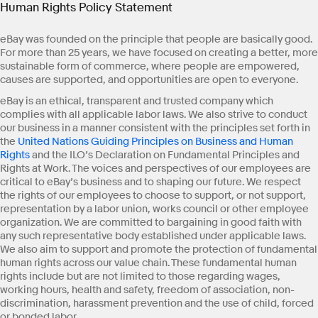
Human Rights Policy Statement
eBay was founded on the principle that people are basically good.
For more than 25 years, we have focused on creating a better, more
sustainable form of commerce, where people are empowered,
causes are supported, and opportunities are open to everyone.
eBay is an ethical, transparent and trusted company which
complies with all applicable labor laws. We also strive to conduct
our business in a manner consistent with the principles set forth in
the
United Nations Guiding Principles on Business and Human
Rights
and the ILO’s Declaration on Fundamental Principles and
Rights at Work. The voices and perspectives of our employees are
critical to eBay’s business and to shaping our future. We respect
the rights of our employees to choose to support, or not support,
representation by a labor union, works council or other employee
organization. We are committed to bargaining in good faith with
any such representative body established under applicable laws.
We also aim to support and promote the protection of fundamental
human rights across our value chain. These fundamental human
rights include but are not limited to those regarding wages,
working hours, health and safety, freedom of association, non-
discrimination, harassment prevention and the use of child, forced
or bonded labor.