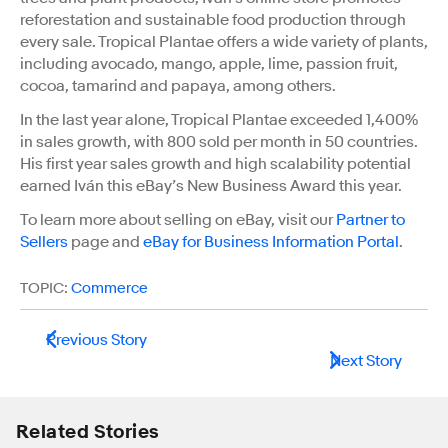
reforestation and sustainable food production through
every sale. Tropical Plantae offers a wide variety of plants,
including avocado, mango, apple, lime, passion fruit,
cocoa, tamarind and papaya, among others.
In the last year alone, Tropical Plantae exceeded 1,400%
in sales growth, with 800 sold per month in 50 countries.
His first year sales growth and high scalability potential
earned Iván this eBay’s New Business Award this year.
To learn more about selling on eBay, visit our
Partner to
Sellers
page and
eBay for Business Information Portal
.
TOPIC:
Commerce
Previous Story
Next Story
Related Stories