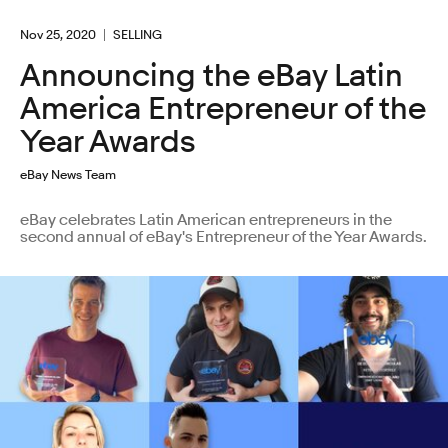
Nov 25, 2020
SELLING
Announcing the eBay Latin
America Entrepreneur of the
Year Awards
eBay News Team
eBay celebrates Latin American entrepreneurs in the
second annual of eBay's Entrepreneur of the Year Awards.