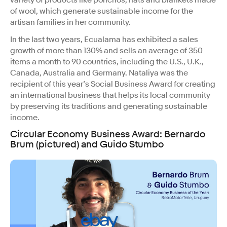
variety of products like ponchos, hats and blankets made
of wool, which generate sustainable income for the
artisan families in her community.
In the last two years, Ecualama has exhibited a sales
growth of more than 130% and sells an average of 350
items a month to 90 countries, including the U.S., U.K.,
Canada, Australia and Germany. Nataliya was the
recipient of this year’s Social Business Award for creating
an international business that helps its local community
by preserving its traditions and generating sustainable
income.
Circular Economy Business Award: Bernardo
Brum (pictured) and Guido Stumbo