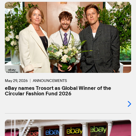
May 29, 2026
ANNOUNCEMENTS
eBay names Trosort as Global Winner of the
Circular Fashion Fund 2026