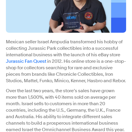
Mexican seller Israel Ampudia transformed his hobby of
collecting Jurassic Park collectibles into a successful
international business with the launch of his eBay store
Jurassic Fan Quest
in 2012. His online store is a one-stop-
shop for collectors searching for rare and exclusive
pieces from brands like Chronicle Collectibles, Iron
Studios, Mattel, Funko, Minico, Kenner, Hasbro and Rebor.
Over the last two years, the store’s sales have grown
more than 1,500%, with 40 items sold on average per
month. Israel sells to customers in more than 20
countries, including the U.S., Germany, the U.K., France
and Australia. His ability to integrate different sales
channels to build a prosperous international business
earned Israel the Omnichannel Business Award this year.