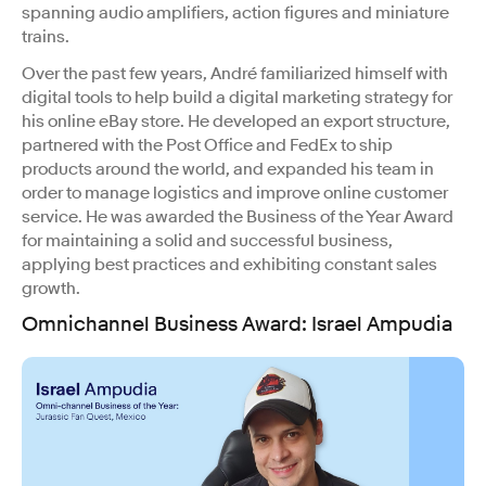
spanning audio amplifiers, action figures and miniature
trains.
Over the past few years, André familiarized himself with
digital tools to help build a digital marketing strategy for
his online eBay store. He developed an export structure,
partnered with the Post Office and FedEx to ship
products around the world, and expanded his team in
order to manage logistics and improve online customer
service. He was awarded the Business of the Year Award
for maintaining a solid and successful business,
applying best practices and exhibiting constant sales
growth.
Omnichannel Business Award
:
Israel Ampudia