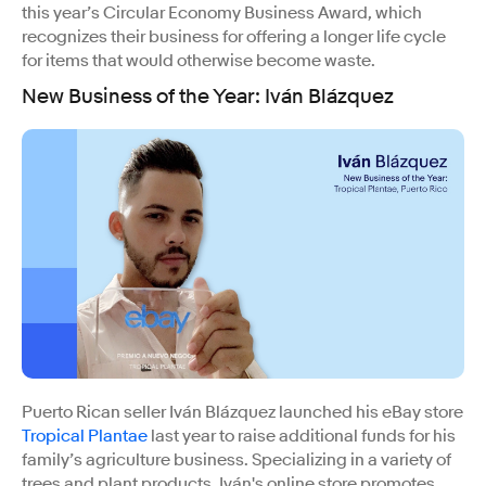
this year’s Circular Economy Business Award, which
recognizes their business for offering a longer life cycle
for items that would otherwise become waste.
New Business of the Year: Iván Blázquez
Puerto Rican seller Iván Blázquez launched his eBay store
Tropical Plantae
last year to raise additional funds for his
family’s agriculture business. Specializing in a variety of
trees and plant products, Iván's online store promotes