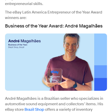
entrepreneurial skills.
The eBay Latin America Entrepreneur of the Year Award
winners are:
Business of the Year Award:
André Magalhães
André Magalhães is a Brazilian seller who specializes in
automotive sound equipment and collectors’ items. His
eBay store
Brazil Shop
offers a variety of inventory