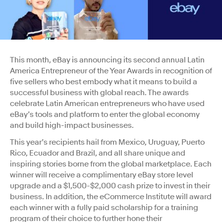
This month, eBay is announcing its second annual Latin
America Entrepreneur of the Year Awards in recognition of
five sellers who best embody what it means to build a
successful business with global reach. The awards
celebrate Latin American entrepreneurs who have used
eBay’s tools and platform to enter the global economy
and build high-impact businesses.
This year’s recipients hail from Mexico, Uruguay, Puerto
Rico, Ecuador and Brazil, and all share unique and
inspiring stories borne from the global marketplace. Each
winner will receive a complimentary eBay store level
upgrade and a $1,500-$2,000 cash prize to invest in their
business. In addition, the eCommerce Institute will award
each winner with a fully paid scholarship for a training
program of their choice to further hone their