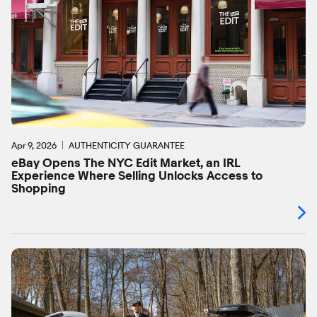
Apr 9, 2026
AUTHENTICITY GUARANTEE
eBay Opens The NYC Edit Market, an IRL
Experience Where Selling Unlocks Access to
Shopping