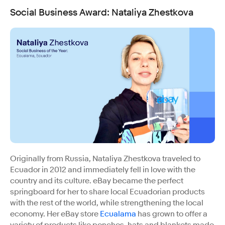
Social Business Award
:
Nataliya Zhestkova
Originally from Russia, Nataliya Zhestkova traveled to
Ecuador in 2012 and immediately fell in love with the
country and its culture. eBay became the perfect
springboard for her to share local Ecuadorian products
with the rest of the world, while strengthening the local
economy. Her eBay store
Ecualama
has grown to offer a