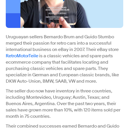
Uruguayan sellers Bernardo Brum and Guido Stumbo
merged their passion for retro cars into a successful
international business on eBay in 2007. Their eBay store
RetroMotorTeile
is a classic vehicles and spare parts
ecommerce company that facilitates locating and
purchasing classic vehicles and spare parts. They
specialize in German and European classic brands, like
DKW Auto-Union, BMW, SAAB, VW and more.
The seller duo now have inventory in three countries,
including Montevideo, Uruguay; Austin, Texas; and
Buenos Aires, Argentina. Over the past two years, their
sales have grown more than 10%, with 120 items sold per
month in 75 countries.
Their combined successes earned Bernardo and Guido