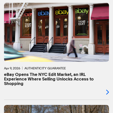
Apr 9, 2026
AUTHENTICITY GUARANTEE
eBay Opens The NYC Edit Market, an IRL
Experience Where Selling Unlocks Access to
Shopping