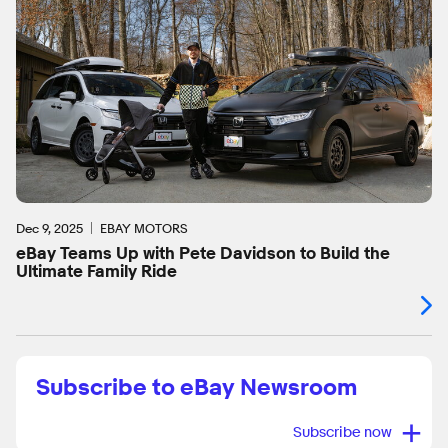
Dec 9, 2025
EBAY MOTORS
eBay Teams Up with Pete Davidson to Build the
Ultimate Family Ride
Subscribe to eBay Newsroom
+
Subscribe now