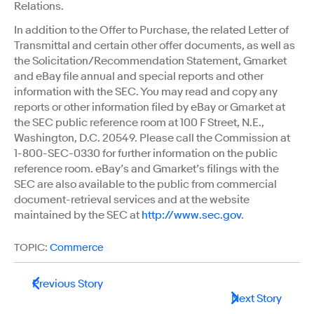
Relations.
In addition to the Offer to Purchase, the related Letter of
Transmittal and certain other offer documents, as well as
the Solicitation/Recommendation Statement, Gmarket
and eBay file annual and special reports and other
information with the SEC. You may read and copy any
reports or other information filed by eBay or Gmarket at
the SEC public reference room at 100 F Street, N.E.,
Washington, D.C. 20549. Please call the Commission at
1-800-SEC-0330 for further information on the public
reference room. eBay’s and Gmarket’s filings with the
SEC are also available to the public from commercial
document-retrieval services and at the website
maintained by the SEC at
http://www.sec.gov
.
TOPIC:
Commerce
Previous Story
Next Story