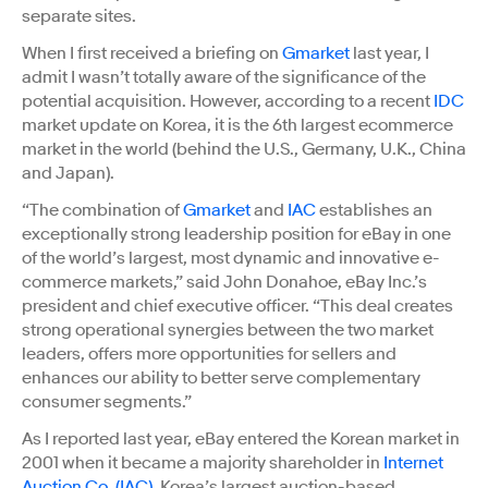
separate sites.
When I first received a briefing on
Gmarket
last year, I
admit I wasn’t totally aware of the significance of the
potential acquisition. However, according to a recent
IDC
market update on Korea, it is the 6th largest ecommerce
market in the world (behind the U.S., Germany, U.K., China
and Japan).
“The combination of
Gmarket
and
IAC
establishes an
exceptionally strong leadership position for eBay in one
of the world’s largest, most dynamic and innovative e-
commerce markets,” said John Donahoe, eBay Inc.’s
president and chief executive officer. “This deal creates
strong operational synergies between the two market
leaders, offers more opportunities for sellers and
enhances our ability to better serve complementary
consumer segments.”
As I reported last year, eBay entered the Korean market in
2001 when it became a majority shareholder in
Internet
Auction Co. (IAC)
, Korea’s largest auction-based