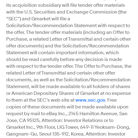
its acquisition subsidiary will file tender offer materials
with the U.S. Securities and Exchange Commission (the
“SEC”) and Gmarket will file a
Solicitation/Recommendation Statement with respect to
the offer. The tender offer materials (including an Offer to
Purchase, a related Letter of Transmittal and certain other
offer documents) and the Solicitation/Recommendation
Statement will contain important information, which
should be read carefully before any decision is made
with respect to the tender offer. The Offer to Purchase, the
related Letter of Transmittal and certain other offer
documents, as well as the Solicitation/Recommendation
Statement, will be made available to all holders of shares
or American Depositary Shares of Gmarket at no expense
to them at the SEC’s web site at
www.sec.gov
. Free
copies of these documents will be made available upon
request by mail to eBay Inc., 2145 Hamilton Avenue, San
Jose, CA 95125, Attention: Investor Relations or to
Gmarket Inc., 9th Floor, LIG Tower, 649-11 Yeoksam-Dong,
Gangnam-Gu, Seoul 135-912, Korea, Attention: Investor