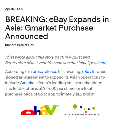
Apr 15, 2009
BREAKING: eBay Expands in
Asia: Gmarket Purchase
Announced
Richard Brewer-Hay
I first wrote about this story back in August and
September of last year. You can see that initial post
here
.
According to a
press release
this evening,
eBay Inc.
has
signed an agreement to expand its Asian operations to
include
Gmarket
, Korea’s leading online marketplace.
The tender offer is at $24.00 per share for a total
purchase price of up to approximately $1.2 billion.