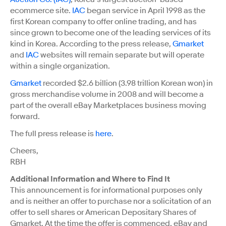
ecommerce site.
IAC
began service in April 1998 as the
first Korean company to offer online trading, and has
since grown to become one of the leading services of its
kind in Korea. According to the press release,
Gmarket
and
IAC
websites will remain separate but will operate
within a single organization.
Gmarket
recorded $2.6 billion (3.98 trillion Korean won) in
gross merchandise volume in 2008 and will become a
part of the overall eBay Marketplaces business moving
forward.
The full press release is
here
.
Cheers,
RBH
Additional Information and Where to Find It
This announcement is for informational purposes only
and is neither an offer to purchase nor a solicitation of an
offer to sell shares or American Depositary Shares of
Gmarket. At the time the offer is commenced, eBay and