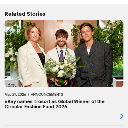
Related Stories
May 29, 2026
ANNOUNCEMENTS
eBay names Trosort as Global Winner of the
Circular Fashion Fund 2026