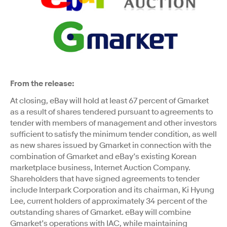
From the release:
At closing, eBay will hold at least 67 percent of Gmarket
as a result of shares tendered pursuant to agreements to
tender with members of management and other investors
sufficient to satisfy the minimum tender condition, as well
as new shares issued by Gmarket in connection with the
combination of Gmarket and eBay’s existing Korean
marketplace business, Internet Auction Company.
Shareholders that have signed agreements to tender
include Interpark Corporation and its chairman, Ki Hyung
Lee, current holders of approximately 34 percent of the
outstanding shares of Gmarket. eBay will combine
Gmarket’s operations with IAC, while maintaining