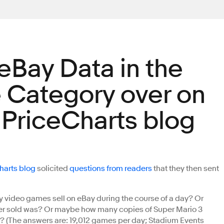
eBay Data in the
Category over on
riceCharts blog
arts blog
solicited
questions from readers
that they then sent
video games sell on eBay during the course of a day? Or
r sold was? Or maybe how many copies of Super Mario 3
 (The answers are: 19,012 games per day; Stadium Events