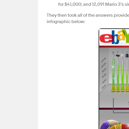
for $41,000; and 12,091 Mario 3’s s
They then took all of the answers provid
infographic below: