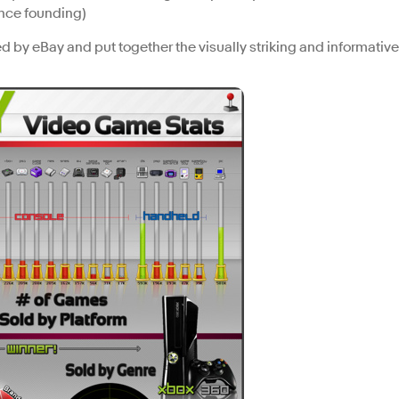
ince founding)
ed by eBay and put together the visually striking and informative