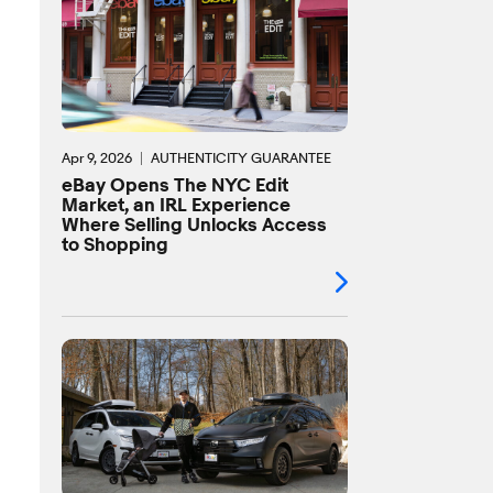
Apr 9, 2026
AUTHENTICITY GUARANTEE
eBay Opens The NYC Edit
Market, an IRL Experience
Where Selling Unlocks Access
to Shopping