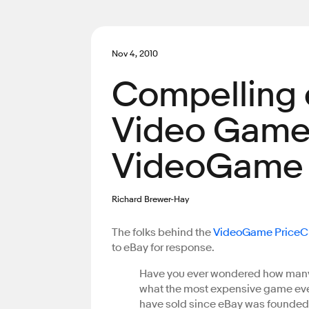
Nov 4, 2010
Compelling 
Video Game 
VideoGame P
Richard Brewer-Hay
The folks behind the
VideoGame PriceCh
to eBay for response.
Have you ever wondered how many 
what the most expensive game eve
have sold since eBay was founded?