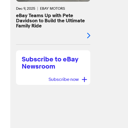
Dec 9, 2025
EBAY MOTORS
eBay Teams Up with Pete
Davidson to Build the Ultimate
Family Ride
Subscribe to eBay
Newsroom
+
Subscribe now