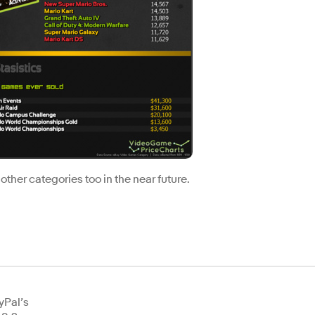
 other categories too in the near future.
yPal’s