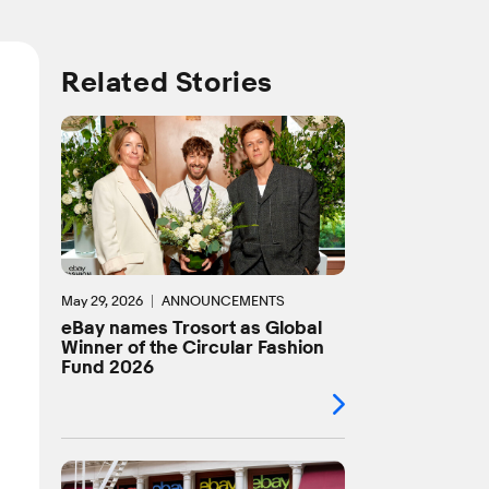
Related Stories
May 29, 2026
ANNOUNCEMENTS
eBay names Trosort as Global
Winner of the Circular Fashion
Fund 2026