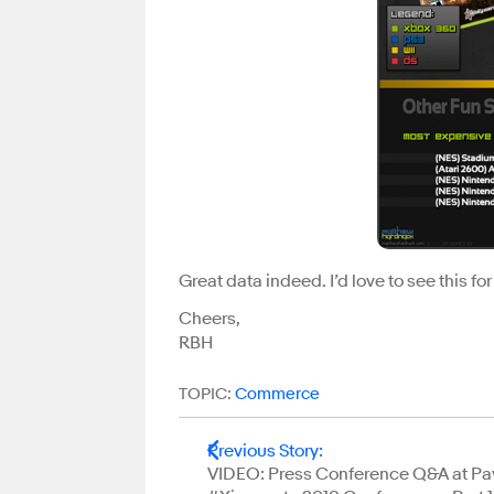
Great data indeed. I’d love to see this for
Cheers,
RBH
TOPIC:
Commerce
Previous Story
:
VIDEO: Press Conference Q&A at Pa