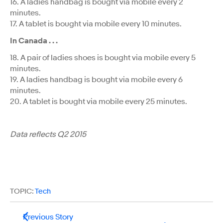
16. A ladies handbag is bought via mobile every 2
minutes.
17. A tablet is bought via mobile every 10 minutes.
In Canada . . .
18. A pair of ladies shoes is bought via mobile every 5
minutes.
19. A ladies handbag is bought via mobile every 6
minutes.
20. A tablet is bought via mobile every 25 minutes.
Data reflects Q2 2015
TOPIC:
Tech
Previous Story