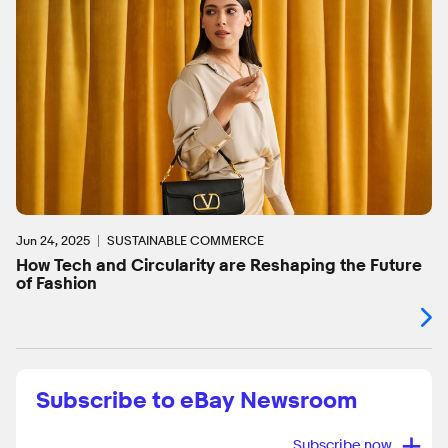
Jun 24, 2025
SUSTAINABLE COMMERCE
How Tech and Circularity are Reshaping the Future
of Fashion
Subscribe to eBay Newsroom
+
Subscribe now