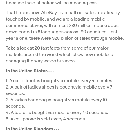
because the distinction will be meaningless.
That time is now. At eBay, over half our sales are already
touched by mobile, and we are a leading mobile
commerce player, with almost 280 million mobile apps
downloaded in 8 languages across 190 countries. Last
year alone, there were $28 billion of sales through mobile.
Take a look at 20 fast facts from some of our major
markets around the world which show how mobile is
changing the way we do business.
In the United States . . .
1. A car or truck is bought via mobile every 4 minutes.
2. A pair of ladies shoes is bought via mobile every 7
seconds.
3. A ladies handbag is bought via mobile every 10
seconds.
4. A tablet is bought via mobile every 40 seconds.
5. A cell phone is sold every 4 seconds.
In the United Kingdom . . .