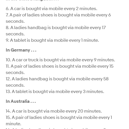
6. A car is bought via mobile every 2 minutes.
7. A pair of ladies shoes is bought via mobile every 6
seconds.
8. A ladies handbag is bought via mobile every 17
seconds.
9. A tablet is bought via mobile every 1 minute.
In Germany . . .
10. A car or truck is bought via mobile every 9 minutes.
11. A pair of ladies shoes is bought via mobile every 15
seconds.
12. A ladies handbag is bought via mobile every 58
seconds.
13. A tablet is bought via mobile every 3 minutes.
In Australia . . .
14. A car is bought via mobile every 20 minutes.
15. A pair of ladies shoes is bought via mobile every 1
minute.