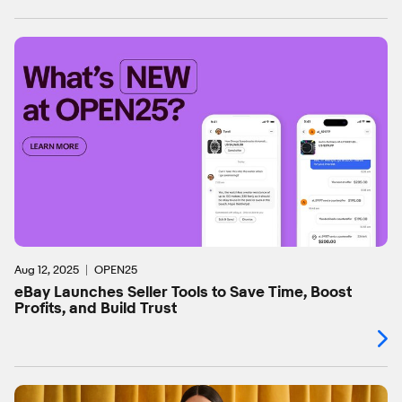
Aug 12, 2025
OPEN25
eBay Launches Seller Tools to Save Time, Boost
Profits, and Build Trust