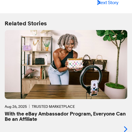
Next Story
Related Stories
Aug 26, 2025
TRUSTED MARKETPLACE
With the eBay Ambassador Program, Everyone Can
Be an Affiliate