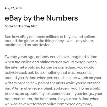
Aug 26, 2015
eBay by the Numbers
Adam Kohler, eBay Staff
See how eBay connects millions of buyers and sellers
around the globe to the things they love — anywhere,
anytime and on any device.
Twenty years ago, nobody could have imagined a time
when the online and offline worlds would merge, when
the internet would no longer be something you would
actively seek out, but something that was present all
around you. A time when you could use the watch on your
wrist to order a new pair of sneakers while you’re out for a
run. A time when every blank surface in your home would
become an opportunity for connection -- your fridge, your
bathroom mirror, the dashboard or your car. A time when
we won’t even refer to ‘mobile’ commerce anymore,