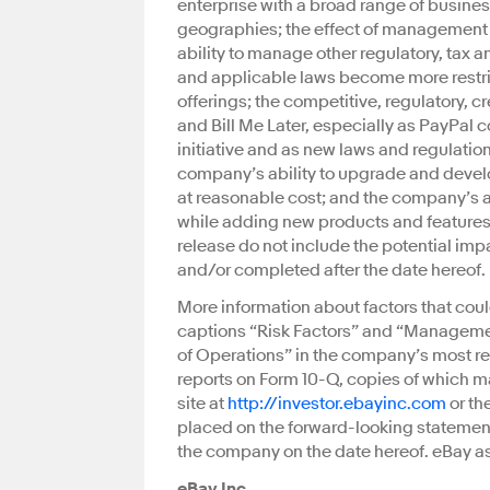
enterprise with a broad range of busines
geographies; the effect of management 
ability to manage other regulatory, tax an
and applicable laws become more restri
offerings; the competitive, regulatory, c
and Bill Me Later, especially as PayPal
initiative and as new laws and regulatio
company’s ability to upgrade and develo
at reasonable cost; and the company’s abi
while adding new products and features i
release do not include the potential imp
and/or completed after the date hereof.
More information about factors that coul
captions “Risk Factors” and “Managemen
of Operations” in the company’s most r
reports on Form 10-Q, copies of which m
site at
http://investor.ebayinc.com
or th
placed on the forward-looking statements
the company on the date hereof. eBay a
eBay Inc.