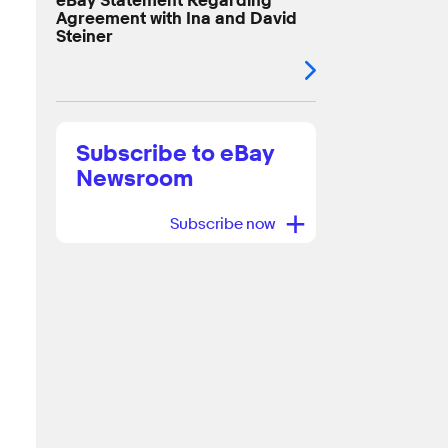
eBay Statement Regarding
Agreement with Ina and David
Steiner
Subscribe to eBay
Newsroom
+
Subscribe now