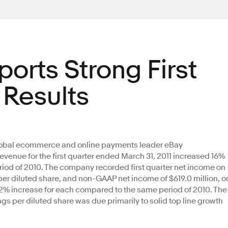
ports Strong First
 Results
lobal ecommerce and online payments leader eBay
evenue for the first quarter ended March 31, 2011 increased 16%
riod of 2010. The company recorded first quarter net income on
 per diluted share, and non-GAAP net income of $619.0 million, o
 12% increase for each compared to the same period of 2010. The
gs per diluted share was due primarily to solid top line growth