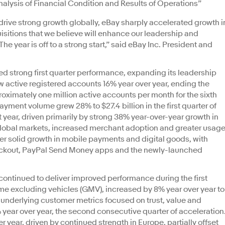
ysis of Financial Condition and Results of Operations”
o drive strong growth globally, eBay sharply accelerated growth i
sitions that we believe will enhance our leadership and
 year is off to a strong start,” said eBay Inc. President and
 strong first quarter performance, expanding its leadership
w active registered accounts 16% year over year, ending the
roximately one million active accounts per month for the sixth
ayment volume grew 28% to $27.4 billion in the first quarter of
 year, driven primarily by strong 38% year-over-year growth in
global markets, increased merchant adoption and greater usag
er solid growth in mobile payments and digital goods, with
eckout, PayPal Send Money apps and the newly-launched
ntinued to deliver improved performance during the first
me excluding vehicles (GMV), increased by 8% year over year to
st underlying customer metrics focused on trust, value and
 year over year, the second consecutive quarter of acceleration
 year, driven by continued strength in Europe, partially offset