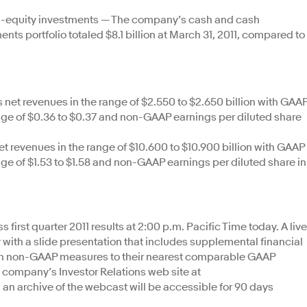
n-equity investments — The company’s cash and cash
ts portfolio totaled $8.1 billion at March 31, 2011, compared to
net revenues in the range of $2.550 to $2.650 billion with GAA
ange of $0.36 to $0.37 and non-GAAP earnings per diluted share
et revenues in the range of $10.600 to $10.900 billion with GAAP
nge of $1.53 to $1.58 and non-GAAP earnings per diluted share in
s first quarter 2011 results at 2:00 p.m. Pacific Time today. A live
 with a slide presentation that includes supplemental financial
tain non-GAAP measures to their nearest comparable GAAP
company’s Investor Relations web site at
n, an archive of the webcast will be accessible for 90 days