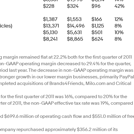
$228
$324
$96
42%
$1,387
$1,553
$166
12%
icles)
$13,371
$14,496
$1,125
8%
$5,130
$5,631
$501
10%
$8,241
$8,865
$624
8%
argin remained flat at 22.2% both for the first quarter of 2011
Non-GAAP operating margin decreased to 29.4% for the quarter,
iod last year. The decrease in non-GAAP operating margin was
stronger growth in our lower margin businesses, primarily PayPal
ompleted acquisitions of Brands4Friends, Milo.com and Critical
for the first quarter of 2011 was 16%, compared to 20% for the
quarter of 2011, the non-GAAP effective tax rate was 19%, compared
699.6 million of operating cash flow and $551.0 million of fre
mpany repurchased approximately $356.2 million of its