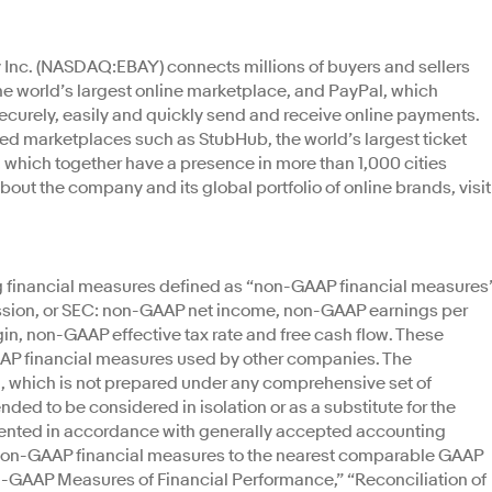
y Inc. (NASDAQ:EBAY) connects millions of buyers and sellers
the world’s largest online marketplace, and PayPal, which
ecurely, easily and quickly send and receive online payments.
zed marketplaces such as StubHub, the world’s largest ticket
 which together have a presence in more than 1,000 cities
bout the company and its global portfolio of online brands, visit
ng financial measures defined as “non-GAAP financial measures
sion, or SEC: non-GAAP net income, non-GAAP earnings per
n, non-GAAP effective tax rate and free cash flow. These
AP financial measures used by other companies. The
on, which is not prepared under any comprehensive set of
ended to be considered in isolation or as a substitute for the
sented in accordance with generally accepted accounting
se non-GAAP financial measures to the nearest comparable GAAP
-GAAP Measures of Financial Performance,” “Reconciliation of