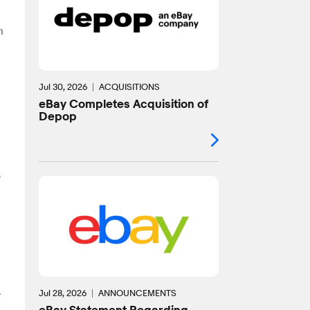
n
Jul 30, 2026
ACQUISITIONS
eBay Completes Acquisition of
Depop
e
.
Jul 28, 2026
ANNOUNCEMENTS