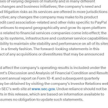
ses of varying degrees of maturity and in many different
changes and business initiatives; the company’s need and
d litigation risks as its services are offered in more jurisdictions
ctive; any changes the company may make to its product
redit card association-related and other risks specific to PayPal
 continues to expand geographically and grow its open platform
ns related to financial services companies come into effect; the
p its systems, infrastructure and customer service capabilities
lity to maintain site stability and performance on all of its site
n a timely fashion. The forward-looking statements in this
act of any acquisitions or divestitures that may be announced
d affect the company’s operating results is included under the
t’s Discussion and Analysis of Financial Condition and Result
ecent annual report on Form 10-K and subsequent quarterly
ay be obtained by visiting the company’s Investor Relations we
e SEC’s web site at
www.sec.gov
. Undue reliance should not be
 in this release, which are based on information available to
ssumes no obligation to update such statements.