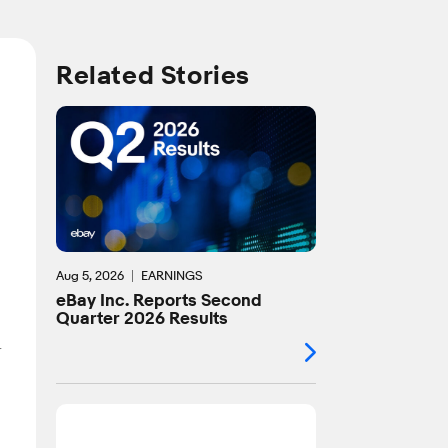
Related Stories
Aug 5, 2026
EARNINGS
eBay Inc. Reports Second
Quarter 2026 Results
r