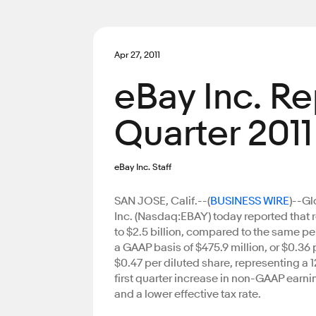
Apr 27, 2011
eBay Inc. Re
Quarter 2011
eBay Inc. Staff
SAN JOSE, Calif.--(
BUSINESS WIRE
)--G
Inc. (Nasdaq:EBAY) today reported that r
to $2.5 billion, compared to the same pe
a GAAP basis of $475.9 million, or $0.36
$0.47 per diluted share, representing a
first quarter increase in non-GAAP earnin
and a lower effective tax rate.