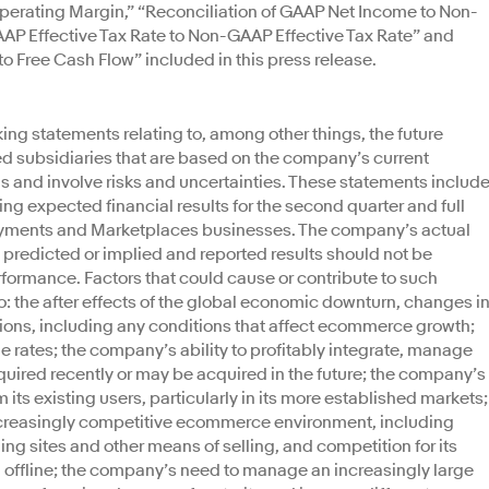
rating Margin,” “Reconciliation of GAAP Net Income to Non-
AP Effective Tax Rate to Non-GAAP Effective Tax Rate” and
o Free Cash Flow” included in this press release.
ing statements relating to, among other things, the future
d subsidiaries that are based on the company’s current
 and involve risks and uncertainties. These statements include
ing expected financial results for the second quarter and full
 Payments and Marketplaces businesses. The company’s actual
e predicted or implied and reported results should not be
rformance. Factors that could cause or contribute to such
to: the after effects of the global economic downturn, changes i
ions, including any conditions that affect ecommerce growth;
e rates; the company’s ability to profitably integrate, manage
ired recently or may be acquired in the future; the company’s
its existing users, particularly in its more established markets;
increasingly competitive ecommerce environment, including
ding sites and other means of selling, and competition for its
 offline; the company’s need to manage an increasingly large