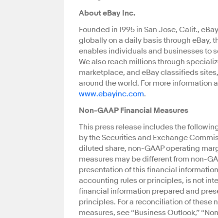
About eBay Inc.
Founded in 1995 in San Jose, Calif., eBa
globally on a daily basis through eBay, 
enables individuals and businesses to s
We also reach millions through speciali
marketplace, and eBay classifieds sites,
around the world. For more information a
www.ebayinc.com
.
Non-GAAP Financial Measures
This press release includes the followi
by the Securities and Exchange Commis
diluted share, non-GAAP operating margi
measures may be different from non-GA
presentation of this financial informati
accounting rules or principles, is not int
financial information prepared and pre
principles. For a reconciliation of the
measures, see “Business Outlook,” “Non