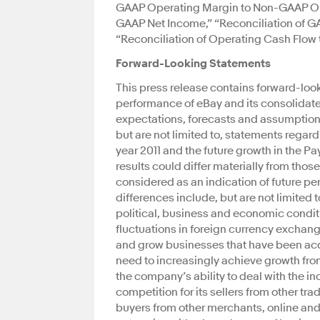
GAAP Operating Margin to Non-GAAP Ope
GAAP Net Income,” “Reconciliation of GA
“Reconciliation of Operating Cash Flow t
Forward-Looking Statements
This press release contains forward-look
performance of eBay and its consolidate
expectations, forecasts and assumptions
but are not limited to, statements regard
year 2011 and the future growth in the
results could differ materially from thos
considered as an indication of future pe
differences include, but are not limited 
political, business and economic condit
fluctuations in foreign currency exchang
and grow businesses that have been acqu
need to increasingly achieve growth from 
the company’s ability to deal with the 
competition for its sellers from other tra
buyers from other merchants, online and