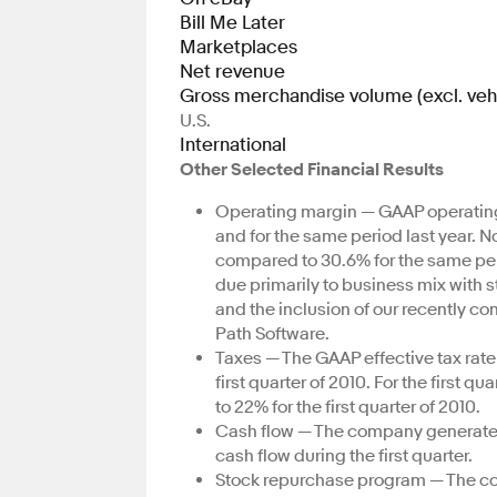
Bill Me Later
Marketplaces
Net revenue
Gross merchandise volume (excl. veh
U.S.
International
Other Selected Financial Results
Operating margin — GAAP operating m
and for the same period last year. 
compared to 30.6% for the same per
due primarily to business mix with 
and the inclusion of our recently c
Path Software.
Taxes — The GAAP effective tax rate 
first quarter of 2010. For the first 
to 22% for the first quarter of 2010.
Cash flow — The company generated $
cash flow during the first quarter.
Stock repurchase program — The co