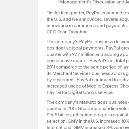
“Management’s Discussion and Anal
“In the first quarter, PayPal continued t
the U.S. and we announced several acqui
innovation in commerce and payments. The
CEO John Donahoe.
The company’s PayPal business delivered
position in global payments. PayPal gre
quarter with 97.7 million and adding app
consecutive quarter. PayPal’s net total p
2011 compared to the same period of last
its Merchant Services business across 
by customers. PayPal continued to deliv
increased usage of Mobile Express Ch
PayPal for Digital Goods service.
The company’s Marketplaces business co
quarter of 2011. Gross merchandise volu
$14.5 billion, reflecting progress again
selection. GMV in the U.S. increased 10%
International GMV increased 8% year over