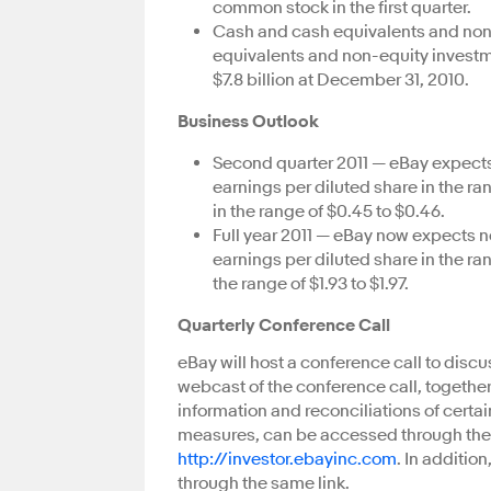
common stock in the first quarter.
Cash and cash equivalents and no
equivalents and non-equity investmen
$7.8 billion at December 31, 2010.
Business Outlook
Second quarter 2011 — eBay expects 
earnings per diluted share in the r
in the range of $0.45 to $0.46.
Full year 2011 — eBay now expects n
earnings per diluted share in the ra
the range of $1.93 to $1.97.
Quarterly Conference Call
eBay will host a conference call to discus
webcast of the conference call, together
information and reconciliations of cer
measures, can be accessed through the 
http://investor.ebayinc.com
. In additio
through the same link.