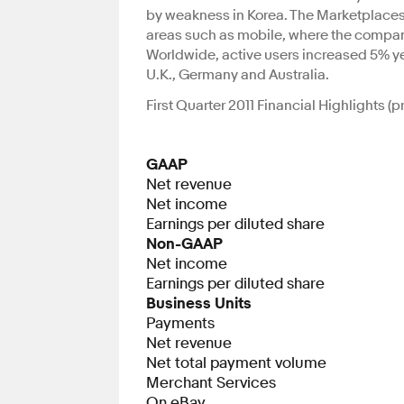
by weakness in Korea. The Marketplaces 
areas such as mobile, where the company 
Worldwide, active users increased 5% yea
U.K., Germany and Australia.
First Quarter 2011 Financial Highlights 
GAAP
Net revenue
Net income
Earnings per diluted share
Non-GAAP
Net income
Earnings per diluted share
Business Units
Payments
Net revenue
Net total payment volume
Merchant Services
On eBay