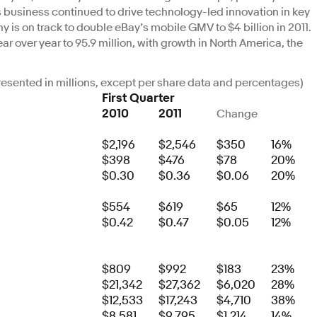
business continued to drive technology-led innovation in key
is on track to double eBay’s mobile GMV to $4 billion in 2011.
r over year to 95.9 million, with growth in North America, the
(presented in millions, except per share data and percentages)
First Quarter
2010
2011
Change
$2,196
$2,546
$350
16%
$398
$476
$78
20%
$0.30
$0.36
$0.06
20%
$554
$619
$65
12%
$0.42
$0.47
$0.05
12%
$809
$992
$183
23%
$21,342
$27,362
$6,020
28%
$12,533
$17,243
$4,710
38%
$8,581
$9,795
$1,214
14%