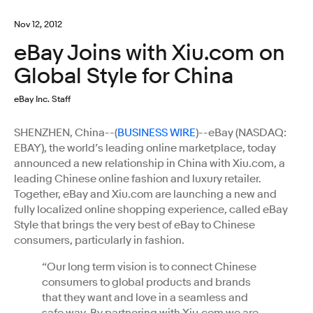
Nov 12, 2012
eBay Joins with Xiu.com on
Global Style for China
eBay Inc. Staff
SHENZHEN, China--(
BUSINESS WIRE
)--eBay (NASDAQ:
EBAY), the world’s leading online marketplace, today
announced a new relationship in China with Xiu.com, a
leading Chinese online fashion and luxury retailer.
Together, eBay and Xiu.com are launching a new and
fully localized online shopping experience, called eBay
Style that brings the very best of eBay to Chinese
consumers, particularly in fashion.
“Our long term vision is to connect Chinese
consumers to global products and brands
that they want and love in a seamless and
safe way. By partnering with Xiu.com we are