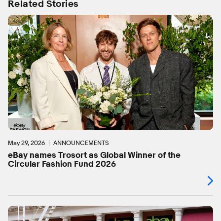
Related Stories
May 29, 2026
ANNOUNCEMENTS
eBay names Trosort as Global Winner of the
Circular Fashion Fund 2026