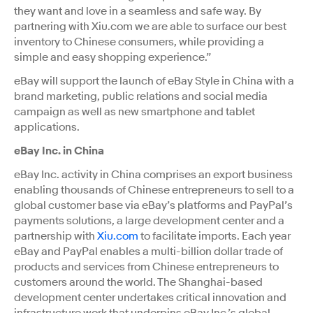
they want and love in a seamless and safe way. By
partnering with Xiu.com we are able to surface our best
inventory to Chinese consumers, while providing a
simple and easy shopping experience.”
eBay will support the launch of eBay Style in China with a
brand marketing, public relations and social media
campaign as well as new smartphone and tablet
applications.
eBay Inc. in China
eBay Inc. activity in China comprises an export business
enabling thousands of Chinese entrepreneurs to sell to a
global customer base via eBay’s platforms and PayPal’s
payments solutions, a large development center and a
partnership with
Xiu.com
to facilitate imports. Each year
eBay and PayPal enables a multi-billion dollar trade of
products and services from Chinese entrepreneurs to
customers around the world. The Shanghai-based
development center undertakes critical innovation and
infrastructure work that underpins eBay Inc.’s global