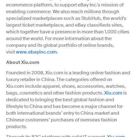
ecommerce platform, to support eBay Inc.'s mission of
enabling commerce. We also reach millions through
specialized marketplaces such as StubHub, the world's
largest ticket marketplace, and eBay classifieds sites,
which together have a presence in more than 1,000 cities
around the world. For more information about the
company and its global portfolio of online brands,
visit
www.ebayinc.com
.
About Xiu.com
Founded in 2008, Xiu.com is a leading online fashion and
luxury retailer in China. The categories offered on
Xiu.com include apparel, shoes, accessories, watches,
bags, cosmetics and other fashion products.
Xiu.com
is
dedicated to bringing the best global fashion and
lifestyle to China and has become a major channel for
both international brands’ entry to China market and
Chinese customers’ purchases of overseas fashion
products.
Through its B2C platform with solid IT support,
Xiu.com