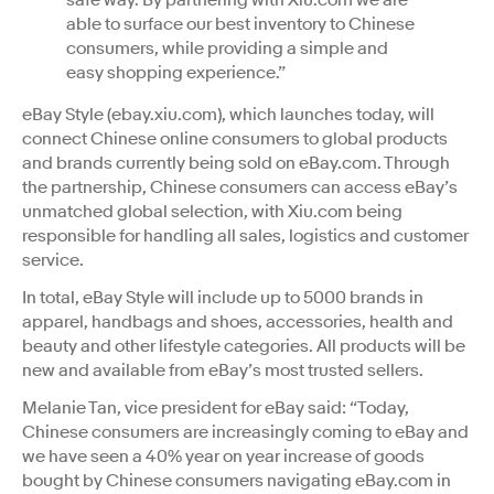
able to surface our best inventory to Chinese
consumers, while providing a simple and
easy shopping experience.”
eBay Style (ebay.xiu.com), which launches today, will
connect Chinese online consumers to global products
and brands currently being sold on eBay.com. Through
the partnership, Chinese consumers can access eBay’s
unmatched global selection, with Xiu.com being
responsible for handling all sales, logistics and customer
service.
In total, eBay Style will include up to 5000 brands in
apparel, handbags and shoes, accessories, health and
beauty and other lifestyle categories. All products will be
new and available from eBay’s most trusted sellers.
Melanie Tan, vice president for eBay said: “Today,
Chinese consumers are increasingly coming to eBay and
we have seen a 40% year on year increase of goods
bought by Chinese consumers navigating eBay.com in