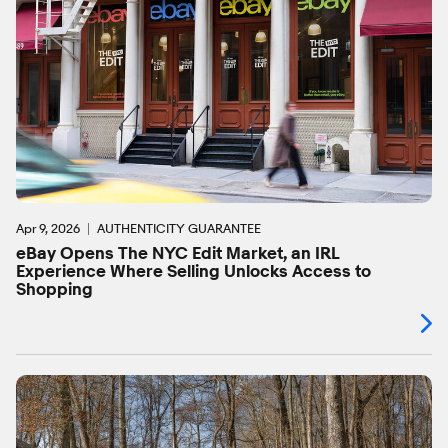
Apr 9, 2026
AUTHENTICITY GUARANTEE
eBay Opens The NYC Edit Market, an IRL
Experience Where Selling Unlocks Access to
Shopping