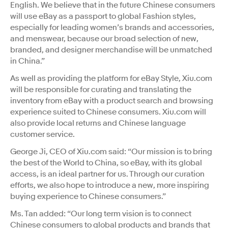
English. We believe that in the future Chinese consumers
will use eBay as a passport to global Fashion styles,
especially for leading women’s brands and accessories,
and menswear, because our broad selection of new,
branded, and designer merchandise will be unmatched
in China.”
As well as providing the platform for eBay Style, Xiu.com
will be responsible for curating and translating the
inventory from eBay with a product search and browsing
experience suited to Chinese consumers. Xiu.com will
also provide local returns and Chinese language
customer service.
George Ji, CEO of Xiu.com said: “Our mission is to bring
the best of the World to China, so eBay, with its global
access, is an ideal partner for us. Through our curation
efforts, we also hope to introduce a new, more inspiring
buying experience to Chinese consumers.”
Ms. Tan added: “Our long term vision is to connect
Chinese consumers to global products and brands that