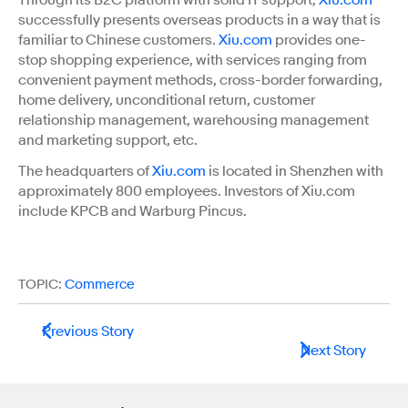
successfully presents overseas products in a way that is
familiar to Chinese customers.
Xiu.com
provides one-
stop shopping experience, with services ranging from
convenient payment methods, cross-border forwarding,
home delivery, unconditional return, customer
relationship management, warehousing management
and marketing support, etc.
The headquarters of
Xiu.com
is located in Shenzhen with
approximately 800 employees. Investors of Xiu.com
include KPCB and Warburg Pincus.
TOPIC:
Commerce
Previous Story
Next Story