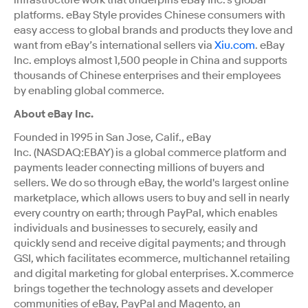
platforms. eBay Style provides Chinese consumers with
easy access to global brands and products they love and
want from eBay’s international sellers via
Xiu.com
. eBay
Inc. employs almost 1,500 people in China and supports
thousands of Chinese enterprises and their employees
by enabling global commerce.
About eBay Inc.
Founded in 1995 in San Jose, Calif., eBay
Inc. (NASDAQ:EBAY) is a global commerce platform and
payments leader connecting millions of buyers and
sellers. We do so through eBay, the world's largest online
marketplace, which allows users to buy and sell in nearly
every country on earth; through PayPal, which enables
individuals and businesses to securely, easily and
quickly send and receive digital payments; and through
GSI, which facilitates ecommerce, multichannel retailing
and digital marketing for global enterprises. X.commerce
brings together the technology assets and developer
communities of eBay, PayPal and Magento, an