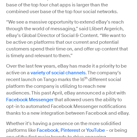
base of the top four chat apps is larger than the
combined user base of the top four social networks.
“We see a massive opportunity to extend eBay’s reach
through the world of messaging,” said Llibert Argerich,
eBay’s Global Director of Social & Content. “We want to
be active on platforms that our current and potential
customers spend their time on, and offer up content that
is timely and relevant to them.”
Over the last few years, eBay has made it a priority to be
active on a
variety of social channels
. The company’s
th
recent launch on Tango marks the 16
different social
platform the company is utilizing to reach new
audiences. This past April, eBay announced a pilot with
Facebook Messenger
that allowed users the ability to
opt-in to automated Facebook Messenger notifications
thanks to a new integration between Facebook and eBay.
Whether it’s having a presence on the more solidified
platforms like
Facebook
,
Pinterest
or
YouTube
– or being
one of the first major brands to drive engaging