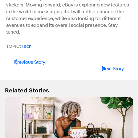
stickers. Moving forward, eBay is exploring new features
in the world of messaging that will further enhance the
customer experience, while also looking for different
avenues to expand its overall social presence. Stay
tuned.
TOPIC:
Tech
Previous Story
Next Story
Related Stories