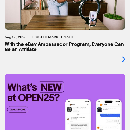
Aug 26, 2025
TRUSTED MARKETPLACE
With the eBay Ambassador Program, Everyone Can
Be an Affiliate