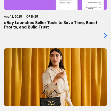
Aug 12, 2025
OPEN25
eBay Launches Seller Tools to Save Time, Boost
Profits, and Build Trust