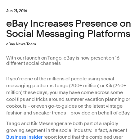
Jun 21, 2016
eBay Increases Presence on
Social Messaging Platforms
eBay News Team
With our launch on Tango, eBay is now present on 16
different social channels
If you’re one of the millions of people using social
messaging platforms Tango (200+ million) or Kik (240+
million) these days, you may have come across some
cool tips and tricks around summer vacation planning or
cookouts – or even go-to guides on the latest vintage
fashion and sneaker trends – provided on behalf of eBay.
Tango and Kik Messenger are both part of a rapidly
growing segment in the social industry. In fact, a recent
Business Insider
report found that the combined user