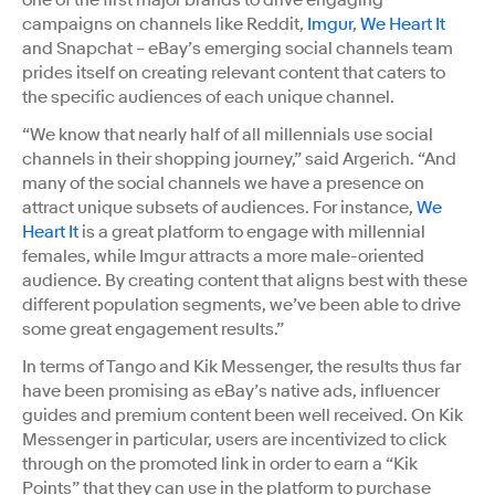
campaigns on channels like Reddit,
Imgur
,
We Heart It
and Snapchat – eBay’s emerging social channels team
prides itself on creating relevant content that caters to
the specific audiences of each unique channel.
“We know that nearly half of all millennials use social
channels in their shopping journey,” said Argerich. “And
many of the social channels we have a presence on
attract unique subsets of audiences. For instance,
We
Heart It
is a great platform to engage with millennial
females, while Imgur attracts a more male-oriented
audience. By creating content that aligns best with these
different population segments, we’ve been able to drive
some great engagement results.”
In terms of Tango and Kik Messenger, the results thus far
have been promising as eBay’s native ads, influencer
guides and premium content been well received. On Kik
Messenger in particular, users are incentivized to click
through on the promoted link in order to earn a “Kik
Points” that they can use in the platform to purchase