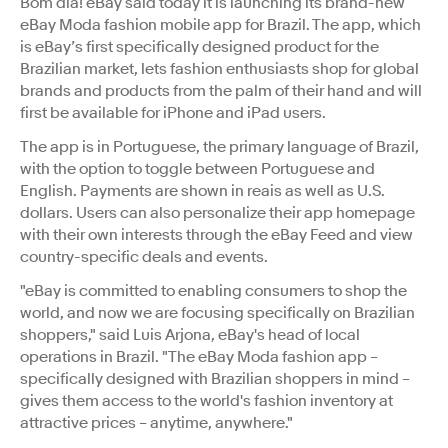
Bom dia! eBay said today it is launching its brand-new
eBay Moda fashion mobile app for Brazil. The app, which
is eBay’s first specifically designed product for the
Brazilian market, lets fashion enthusiasts shop for global
brands and products from the palm of their hand and will
first be available for iPhone and iPad users.
The app is in Portuguese, the primary language of Brazil,
with the option to toggle between Portuguese and
English. Payments are shown in reais as well as U.S.
dollars. Users can also personalize their app homepage
with their own interests through the eBay Feed and view
country-specific deals and events.
"eBay is committed to enabling consumers to shop the
world, and now we are focusing specifically on Brazilian
shoppers," said Luis Arjona, eBay's head of local
operations in Brazil. "The eBay Moda fashion app –
specifically designed with Brazilian shoppers in mind –
gives them access to the world's fashion inventory at
attractive prices – anytime, anywhere."