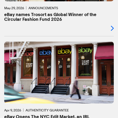
May 29, 2026
ANNOUNCEMENTS
eBay names Trosort as Global Winner of the
Circular Fashion Fund 2026
Apr 9, 2026
AUTHENTICITY GUARANTEE
eBay Opens The NYC Edit Market, an IRL