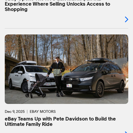
Experience Where Selling Unlocks Access to
Shopping
Dec 9, 2025
EBAY MOTORS
eBay Teams Up with Pete Davidson to Build the
Ultimate Family Ride