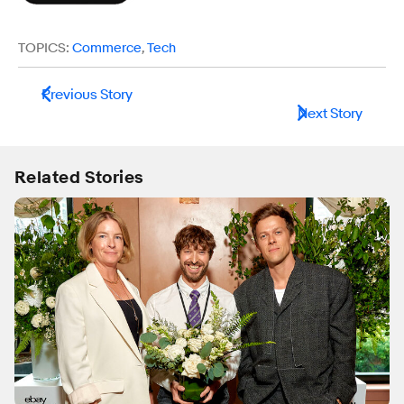
TOPICS:
Commerce
,
Tech
Previous Story
Next Story
Related Stories