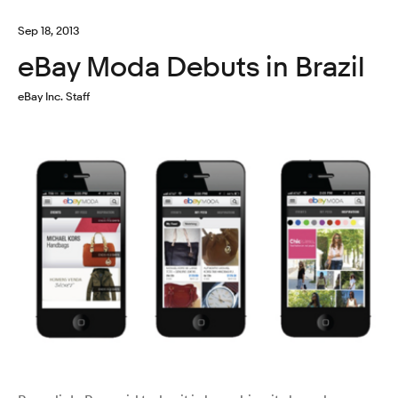
Sep 18, 2013
eBay Moda Debuts in Brazil
eBay Inc. Staff