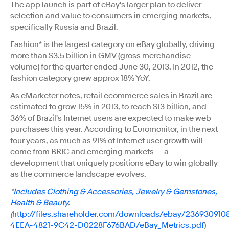
The app launch is part of eBay's larger plan to deliver
selection and value to consumers in emerging markets,
specifically Russia and Brazil.
Fashion* is the largest category on eBay globally, driving
more than $3.5 billion in GMV (gross merchandise
volume) for the quarter ended June 30, 2013. In 2012, the
fashion category grew approx 18% YoY.
As eMarketer notes, retail ecommerce sales in Brazil are
estimated to grow 15% in 2013, to reach $13 billion, and
36% of Brazil's Internet users are expected to make web
purchases this year. According to Euromonitor, in the next
four years, as much as 91% of Internet user growth will
come from BRIC and emerging markets -- a
development that uniquely positions eBay to win globally
as the commerce landscape evolves.
*
Includes Clothing & Accessories, Jewelry & Gemstones,
Health & Beauty
.
(
http://files.shareholder.com/downloads/ebay/23693091
4EEA-4821-9C42-D0228F676BAD/eBay_Metrics.pdf
)