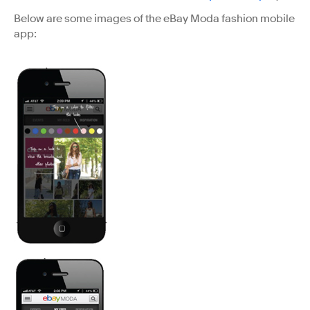
Below are some images of the eBay Moda fashion mobile
app: