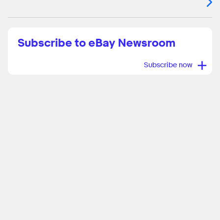
Subscribe to eBay Newsroom
+
Subscribe now