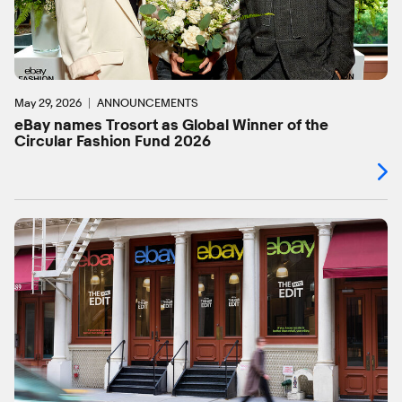
May 29, 2026
ANNOUNCEMENTS
eBay names Trosort as Global Winner of the
Circular Fashion Fund 2026