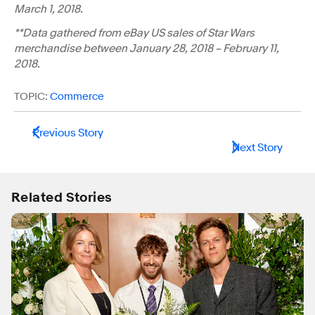
March 1, 2018.
**Data gathered from eBay US sales of Star Wars
merchandise between January 28, 2018 – February 11,
2018.
TOPIC:
Commerce
Previous Story
Next Story
Related Stories