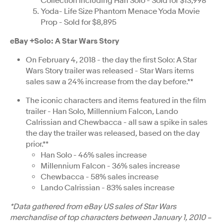
Collection Including Han Solo - Sold for $13,998
Yoda- Life Size Phantom Menace Yoda Movie
Prop - Sold for $8,895
eBay +Solo: A Star Wars Story
On February 4, 2018 - the day the first Solo: A Star
Wars Story trailer was released - Star Wars items
sales saw a 24% increase from the day before.**
The iconic characters and items featured in the film
trailer - Han Solo, Millennium Falcon, Lando
Calrissian and Chewbacca - all saw a spike in sales
the day the trailer was released, based on the day
prior.**
Han Solo - 46% sales increase
Millennium Falcon - 36% sales increase
Chewbacca - 58% sales increase
Lando Calrissian - 83% sales increase
*Data gathered from eBay US sales of Star Wars
merchandise of top characters between January 1, 2010 –