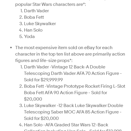
popular Star Wars characters are*:
Darth Vader
Boba Fett
Luke Skywalker
Han Solo
Yoda
The most expensive item sold on eBay for each
character in the top ten list above are primarily action
figures and life-size props*:
Darth Vader -Vintage 12 Back-A Double
Telescoping Darth Vader AFA 70 Action Figure -
Sold for $29,999.99
Boba Fett -Vintage Prototype Rocket Firing L-Slot
Boba Fett AFA 90 Action Figure - Sold for
$20,000
Luke Skywalker -12 Back Luke Skywalker Double
Telescoping Saber MOC AFA 85 Action Figure -
Sold for $20,000
Han Solo -AFA Graded Star Wars 12-Back