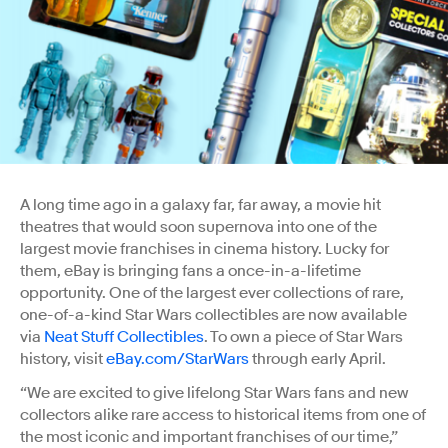
A long time ago in a galaxy far, far away, a movie hit
theatres that would soon supernova into one of the
largest movie franchises in cinema history. Lucky for
them, eBay is bringing fans a once-in-a-lifetime
opportunity. One of the largest ever collections of rare,
one-of-a-kind Star Wars collectibles are now available
via
Neat Stuff Collectibles
. To own a piece of Star Wars
history, visit
eBay.com/StarWars
through early April.
“We are excited to give lifelong Star Wars fans and new
collectors alike rare access to historical items from one of
the most iconic and important franchises of our time,”