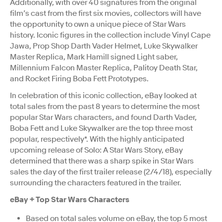
Additionally, with over 40 signatures from the original
film’s cast from the first six movies, collectors will have
the opportunity to own a unique piece of Star Wars
history. Iconic figures in the collection include Vinyl Cape
Jawa, Prop Shop Darth Vader Helmet, Luke Skywalker
Master Replica, Mark Hamill signed Light saber,
Millennium Falcon Master Replica, Palitoy Death Star,
and Rocket Firing Boba Fett Prototypes.
In celebration of this iconic collection, eBay looked at
total sales from the past 8 years to determine the most
popular Star Wars characters, and found Darth Vader,
Boba Fett and Luke Skywalker are the top three most
popular, respectively*. With the highly anticipated
upcoming release of Solo: A Star Wars Story, eBay
determined that there was a sharp spike in Star Wars
sales the day of the first trailer release (2/4/18), especially
surrounding the characters featured in the trailer.
eBay + Top Star Wars Characters
Based on total sales volume on eBay, the top 5 most