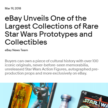
Mar 19, 2018
eBay Unveils One of the
Largest Collections of Rare
Star Wars Prototypes and
Collectibles
eBay News Team
Buyers can own a piece of cultural history with over 100
iconic originals, never-before-seen memorabilia,
unreleased Star Wars Action Figures, autographed pre-
production props and more exclusively on eBay.