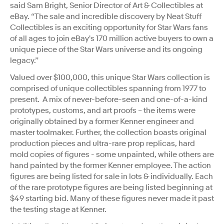
said Sam Bright, Senior Director of Art & Collectibles at
eBay. “The sale and incredible discovery by Neat Stuff
Collectibles is an exciting opportunity for Star Wars fans
of all ages to join eBay's 170 million active buyers to own a
unique piece of the Star Wars universe and its ongoing
legacy.”
Valued over $100,000, this unique Star Wars collection is
comprised of unique collectibles spanning from 1977 to
present. A mix of never-before-seen and one-of-a-kind
prototypes, customs, and art proofs – the items were
originally obtained by a former Kenner engineer and
master toolmaker. Further, the collection boasts original
production pieces and ultra-rare prop replicas, hard
mold copies of figures - some unpainted, while others are
hand painted by the former Kenner employee. The action
figures are being listed for sale in lots & individually. Each
of the rare prototype figures are being listed beginning at
$49 starting bid. Many of these figures never made it past
the testing stage at Kenner.