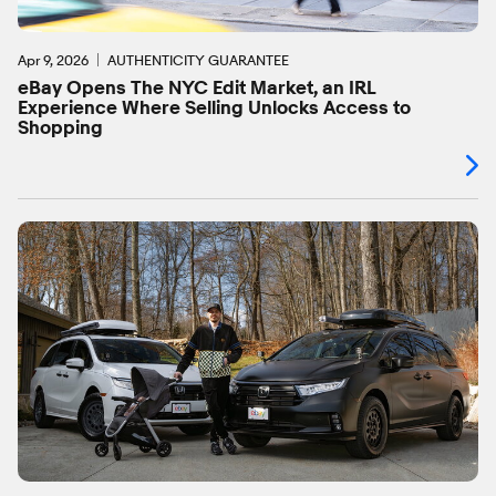
Apr 9, 2026
AUTHENTICITY GUARANTEE
eBay Opens The NYC Edit Market, an IRL
Experience Where Selling Unlocks Access to
Shopping