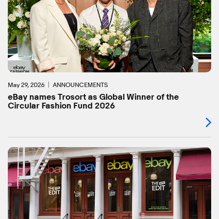
May 29, 2026
ANNOUNCEMENTS
eBay names Trosort as Global Winner of the
Circular Fashion Fund 2026