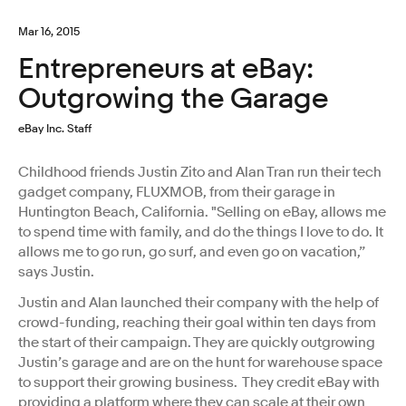
Mar 16, 2015
Entrepreneurs at eBay:
Outgrowing the Garage
eBay Inc. Staff
Childhood friends Justin Zito and Alan Tran run their tech
gadget company, FLUXMOB, from their garage in
Huntington Beach, California. "Selling on eBay, allows me
to spend time with family, and do the things I love to do. It
allows me to go run, go surf, and even go on vacation,”
says Justin.
Justin and Alan launched their company with the help of
crowd-funding, reaching their goal within ten days from
the start of their campaign. They are quickly outgrowing
Justin’s garage and are on the hunt for warehouse space
to support their growing business. They credit eBay with
providing a platform where they can scale at their own