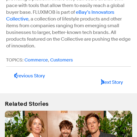
pace with tools that allow them to easily reach a global
buyer base. FLUXMOB is part of
eBay’s Innovators
Collective
, a collection of lifestyle products and other
items from companies ranging from emerging small
businesses to larger, better-known tech brands. All
products featured on the Collective are pushing the edge
of innovation.
TOPICS:
Commerce
,
Customers
Previous Story
Next Story
Related Stories