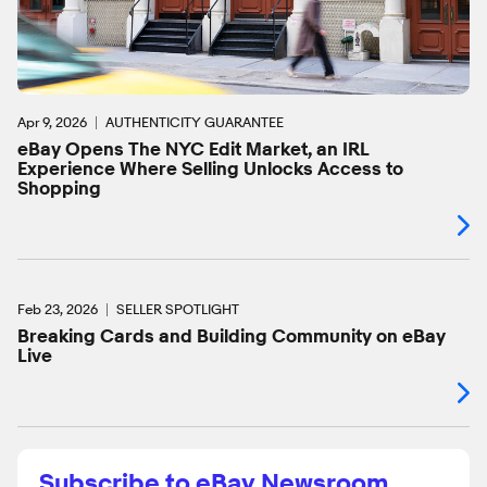
Apr 9, 2026
AUTHENTICITY GUARANTEE
eBay Opens The NYC Edit Market, an IRL
Experience Where Selling Unlocks Access to
Shopping
Feb 23, 2026
SELLER SPOTLIGHT
Breaking Cards and Building Community on eBay
Live
Subscribe to eBay Newsroom