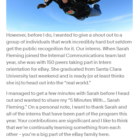
However, before I do, I wanted to give a shout out to a
group of individuals that work incredibly hard but seldom
get the public recognition for it. Our interns. When Sarah
Fleming joined the Internal Communications team last
year, she was with 150 peers taking part in Intern
orientation for eBay. She graduated from Santa Clara
University last weekend and is ready (or at least thinks
she is) to head out into the “real world.”
I managed to get a few minutes with Sarah before I head
out and wanted to share my “5 Minutes With… Sarah
Fleming.” On a personal note, I want to thank Sarah and
all of the interns that have been part of the program this
year. Your contributions are significant and I like to think
that we’re continually learning something from each
other – you’re a big part of the eBay family here.