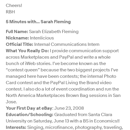
Cheers!
RBH
5 Minutes with… Sarah Fleming
Full Name:
Sarah Elizabeth Fleming
Nickname:
Intenlicious
Official Title:
Internal Communications Intern
What You Really Do:
I provide communication support
across Marketplaces and PayPal and write a whole
bunch of iWeb stories. I’ve become known as the
“contest queen” because the two biggest projects I’ve
managed here have been contests; the internal Photo
Card contest and the PayPal Living the Brand video
contest. I also do a lot of event coordination and run the
North America Marketplaces Brown Bag sessions in San
Jose.
Your First Day at eBay
: June 23, 2008
Education/Schooling:
Graduated from Santa Clara
University on Saturday, June 13 with a BS in Economics!!
Interests:
Singing, microfinance, photography, traveling,