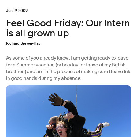
Jun 19, 2009
Feel Good Friday: Our Intern
is all grown up
Richard Brewer-Hay
As some of you already know, I am getting ready to leave
for a Summer vacation (or holiday for those of my British
brethren) and am in the process of making sure I leave Ink
in good hands during my absence.