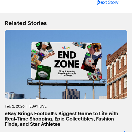
Next Story
Related Stories
Feb 2, 2026
EBAY LIVE
eBay Brings Football’s Biggest Game to Life with
Real-Time Shopping, Epic Collectibles, Fashion
Finds, and Star Athletes