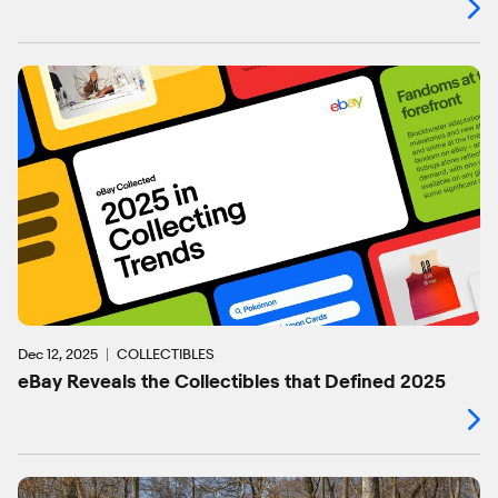
Dec 12, 2025
COLLECTIBLES
eBay Reveals the Collectibles that Defined 2025