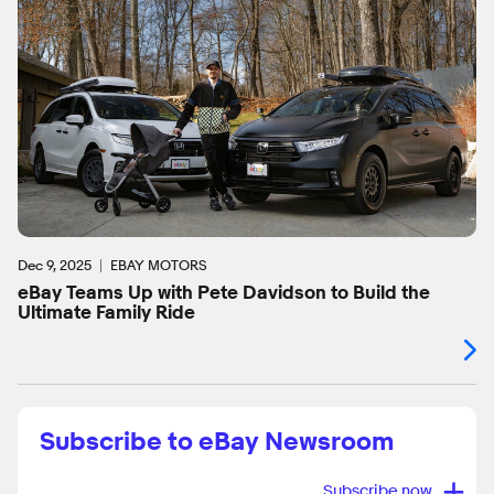
Dec 9, 2025
EBAY MOTORS
eBay Teams Up with Pete Davidson to Build the
Ultimate Family Ride
Subscribe to eBay Newsroom
+
Subscribe now