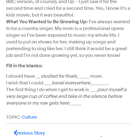
BBC version, of course), and Up – I just saw it for the
second time and cried for a second time. Yes, I know it’s a
kids movie, but it was beautiful.
What You Wanted to Be Growing Up:
I’ve always wanted
to be a country singer. My mom is a professional opera
singer so I’ve been exposed to music my whole life. I
used to put on shows for her, making up songs and
pretending to sing like her. I still think it would be a great
job and I’m not done growing yet, so you never know!
Fill in the blanks:
I should have __
studied for finals
_____ more.
I wish that I could ___
travel everywhere
_______.
The first thing I do when I get to work is ___
pour myself a
very large cup of coffee and take in the silence before
everyone in my row gets here
_____
TOPIC:
Culture
Previous Story