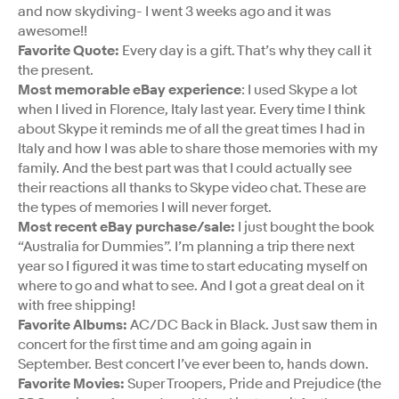
and now skydiving- I went 3 weeks ago and it was
awesome!!
Favorite Quote:
Every day is a gift. That’s why they call it
the present.
Most memorable eBay experience
: I used Skype a lot
when I lived in Florence, Italy last year. Every time I think
about Skype it reminds me of all the great times I had in
Italy and how I was able to share those memories with my
family. And the best part was that I could actually see
their reactions all thanks to Skype video chat. These are
the types of memories I will never forget.
Most recent eBay purchase/sale:
I just bought the book
“Australia for Dummies”. I’m planning a trip there next
year so I figured it was time to start educating myself on
where to go and what to see. And I got a great deal on it
with free shipping!
Favorite Albums:
AC/DC Back in Black. Just saw them in
concert for the first time and am going again in
September. Best concert I’ve ever been to, hands down.
Favorite Movies:
Super Troopers, Pride and Prejudice (the