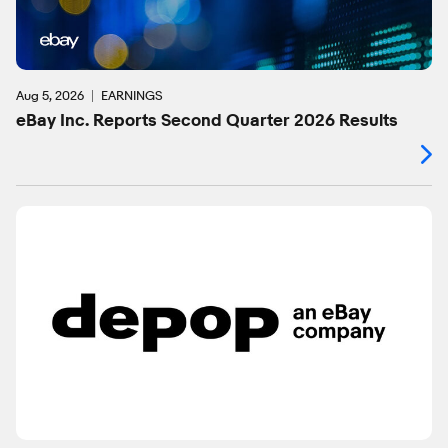
Aug 5, 2026
EARNINGS
eBay Inc. Reports Second Quarter 2026 Results