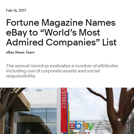
Feb 16, 2017
Fortune Magazine Names
eBay to “World’s Most
Admired Companies” List
eBay News Team
The annual roundup evaluates a number of attributes
including use of corporate assets and social
responsibility.