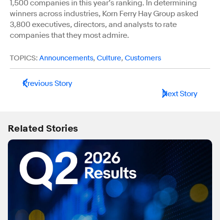
1,500 companies in this year’s ranking. In determining
winners across industries, Korn Ferry Hay Group asked
3,800 executives, directors, and analysts to rate
companies that they most admire.
TOPICS:
Announcements
,
Culture
,
Customers
Previous Story
Next Story
Related Stories