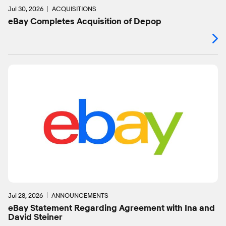
Jul 30, 2026
ACQUISITIONS
eBay Completes Acquisition of Depop
Jul 28, 2026
ANNOUNCEMENTS
eBay Statement Regarding Agreement with Ina and
David Steiner