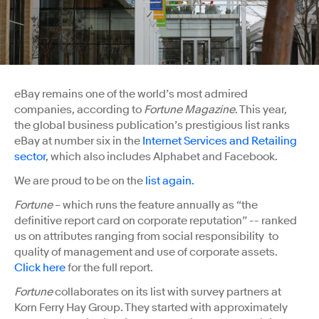
eBay remains one of the world’s most admired
companies, according to
Fortune Magazine
. This year,
the global business publication’s prestigious list ranks
eBay at number six in the
Internet Services and Retailing
sector
, which also includes Alphabet and Facebook.
We are proud to be on the
list again.
Fortune
– which runs the feature annually as “the
definitive report card on corporate reputation” -- ranked
us on attributes ranging from social responsibility to
quality of management and use of corporate assets.
Click here
for the full report.
Fortune
collaborates on its list with survey partners at
Korn Ferry Hay Group. They started with approximately