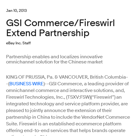
Jan 10, 2013
GSI Commerce/Fireswirl
Extend Partnership
eBay Inc. Staff
Partnership enables and localizes innovative
omnichannel solution for the Chinese market
KING OF PRUSSIA, Pa. & VANCOUVER, British Columbia-
-(
BUSINESS WIRE
)--GSI Commerce, a leading provider of
omnichannel commerce and interactive solutions, and,
Fireswirl Technologies, Inc., (TSXV:FSW)(“Fireswirl”) an
integrated technology and service platform provider, are
pleased to jointly announce the extension of their
partnership in China to include the VendorNet Commerce
Suite. Fireswirl is an established ecommerce platform
offering end-to-end services that helps brands operate