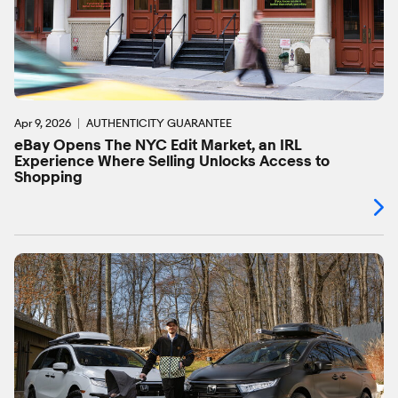
Apr 9, 2026
AUTHENTICITY GUARANTEE
eBay Opens The NYC Edit Market, an IRL
Experience Where Selling Unlocks Access to
Shopping