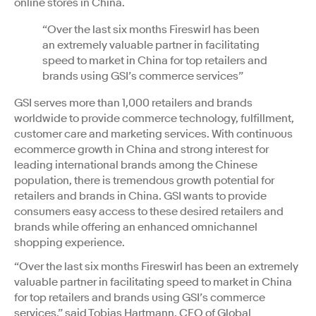
online stores in China.
“Over the last six months Fireswirl has been
an extremely valuable partner in facilitating
speed to market in China for top retailers and
brands using GSI’s commerce services”
GSI serves more than 1,000 retailers and brands
worldwide to provide commerce technology, fulfillment,
customer care and marketing services. With continuous
ecommerce growth in China and strong interest for
leading international brands among the Chinese
population, there is tremendous growth potential for
retailers and brands in China. GSI wants to provide
consumers easy access to these desired retailers and
brands while offering an enhanced omnichannel
shopping experience.
“Over the last six months Fireswirl has been an extremely
valuable partner in facilitating speed to market in China
for top retailers and brands using GSI’s commerce
services,” said Tobias Hartmann, CEO of Global