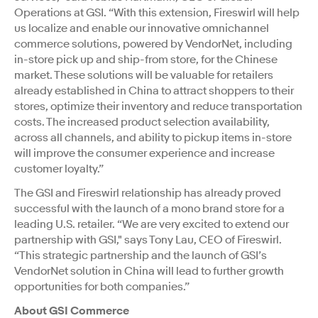
Operations at GSI. “With this extension, Fireswirl will help
us localize and enable our innovative omnichannel
commerce solutions, powered by VendorNet, including
in-store pick up and ship-from store, for the Chinese
market. These solutions will be valuable for retailers
already established in China to attract shoppers to their
stores, optimize their inventory and reduce transportation
costs. The increased product selection availability,
across all channels, and ability to pickup items in-store
will improve the consumer experience and increase
customer loyalty.”
The GSI and Fireswirl relationship has already proved
successful with the launch of a mono brand store for a
leading U.S. retailer. “We are very excited to extend our
partnership with GSI," says Tony Lau, CEO of Fireswirl.
“This strategic partnership and the launch of GSI’s
VendorNet solution in China will lead to further growth
opportunities for both companies.”
About GSI Commerce