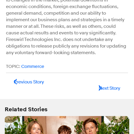
economic conditions, foreign exchange fluctuations,
general demand, competition and our ability to
implement our business plans and strategies in a timely
manner or at all. These risks, as well as others, could
cause actual results and events to vary significantly.
Fireswirl Technologies Inc. does not undertake any
obligations to release publicly any revisions for updating
any voluntary forward-looking statements.
TOPIC:
Commerce
Previous Story
Next Story
Related Stories