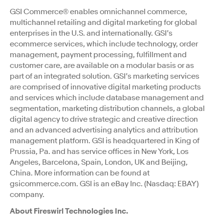
GSI Commerce® enables omnichannel commerce,
multichannel retailing and digital marketing for global
enterprises in the U.S. and internationally. GSI’s
ecommerce services, which include technology, order
management, payment processing, fulfillment and
customer care, are available on a modular basis or as
part of an integrated solution. GSI’s marketing services
are comprised of innovative digital marketing products
and services which include database management and
segmentation, marketing distribution channels, a global
digital agency to drive strategic and creative direction
and an advanced advertising analytics and attribution
management platform. GSI is headquartered in King of
Prussia, Pa. and has service offices in New York, Los
Angeles, Barcelona, Spain, London, UK and Beijing,
China. More information can be found at
gsicommerce.com. GSI is an eBay Inc. (Nasdaq: EBAY)
company.
About Fireswirl Technologies Inc.