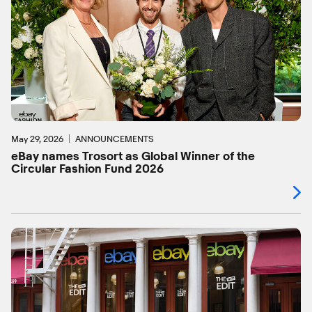
May 29, 2026
ANNOUNCEMENTS
eBay names Trosort as Global Winner of the
Circular Fashion Fund 2026