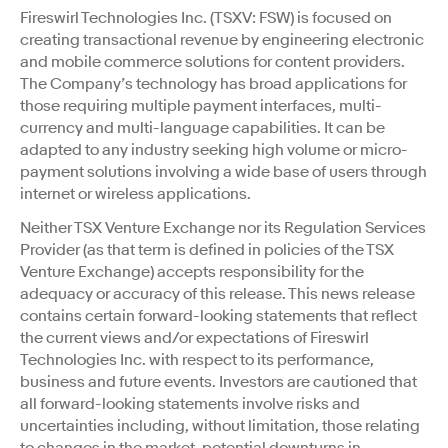
Fireswirl Technologies Inc. (TSXV: FSW) is focused on
creating transactional revenue by engineering electronic
and mobile commerce solutions for content providers.
The Company’s technology has broad applications for
those requiring multiple payment interfaces, multi-
currency and multi-language capabilities. It can be
adapted to any industry seeking high volume or micro-
payment solutions involving a wide base of users through
internet or wireless applications.
Neither TSX Venture Exchange nor its Regulation Services
Provider (as that term is defined in policies of the TSX
Venture Exchange) accepts responsibility for the
adequacy or accuracy of this release. This news release
contains certain forward-looking statements that reflect
the current views and/or expectations of Fireswirl
Technologies Inc. with respect to its performance,
business and future events. Investors are cautioned that
all forward-looking statements involve risks and
uncertainties including, without limitation, those relating
to changes in the market, potential downturns in