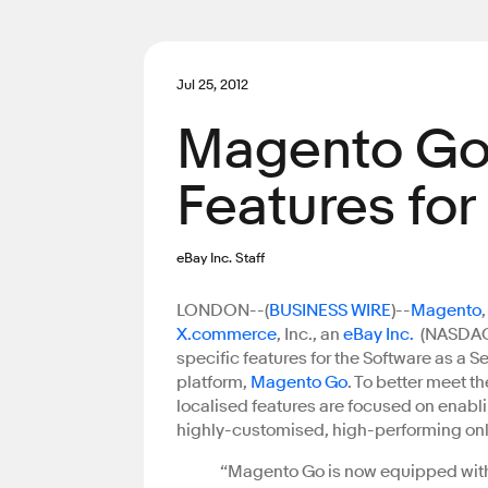
Jul 25, 2012
Magento Go
Features fo
eBay Inc. Staff
LONDON--(
BUSINESS WIRE
)--
Magento
X.commerce
, Inc., an
eBay Inc.
(NASDAQ:
specific features for the Software as a
platform,
Magento Go
. To better meet t
localised features are focused on enabli
highly-customised, high-performing on
“Magento Go is now equipped with 