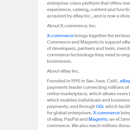
enterprise-class platform that offers mer
experience, catalog, content and function
acquired by eBay Inc., and is now a divi
About X.commerce, Inc.
X.commerce
brings together the techno
Commerce and Magento to support eBay 
of developers, partners and tools, merc
commerce technology they need to eng
businesses.
About eBay Inc.
Founded in 1995 in San Jose, Calif.,
eBay
payments leader connecting millions of b
online marketplace, which allows users t
which enables individuals and businesses
payments; and through
GSI
, which faci
for global enterprises.
X.commerce
brin
of eBay, PayPal and
Magento
, an eComm
commerce. We also reach millions thro