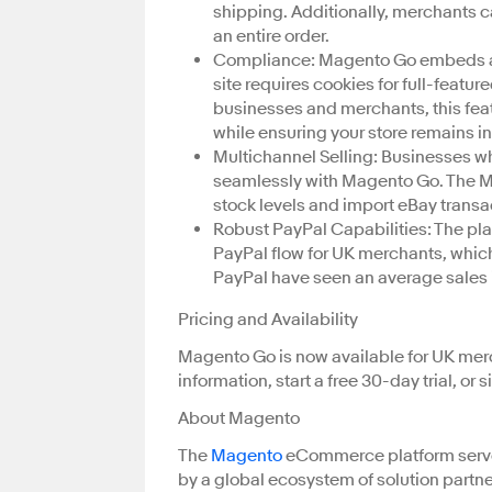
shipping. Additionally, merchants c
an entire order.
Compliance: Magento Go embeds a Co
site requires cookies for full-featu
businesses and merchants, this featu
while ensuring your store remains i
Multichannel Selling: Businesses wh
seamlessly with Magento Go. The M2
stock levels and import eBay transa
Robust PayPal Capabilities: The pl
PayPal flow for UK merchants, whic
PayPal have seen an average sales i
Pricing and Availability
Magento Go is now available for UK merc
information, start a free 30-day trial, or
About Magento
The
Magento
eCommerce platform serve
by a global ecosystem of solution partne