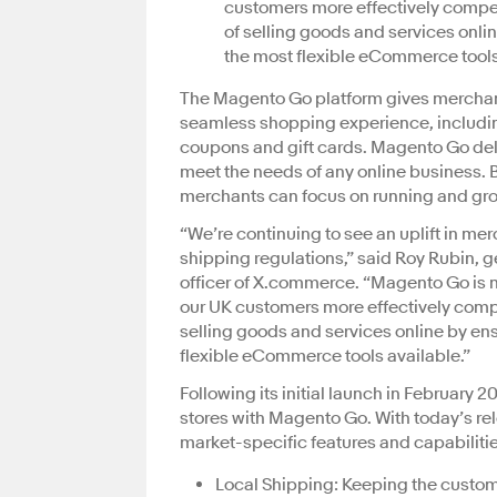
customers more effectively compet
of selling goods and services onli
the most flexible eCommerce tools
The Magento Go platform gives merchants
seamless shopping experience, includi
coupons and gift cards. Magento Go del
meet the needs of any online business. 
merchants can focus on running and grow
“We’re continuing to see an uplift in me
shipping regulations,” said Roy Rubin,
officer of X.commerce. “Magento Go is n
our UK customers more effectively compe
selling goods and services online by en
flexible eCommerce tools available.”
Following its initial launch in February 2
stores with Magento Go. With today’s rel
market-specific features and capabilitie
Local Shipping: Keeping the custom