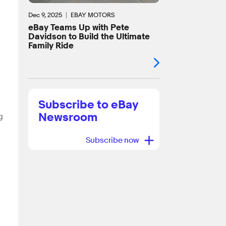
Dec 9, 2025
EBAY MOTORS
eBay Teams Up with Pete
Davidson to Build the Ultimate
Family Ride
Subscribe to eBay
Newsroom
g
+
Subscribe now