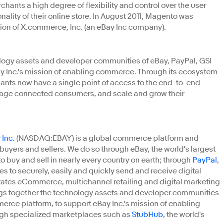
chants a high degree of flexibility and control over the user
ality of their online store. In August 2011, Magento was
sion of X.commerce, Inc. (an eBay Inc company).
logy assets and developer communities of eBay, PayPal, GSI
Inc.'s mission of enabling commerce. Through its ecosystem
hants now have a single point of access to the end-to-end
age connected consumers, and scale and grow their
 Inc.
(NASDAQ:EBAY) is a global commerce platform and
uyers and sellers. We do so through eBay, the world's largest
o buy and sell in nearly every country on earth; through
PayPal
,
 to securely, easily and quickly send and receive digital
litates eCommerce, multichannel retailing and digital marketing
gs together the technology assets and developer communities
erce platform, to support eBay Inc.'s mission of enabling
ugh specialized marketplaces such as
StubHub
, the world's