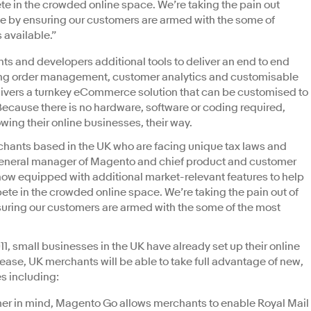
e in the crowded online space. We’re taking the pain out
ne by ensuring our customers are armed with the some of
 available.”
 and developers additional tools to deliver an end to end
ng order management, customer analytics and customisable
ivers a turnkey eCommerce solution that can be customised to
Because there is no hardware, software or coding required,
ing their online businesses, their way.
rchants based in the UK who are facing unique tax laws and
 general manager of Magento and chief product and customer
ow equipped with additional market-relevant features to help
te in the crowded online space. We’re taking the pain out of
suring our customers are armed with the some of the most
011, small businesses in the UK have already set up their online
ease, UK merchants will be able to take full advantage of new,
s including:
er in mind, Magento Go allows merchants to enable Royal Mail