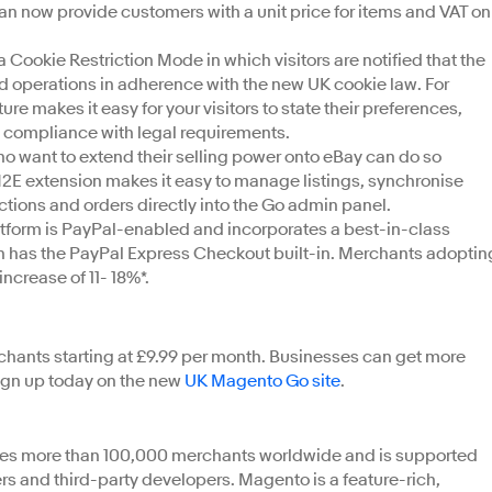
an now provide customers with a unit price for items and VAT on
okie Restriction Mode in which visitors are notified that the
red operations in adherence with the new UK cookie law. For
re makes it easy for your visitors to state their preferences,
n compliance with legal requirements.
o want to extend their selling power onto eBay can do so
E extension makes it easy to manage listings, synchronise
ctions and orders directly into the Go admin panel.
atform is PayPal-enabled and incorporates a best-in-class
h has the PayPal Express Checkout built-in. Merchants adoptin
ncrease of 11- 18%*.
hants starting at £9.99 per month. Businesses can get more
 sign up today on the new
UK Magento Go site
.
s more than 100,000 merchants worldwide and is supported
rs and third-party developers. Magento is a feature-rich,