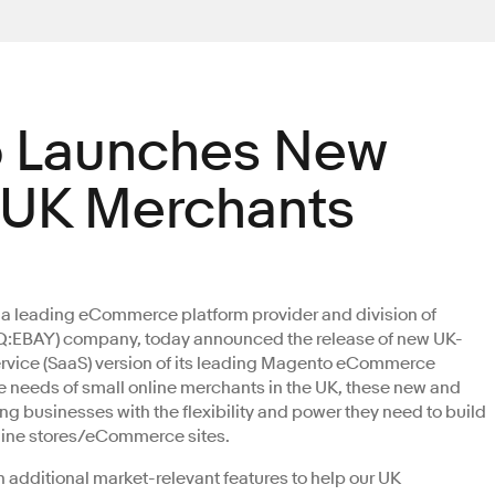
 Launches New
r UK Merchants
, a leading eCommerce platform provider and division of
EBAY) company, today announced the release of new UK-
 Service (SaaS) version of its leading Magento eCommerce
he needs of small online merchants in the UK, these new and
ng businesses with the flexibility and power they need to build
line stores/eCommerce sites.
additional market-relevant features to help our UK