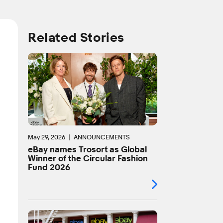
Related Stories
May 29, 2026
ANNOUNCEMENTS
eBay names Trosort as Global
Winner of the Circular Fashion
Fund 2026