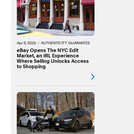
Apr 9, 2026
AUTHENTICITY GUARANTEE
eBay Opens The NYC Edit
Market, an IRL Experience
Where Selling Unlocks Access
to Shopping