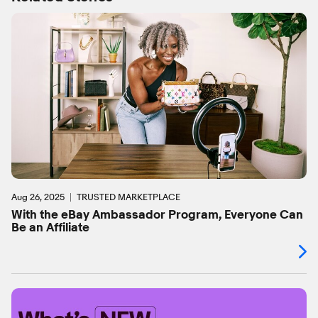
Aug 26, 2025
TRUSTED MARKETPLACE
With the eBay Ambassador Program, Everyone Can
Be an Affiliate