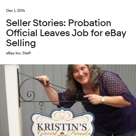
Dec 1, 2014
Seller Stories: Probation
Official Leaves Job for eBay
Selling
eBay Inc. Staff