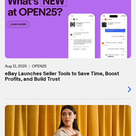
Aug 12, 2025
OPEN25
eBay Launches Seller Tools to Save Time, Boost
Profits, and Build Trust