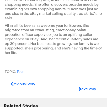
Her tree skirt sourcing was, in fact, the result of her own
shopping needs. She often discovers broader needs by
examining her own shopping habits. "There was just no
one else in the eBay market selling quality tree skirts," she
said.
All in all it's been an awesome year for Bowen. She
migrated from an exhausting, emotionally painful
probation officer supervisor job to an uplifting seller
experience on eBay. And, her recent quarterly sales are
up 30 percent! Her business is growing, her family is well
supported, she's prospering, and she's having the time of
her life.
TOPIC:
Tech
Previous Story
Next Story
Related Stories