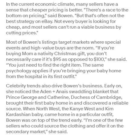
In the current economic climate, many sellers have a
sense that cheaper pricing is better. "There's a race to the
bottom on pricing," said Bowen. "But that's often not the
best strategy on eBay. Not every buyer is looking for
cheap, and most sellers can't run a viable business by
cutting prices."
Most of Bowen's listings target markets where special
events and high-value buys are the norm. “If you're
buying Mom a nativity Christmas gift, you don’t
necessarily care if it’s $95 as opposed to $100,” she said.
“You just need to find the right item. The same
psychology applies if you’re bringing your baby home
from the hospital in its first outfit.”
Celebrity trends also drive Bowen’s business. Early on,
she noticed the Aden + Anais swaddling blanket that
Prince George and Catherine, Duchess of Cambridge,
brought their first baby home in and discovered a reliable
source. When North West, the Kanye West and Kim
Kardashian baby, came home in a particular outfit,
Bowen was on top of the trend early. “I’m one of the few
sellers who could source the clothing and offer it on the
secondary market,” she said.