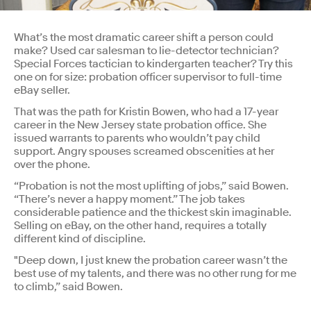
What’s the most dramatic career shift a person could
make? Used car salesman to lie-detector technician?
Special Forces tactician to kindergarten teacher? Try this
one on for size: probation officer supervisor to full-time
eBay seller.
That was the path for Kristin Bowen, who had a 17-year
career in the New Jersey state probation office. She
issued warrants to parents who wouldn’t pay child
support. Angry spouses screamed obscenities at her
over the phone.
“Probation is not the most uplifting of jobs,” said Bowen.
“There’s never a happy moment.” The job takes
considerable patience and the thickest skin imaginable.
Selling on eBay, on the other hand, requires a totally
different kind of discipline.
"Deep down, I just knew the probation career wasn’t the
best use of my talents, and there was no other rung for me
to climb,” said Bowen.