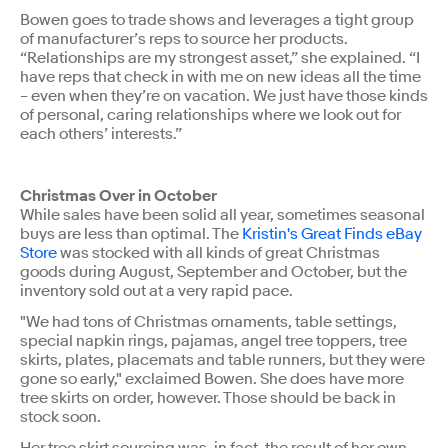
Bowen goes to trade shows and leverages a tight group
of manufacturer’s reps to source her products.
“Relationships are my strongest asset,” she explained. “I
have reps that check in with me on new ideas all the time
– even when they’re on vacation. We just have those kinds
of personal, caring relationships where we look out for
each others’ interests.”
Christmas Over in October
While sales have been solid all year, sometimes seasonal
buys are less than optimal. The
Kristin's Great Finds eBay
Store
was stocked with all kinds of great Christmas
goods during August, September and October, but the
inventory sold out at a very rapid pace.
"We had tons of Christmas ornaments, table settings,
special napkin rings, pajamas, angel tree toppers, tree
skirts, plates, placemats and table runners, but they were
gone so early," exclaimed Bowen. She does have more
tree skirts on order, however. Those should be back in
stock soon.