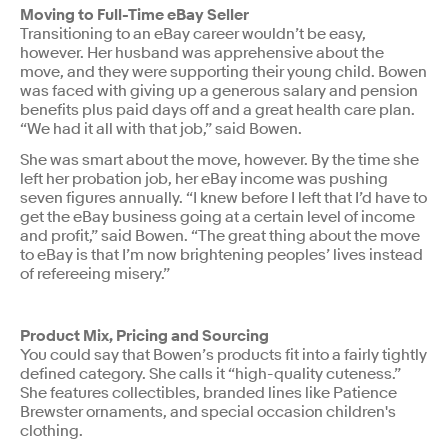
Moving to Full-Time eBay Seller
Transitioning to an eBay career wouldn’t be easy,
however. Her husband was apprehensive about the
move, and they were supporting their young child. Bowen
was faced with giving up a generous salary and pension
benefits plus paid days off and a great health care plan.
“We had it all with that job,” said Bowen.
She was smart about the move, however. By the time she
left her probation job, her eBay income was pushing
seven figures annually. “I knew before I left that I’d have to
get the eBay business going at a certain level of income
and profit,” said Bowen. “The great thing about the move
to eBay is that I’m now brightening peoples’ lives instead
of refereeing misery.”
Product Mix, Pricing and Sourcing
You could say that Bowen’s products fit into a fairly tightly
defined category. She calls it “high-quality cuteness.”
She features collectibles, branded lines like Patience
Brewster ornaments, and special occasion children's
clothing.