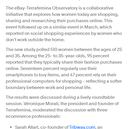
The eBay-Terrafemina Observatory is a collaborative
initiative that explores how women today are shopping,
sharing and researching their purchases online. This
event followed up on a similar event in March, which
reported on social shopping experiences by women who
don’t work outside the home.
The new study polled 510 women between the ages of 25
and 35. Among the 25- to 35-year-olds, 95 percent
reported that they typically share their fashion purchases
online. Seventeen percent regularly use their
smartphones to buy items, and 47 percent rely on their
professional computers for shopping – reflecting a softer
boundary between work and personal life.
The results were discussed during a lively roundtable
session. Véronique Morali, the president and founder of
Terrafemina, moderated the discussion with three
ecommerce professionals:
Sarah Allart, co-founder of
Tribway.com
, an