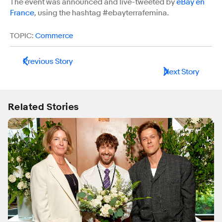
The event was announced and live-tweeted by
eBay en
France
, using the hashtag #ebayterrafemina.
TOPIC:
Commerce
Previous Story
Next Story
Related Stories