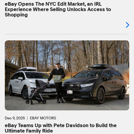
eBay Opens The NYC Edit Market, an IRL
Experience Where Selling Unlocks Access to
Shopping
Dec 9, 2025
EBAY MOTORS
eBay Teams Up with Pete Davidson to Build the
Ultimate Family Ride