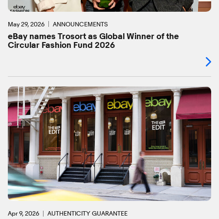
May 29, 2026
ANNOUNCEMENTS
eBay names Trosort as Global Winner of the
Circular Fashion Fund 2026
Apr 9, 2026
AUTHENTICITY GUARANTEE