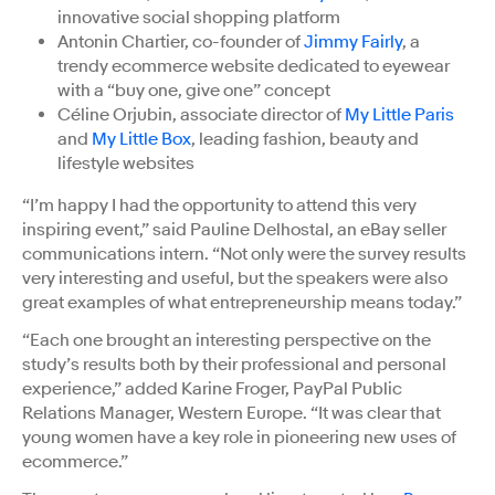
innovative social shopping platform
Antonin Chartier, co-founder of
Jimmy Fairly
, a
trendy ecommerce website dedicated to eyewear
with a “buy one, give one” concept
Céline Orjubin, associate director of
My Little Paris
and
My Little Box
, leading fashion, beauty and
lifestyle websites
“I’m happy I had the opportunity to attend this very
inspiring event,” said Pauline Delhostal, an eBay seller
communications intern. “Not only were the survey results
very interesting and useful, but the speakers were also
great examples of what entrepreneurship means today.”
“Each one brought an interesting perspective on the
study’s results both by their professional and personal
experience,” added Karine Froger, PayPal Public
Relations Manager, Western Europe. “It was clear that
young women have a key role in pioneering new uses of
ecommerce.”