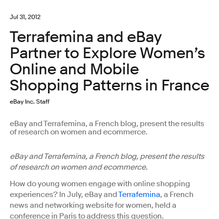
Jul 31, 2012
Terrafemina and eBay
Partner to Explore Women’s
Online and Mobile
Shopping Patterns in France
eBay Inc. Staff
eBay and Terrafemina, a French blog, present the results
of research on women and ecommerce.
eBay and Terrafemina, a French blog, present the results
of research on women and ecommerce.
How do young women engage with online shopping
experiences? In July, eBay and
Terrafemina
, a French
news and networking website for women, held a
conference in Paris to address this question.