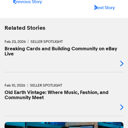
Previous Story
Next Story
Related Stories
Feb 23, 2026
SELLER SPOTLIGHT
Breaking Cards and Building Community on eBay
Live
Feb 10, 2026
SELLER SPOTLIGHT
Old Earth Vintage: Where Music, Fashion, and
Community Meet