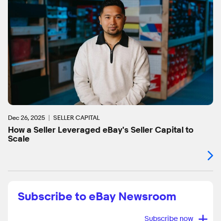
Dec 26, 2025
SELLER CAPITAL
How a Seller Leveraged eBay's Seller Capital to
Scale
Subscribe to eBay Newsroom
+
Subscribe now