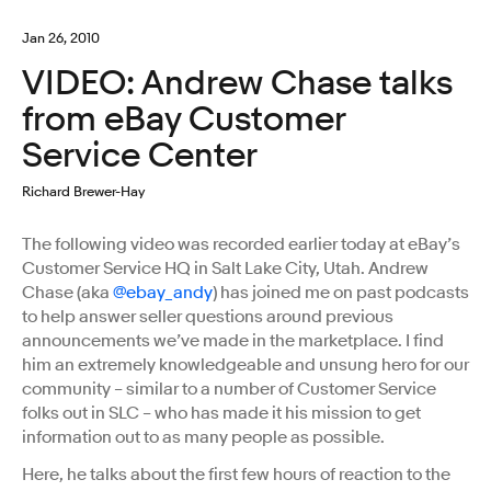
Jan 26, 2010
VIDEO: Andrew Chase talks
from eBay Customer
Service Center
Richard Brewer-Hay
The following video was recorded earlier today at eBay’s
Customer Service HQ in Salt Lake City, Utah. Andrew
Chase (aka
@ebay_andy
) has joined me on past podcasts
to help answer seller questions around previous
announcements we’ve made in the marketplace. I find
him an extremely knowledgeable and unsung hero for our
community – similar to a number of Customer Service
folks out in SLC – who has made it his mission to get
information out to as many people as possible.
Here, he talks about the first few hours of reaction to the