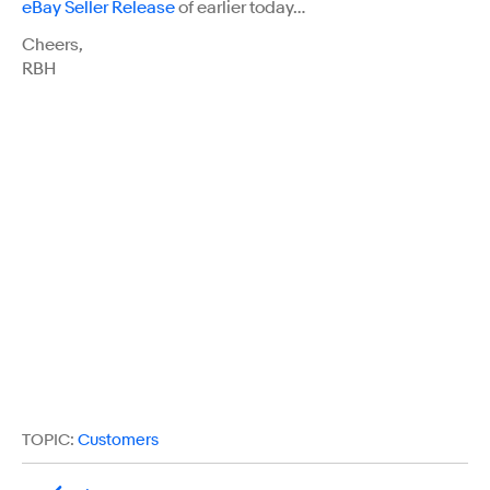
eBay Seller Release
of earlier today…
Cheers,
RBH
TOPIC:
Customers