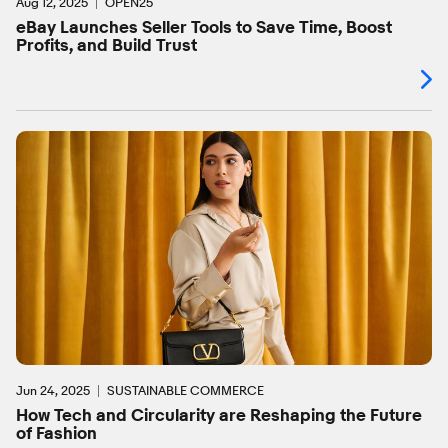
Aug 12, 2025
OPEN25
eBay Launches Seller Tools to Save Time, Boost
Profits, and Build Trust
Jun 24, 2025
SUSTAINABLE COMMERCE
How Tech and Circularity are Reshaping the Future
of Fashion