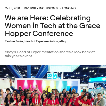
Oct 11, 2018
DIVERSITY INCLUSION & BELONGING
We are Here: Celebrating
Women in Tech at the Grace
Hopper Conference
Pauline Burke, Head of Experimentation, eBay
eBay’s Head of Experimentation shares a look back at
this year’s event.