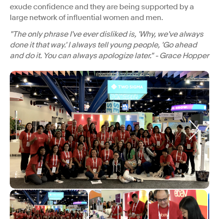
exude confidence and they are being supported by a
large network of influential women and men.
"The only phrase I've ever disliked is, 'Why, we've always
done it that way.' I always tell young people, 'Go ahead
and do it. You can always apologize later." - Grace Hopper