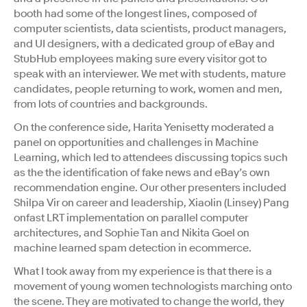
booth had some of the longest lines, composed of
computer scientists, data scientists, product managers,
and UI designers, with a dedicated group of eBay and
StubHub employees making sure every visitor got to
speak with an interviewer. We met with students, mature
candidates, people returning to work, women and men,
from lots of countries and backgrounds.
On the conference side, Harita Yenisetty moderated a
panel on opportunities and challenges in Machine
Learning, which led to attendees discussing topics such
as the the identification of fake news and eBay’s own
recommendation engine. Our other presenters included
Shilpa Vir on career and leadership, Xiaolin (Linsey) Pang
onfast LRT implementation on parallel computer
architectures, and Sophie Tan and Nikita Goel on
machine learned spam detection in ecommerce.
What I took away from my experience is that there is a
movement of young women technologists marching onto
the scene. They are motivated to change the world, they