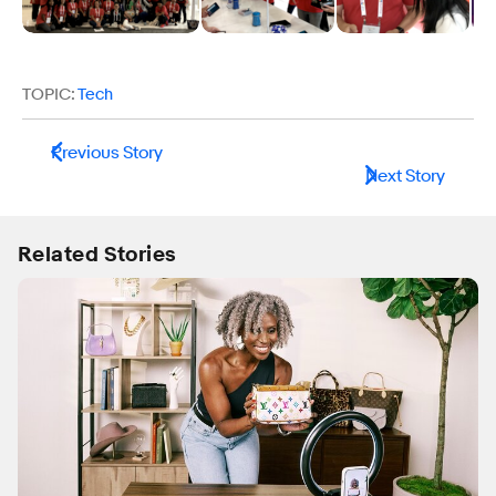
TOPIC:
Tech
Previous Story
Next Story
Related Stories