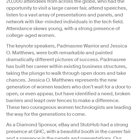
20,000 attendees from across the globe, who had the
opportunity to visit a large career fair, attend speeches,
listen to a vast array of presentations and panels, and
network with like-minded individuals in the tech field.
Attendance skews young, with a strong presence of
college-aged women.
The keynote speakers, Padmasree Warrior and Jessica
O. Matthews, were both remarkable and painted
dramatically different pictures of success. Padmasree
has built her career within existing business structures,
taking the plunge to walk through open doors and take
chances. Jessica O. Matthews represents the new
generation of women leaders who don’t wait for a door to
open, or even appear, but have identified a need, broken
barriers and leapt over fences to make a difference.
These two courageous women technologists are leading
the way for the generations to come.
As a Diamond Sponsor, eBay and StubHub had a strong
presence at GHC, with a beautiful booth in the career fair
and a presence in the panels and presentations. Our