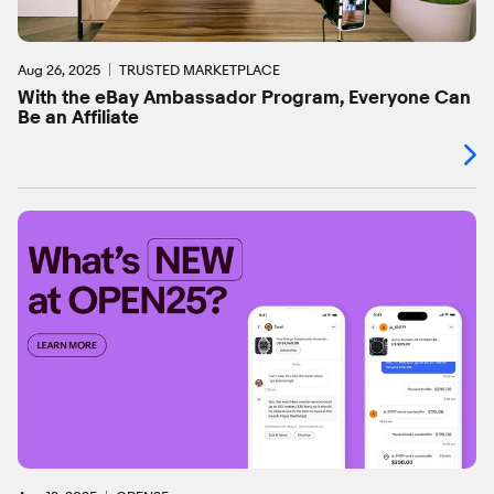
Aug 26, 2025
TRUSTED MARKETPLACE
With the eBay Ambassador Program, Everyone Can
Be an Affiliate