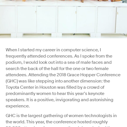
When I started my career in computer science, I
frequently attended conferences. As I spoke from the
podium, I would look out into a sea of male faces and
search the back of the hall for the one or two female
attendees. Attending the 2018 Grace Hopper Conference
(GHC) was like stepping into another dimension: the
Toyota Center in Houston was filled by a crowd of
predominantly women to hear this year’s keynote
speakers. It is a positive, invigorating and astonishing
experience.
GHC is the largest gathering of women technologists in
the world. This year, the conference hosted roughly