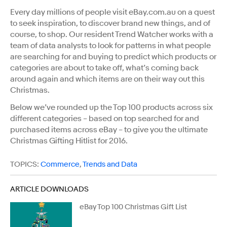
Every day millions of people visit eBay.com.au on a quest
to seek inspiration, to discover brand new things, and of
course, to shop. Our resident Trend Watcher works with a
team of data analysts to look for patterns in what people
are searching for and buying to predict which products or
categories are about to take off, what’s coming back
around again and which items are on their way out this
Christmas.
Below we’ve rounded up the Top 100 products across six
different categories – based on top searched for and
purchased items across eBay – to give you the ultimate
Christmas Gifting Hitlist for 2016.
TOPICS:
Commerce
,
Trends and Data
ARTICLE DOWNLOADS
eBay Top 100 Christmas Gift List