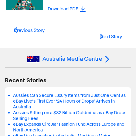
Download PDF
Previous Story
Next Story
Australia Media Centre
Recent Stories
Aussies Can Secure Luxury Items from Just One Cent as
eBay Live’s First Ever ‘24 Hours of Drops’ Arrives in
Australia
Aussies Sitting on a $32 Billion Goldmine as eBay Drops
Selling Fees
eBay Expands Circular Fashion Fund Across Europe and
North America
eBay Live Launches in Australia, Marking a Major