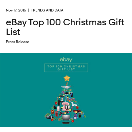
Nov 17, 2016
TRENDS AND DATA
eBay Top 100 Christmas Gift
List
Press Release