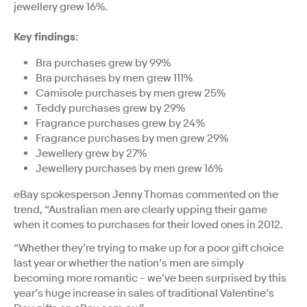
jewellery grew 16%.
Key findings
:
Bra purchases grew by 99%
Bra purchases by men grew 111%
Camisole purchases by men grew 25%
Teddy purchases grew by 29%
Fragrance purchases grew by 24%
Fragrance purchases by men grew 29%
Jewellery grew by 27%
Jewellery purchases by men grew 16%
eBay spokesperson Jenny Thomas commented on the
trend, “Australian men are clearly upping their game
when it comes to purchases for their loved ones in 2012.
“Whether they’re trying to make up for a poor gift choice
last year or whether the nation’s men are simply
becoming more romantic – we’ve been surprised by this
year’s huge increase in sales of traditional Valentine’s