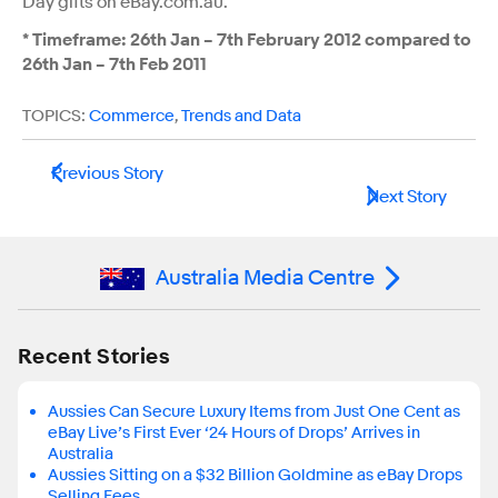
Day gifts on eBay.com.au.”
*
Timeframe: 26th
Jan – 7th
February 2012 compared to
26th
Jan – 7th
Feb 2011
TOPICS:
Commerce
,
Trends and Data
Previous Story
Next Story
Australia Media Centre
Recent Stories
Aussies Can Secure Luxury Items from Just One Cent as
eBay Live’s First Ever ‘24 Hours of Drops’ Arrives in
Australia
Aussies Sitting on a $32 Billion Goldmine as eBay Drops
Selling Fees