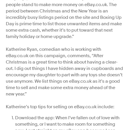
people stand to make more money on eBay.co.uk. The
period between Christmas and the New Year is an
incredibly busy listings period on the site and Boxing Up
Day is prime time to list those unwanted items and make
some extra cash, whether it’s to put toward that next
family holiday or home upgrade.”
Katherine Ryan, comedian who is working with
eBay.co.uk on this campaign, comments, “After
Christmas is a great time to think about having a clear-
out. I dig out things I have hidden away in cupboards and
encourage my daughter to part with any toys she doesn’t
use anymore. We list things on eBay.co.uk as it’s a good
time to sell and make some extra money ahead of the
new year.”
Katherine’s top tips for selling on eBay.co.uk include:
Download the app: When I’ve fallen out of love with
something, or I want to make room for something