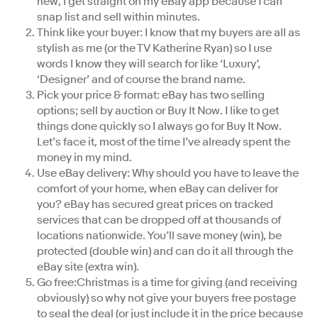
new, I get straight on my eBay app because I can
snap list and sell within minutes.
Think like your buyer: I know that my buyers are all as
stylish as me (or the TV Katherine Ryan) so I use
words I know they will search for like ‘Luxury’,
‘Designer’ and of course the brand name.
Pick your price & format: eBay has two selling
options; sell by auction or Buy It Now. I like to get
things done quickly so I always go for Buy It Now.
Let’s face it, most of the time I’ve already spent the
money in my mind.
Use eBay delivery: Why should you have to leave the
comfort of your home, when eBay can deliver for
you? eBay has secured great prices on tracked
services that can be dropped off at thousands of
locations nationwide. You’ll save money (win), be
protected (double win) and can do it all through the
eBay site (extra win).
Go free:Christmas is a time for giving (and receiving
obviously) so why not give your buyers free postage
to seal the deal (or just include it in the price because