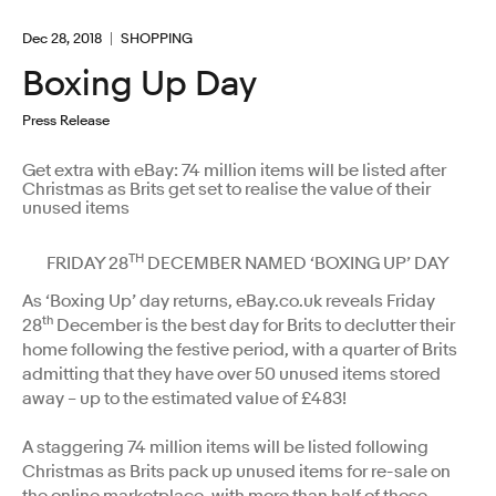
Dec 28, 2018
SHOPPING
Boxing Up Day
Press Release
Get extra with eBay: 74 million items will be listed after
Christmas as Brits get set to realise the value of their
unused items
TH
FRIDAY 28
DECEMBER NAMED ‘BOXING UP’ DAY
As ‘Boxing Up’ day returns, eBay.co.uk reveals Friday
th
28
December is the best day for Brits to declutter their
home following the festive period, with a quarter of Brits
admitting that they have over 50 unused items stored
away – up to the estimated value of £483!
A staggering 74 million items will be listed following
Christmas as Brits pack up unused items for re-sale on
the online marketplace, with more than half of those