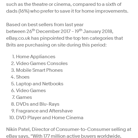
such as the theatre or cinema, compared to a sixth of
dads (16%) who prefer to save it for home improvements.
Based on best sellers from last year
th
th
between 26
December 2017 – 19
January 2018,
eBay.co.uk has pinpointed the top ten categories that
Brits are purchasing on site during this period:
Home Appliances
Video Games Consoles
Mobile Smart Phones
Shoes
Laptop and Netbooks
Video Games
Games
DVDs and Blu-Rays
Fragrance and Aftershave
DVD Player and Home Cinema
Nikin Patel, Director of Consumer-to-Consumer selling at
eBay says, “With 177 million active buyers worldwide,