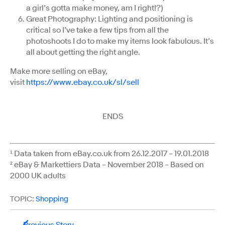
a girl’s gotta make money, am I right!?)
Great Photography: Lighting and positioning is
critical so I’ve take a few tips from all the
photoshoots I do to make my items look fabulous. It’s
all about getting the right angle.
Make more selling on eBay,
visit
https://www.ebay.co.uk/sl/sell
ENDS
¹ Data taken from eBay.co.uk from 26.12.2017 – 19.01.2018
² eBay & Markettiers Data – November 2018 – Based on
2000 UK adults
TOPIC:
Shopping
Previous Story