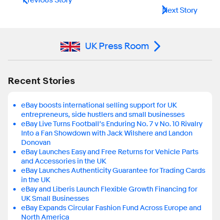
Next Story
UK Press Room
Recent Stories
eBay boosts international selling support for UK
entrepreneurs, side hustlers and small businesses
eBay Live Turns Football’s Enduring No. 7 v No. 10 Rivalry
Into a Fan Showdown with Jack Wilshere and Landon
Donovan
eBay Launches Easy and Free Returns for Vehicle Parts
and Accessories in the UK
eBay Launches Authenticity Guarantee for Trading Cards
in the UK
eBay and Liberis Launch Flexible Growth Financing for
UK Small Businesses
eBay Expands Circular Fashion Fund Across Europe and
North America