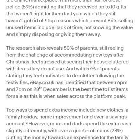
polled (59%) admitting that they received up to 10 gifts
that weren’t right for them last year which they still
haven’t got rid of.¹ Top reasons which prevent Brits selling
unused items include; lack of time, not knowing the value
and simply disposing or giving them away.
The research also reveals 50% of parents, still reeling
from the challenge of accommodating new toys after
Christmas, feel stressed at seeing their house cluttered
with items they do not use. And with 57% of parents
stating they feel motivated to de-clutter following the
festivities, eBay.co.uk has identified that between 6pm
th
and 7pm on 28
December is the best time to list items
for sale as this is when sales across the platform peak.
Top ways to spend extra income include new clothes, a
family holiday, home improvement and even a savings
account.² However, mum and dads spend the extra cash
slightly differently, with over a quarter of mums (28%)
putting the money towards an experience for the family