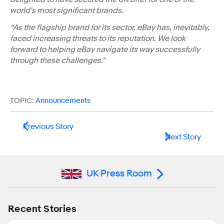
world's most significant brands.
“As the flagship brand for its sector, eBay has, inevitably,
faced increasing threats to its reputation. We look
forward to helping eBay navigate its way successfully
through these challenges."
TOPIC:
Announcements
Previous Story
Next Story
UK Press Room
Recent Stories