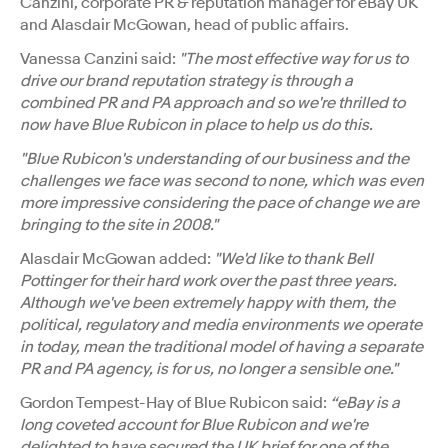
Canzini, corporate PR & reputation manager for eBay UK
and Alasdair McGowan, head of public affairs.
Vanessa Canzini said:
"The most effective way for us to
drive our brand reputation strategy is through a
combined PR and PA approach and so we're thrilled to
now have Blue Rubicon in place to help us do this.
"Blue Rubicon's understanding of our business and the
challenges we face was second to none, which was even
more impressive considering the pace of change we are
bringing to the site in 2008."
Alasdair McGowan added:
"We'd like to thank Bell
Pottinger for their hard work over the past three years.
Although we've been extremely happy with them, the
political, regulatory and media environments we operate
in today, mean the traditional model of having a separate
PR and PA agency, is for us, no longer a sensible one."
Gordon Tempest-Hay of Blue Rubicon said:
“eBay is a
long coveted account for Blue Rubicon and we're
delighted to have secured the UK brief for one of the