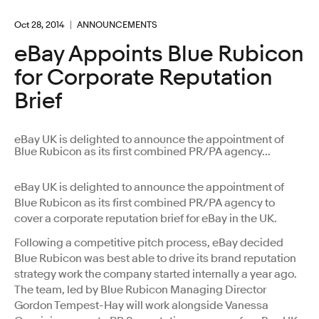
Oct 28, 2014
ANNOUNCEMENTS
eBay Appoints Blue Rubicon
for Corporate Reputation
Brief
eBay UK is delighted to announce the appointment of
Blue Rubicon as its first combined PR/PA agency...
eBay UK is delighted to announce the appointment of
Blue Rubicon as its first combined PR/PA agency to
cover a corporate reputation brief for eBay in the UK.
Following a competitive pitch process, eBay decided
Blue Rubicon was best able to drive its brand reputation
strategy work the company started internally a year ago.
The team, led by Blue Rubicon Managing Director
Gordon Tempest-Hay will work alongside Vanessa