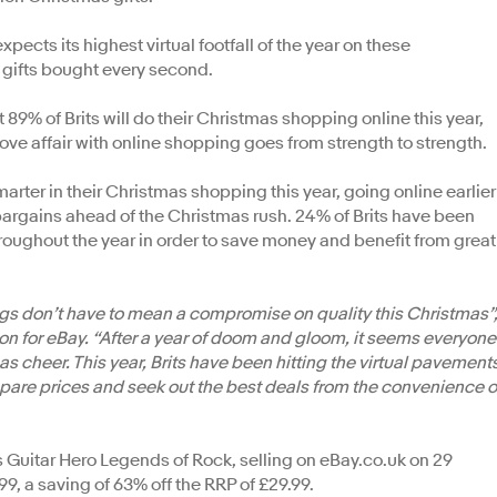
cts its highest virtual footfall of the year on these
 gifts bought every second.
% of Brits will do their Christmas shopping online this year,
 love affair with online shopping goes from strength to strength.
rter in their Christmas shopping this year, going online earlier
bargains ahead of the Christmas rush. 24% of Brits have been
oughout the year in order to save money and benefit from great
ings don’t have to mean a compromise on quality this Christmas”
on for eBay. “After a year of doom and gloom, it seems everyone
s cheer. This year, Brits have been hitting the virtual pavement
ompare prices and seek out the best deals from the convenience o
s Guitar Hero Legends of Rock, selling on eBay.co.uk on 29
99, a saving of 63% off the RRP of £29.99.