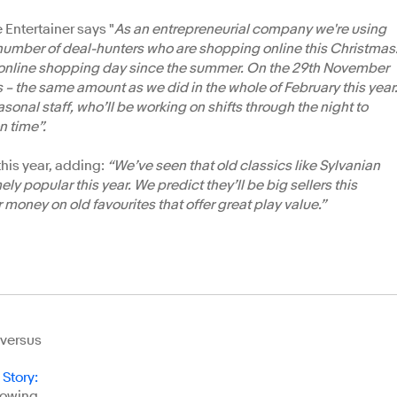
 Entertainer says "
As an entrepreneurial company we're using
number of deal-hunters who are shopping online this Christmas
 online shopping day since the summer. On the 29th November
s – the same amount as we did in the whole of February this year
nal staff, who’ll be working on shifts through the night to
n time”.
 this year, adding:
“We’ve seen that old classics like Sylvanian
y popular this year. We predict they’ll be big sellers this
 money on old favourites that offer great play value.”
 versus
 Story
:
llowing