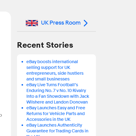
UK Press Room
Recent Stories
eBay boosts international
selling support for UK
entrepreneurs, side hustlers
and small businesses
eBay Live Turns Football’s
Enduring No. 7 v No. 10 Rivalry
Into a Fan Showdown with Jack
Wilshere and Landon Donovan
eBay Launches Easy and Free
Returns for Vehicle Parts and
o
Accessories in the UK
eBay Launches Authenticity
Guarantee for Trading Cards in