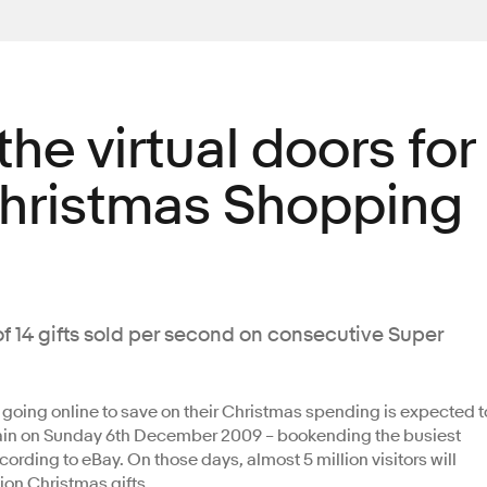
he virtual doors for
Christmas Shopping
of 14 gifts sold per second on consecutive Super
oing online to save on their Christmas spending is expected t
in on Sunday 6th December 2009 – bookending the busiest
rding to eBay. On those days, almost 5 million visitors will
lion Christmas gifts.