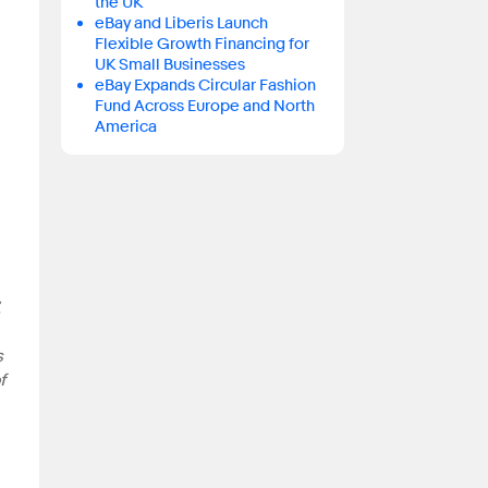
the UK
eBay and Liberis Launch
Flexible Growth Financing for
UK Small Businesses
eBay Expands Circular Fashion
Fund Across Europe and North
America
,
s
f