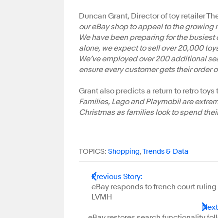
Duncan Grant, Director of toy retailer The
our eBay shop to appeal to the growing 
We have been preparing for the busiest
alone, we expect to sell over 20,000 toy
We’ve employed over 200 additional seaso
ensure every customer gets their order o
Grant also predicts a return to retro toys
Families, Lego and Playmobil are extremel
Christmas as families look to spend their
TOPICS:
Shopping
,
Trends & Data
Previous Story
:
eBay responds to french court ruling
LVMH
Next
eBay restores search functionality fo