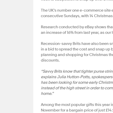
The UK's number one e-commerce site expe
consecutive Sundays, with 14 Christmas
Research conducted by eBay shows that 89
an increase of 16% from last year, as our
Recession-savvy Brits have also been sma
in a bid to spread the cost and snap up 
planning and shopping for Christmas thr
discounts.
“Savvy Brits know that tighter purse str
explains Julia Hutton-Potts, spokespers
has been looking for some early Christma
instead of the high street in order to c
home.”
Among the most popular gifts this year i
November for a bargain price of just £14.