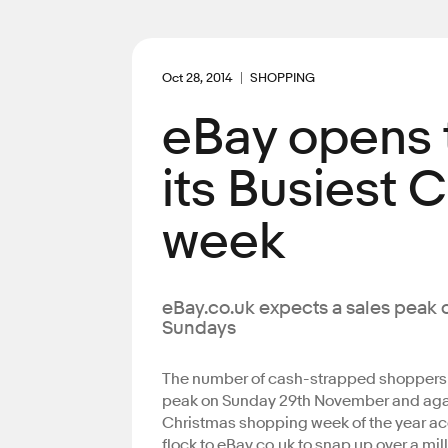
Oct 28, 2014
SHOPPING
eBay opens t
its Busiest 
week
eBay.co.uk expects a sales peak 
Sundays
The number of cash-strapped shoppers g
peak on Sunday 29th November and aga
Christmas shopping week of the year acco
flock to eBay.co.uk to snap up over a mil