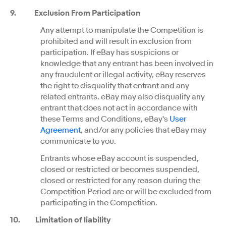
9.
Exclusion From Participation
Any attempt to manipulate the Competition is
prohibited and will result in exclusion from
participation. If eBay has suspicions or
knowledge that any entrant has been involved in
any fraudulent or illegal activity, eBay reserves
the right to disqualify that entrant and any
related entrants. eBay may also disqualify any
entrant that does not act in accordance with
these Terms and Conditions, eBay's
User
Agreement
, and/or any policies that eBay may
communicate to you.
Entrants whose eBay account is suspended,
closed or restricted or becomes suspended,
closed or restricted for any reason during the
Competition Period are or will be excluded from
participating in the Competition.
10
.
Limitation of liability