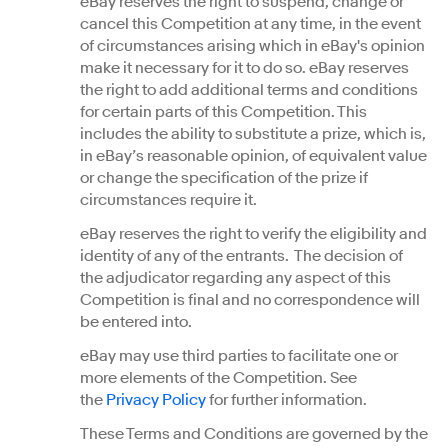
eBay reserves the right to suspend, change or
cancel this Competition at any time, in the event
of circumstances arising which in eBay's opinion
make it necessary for it to do so. eBay reserves
the right to add additional terms and conditions
for certain parts of this Competition. This
includes the ability to substitute a prize, which is,
in eBay’s reasonable opinion, of equivalent value
or change the specification of the prize if
circumstances require it.
eBay reserves the right to verify the eligibility and
identity of any of the entrants. The decision of
the adjudicator regarding any aspect of this
Competition is final and no correspondence will
be entered into.
eBay may use third parties to facilitate one or
more elements of the Competition. See
the
Privacy Policy
for further information.
These Terms and Conditions are governed by the