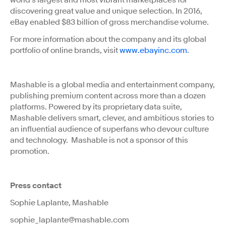
world's largest and most vibrant marketplaces for
discovering great value and unique selection. In 2016,
eBay enabled $83 billion of gross merchandise volume.
For more information about the company and its global
portfolio of online brands, visit
www.ebayinc.com
.
Mashable is a global media and entertainment company,
publishing premium content across more than a dozen
platforms. Powered by its proprietary data suite,
Mashable delivers smart, clever, and ambitious stories to
an influential audience of superfans who devour culture
and technology. Mashable is not a sponsor of this
promotion.
Press contact
Sophie Laplante, Mashable
sophie_laplante@mashable.com