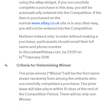
using the eBay widget. If you successfully
complete a purchase in this way, you will be
automatically entered into the Competition. If the
item is purchased on the
normal
www.eBay.co.uk
site or in any other way,
you will not be entered into the Competition.
Northern Ireland only: to enter without making a
purchase, participants should email their full
name and phone number
to discodraw@ebay.com, by 23:59 on
th
14
February 2018
4. Criteria for Determining Winner
The prize winner (“Winner”) will be the first name
drawn randomly from among the entrants who
successfully completed a purchase. The prize
draw will take place within 10 days of the end of
the Competition Period. There will be only one
Winner.