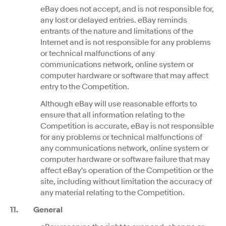
eBay does not accept, and is not responsible for,
any lost or delayed entries. eBay reminds
entrants of the nature and limitations of the
Internet and is not responsible for any problems
or technical malfunctions of any
communications network, online system or
computer hardware or software that may affect
entry to the Competition.
Although eBay will use reasonable efforts to
ensure that all information relating to the
Competition is accurate, eBay is not responsible
for any problems or technical malfunctions of
any communications network, online system or
computer hardware or software failure that may
affect eBay's operation of the Competition or the
site, including without limitation the accuracy of
any material relating to the Competition.
11. General