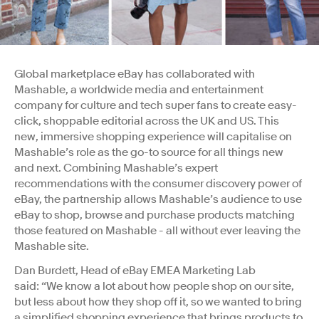
Global marketplace eBay has collaborated with
Mashable, a worldwide media and entertainment
company for culture and tech super fans to create easy-
click, shoppable editorial across the UK and US. This
new, immersive shopping experience will capitalise on
Mashable’s role as the go-to source for all things new
and next. Combining Mashable’s expert
recommendations with the consumer discovery power of
eBay, the partnership allows Mashable’s audience to use
eBay to shop, browse and purchase products matching
those featured on Mashable - all without ever leaving the
Mashable site.
Dan Burdett, Head of eBay EMEA Marketing Lab
said: “We know a lot about how people shop on our site,
but less about how they shop off it, so we wanted to bring
a simplified shopping experience that brings products to