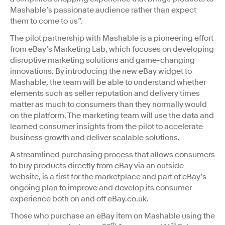
Mashable’s passionate audience rather than expect
them to come to us”.
The pilot partnership with Mashable is a pioneering effort
from eBay’s Marketing Lab, which focuses on developing
disruptive marketing solutions and game-changing
innovations. By introducing the new eBay widget to
Mashable, the team will be able to understand whether
elements such as seller reputation and delivery times
matter as much to consumers than they normally would
on the platform. The marketing team will use the data and
learned consumer insights from the pilot to accelerate
business growth and deliver scalable solutions.
A streamlined purchasing process that allows consumers
to buy products directly from eBay via an outside
website, is a first for the marketplace and part of eBay’s
ongoing plan to improve and develop its consumer
experience both on and off eBay.co.uk.
Those who purchase an eBay item on Mashable using the
th
th