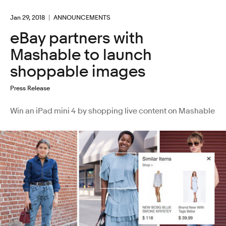
Jan 29, 2018
ANNOUNCEMENTS
eBay partners with
Mashable to launch
shoppable images
Press Release
Win an iPad mini 4 by shopping live content on Mashable