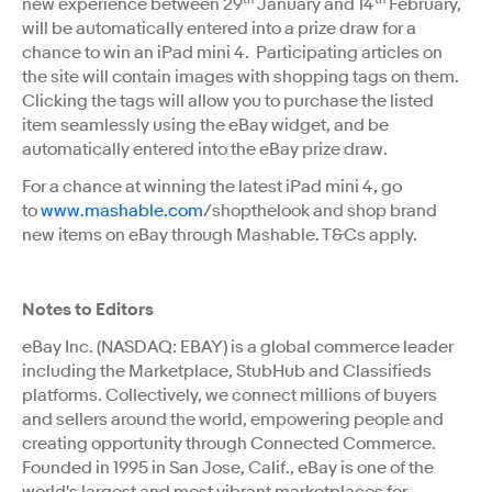
new experience between 29
January and 14
February,
will be automatically entered into a prize draw for a
chance to win an iPad mini 4. Participating articles on
the site will contain images with shopping tags on them.
Clicking the tags will allow you to purchase the listed
item seamlessly using the eBay widget, and be
automatically entered into the eBay prize draw.
For a chance at winning the latest iPad mini 4, go
to
www.mashable.com
/shopthelook and shop brand
new items on eBay through Mashable. T&Cs apply.
Notes to Editors
eBay Inc. (NASDAQ: EBAY) is a global commerce leader
including the Marketplace, StubHub and Classiﬁeds
platforms. Collectively, we connect millions of buyers
and sellers around the world, empowering people and
creating opportunity through Connected Commerce.
Founded in 1995 in San Jose, Calif., eBay is one of the