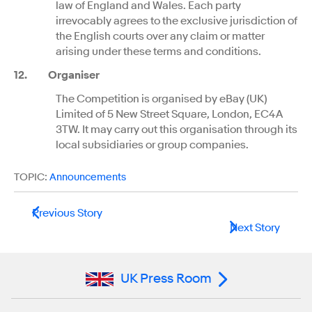
law of England and Wales. Each party
irrevocably agrees to the exclusive jurisdiction of
the English courts over any claim or matter
arising under these terms and conditions.
12
.
Organiser
The Competition is organised by eBay (UK)
Limited of 5 New Street Square, London, EC4A
3TW. It may carry out this organisation through its
local subsidiaries or group companies.
TOPIC:
Announcements
Previous Story
Next Story
UK Press Room