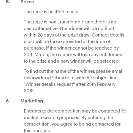
5. Prizes
The prize is an iPad mini 4.
The prize is non-transferable and there is no
cash alternative. The winner will be notified
within 28 days of the prize draw. Contact details
used will be those provided at the time of
purchase. If the winner cannot be reached by
30th March, the winner will lose any entitlement
to the prize and a new winner will be selected
To find out the name of the winner, please email
discowdraw@ebay.com with the subject line
"Winner details request" after 25th February
2018.
6.
Marketing
Entrants to the competition may be contacted for
market research purposes. By entering the
competition, you agree to being contacted for
this purpose.