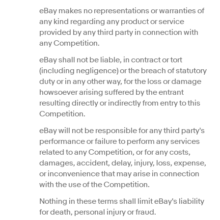
eBay makes no representations or warranties of
any kind regarding any product or service
provided by any third party in connection with
any Competition.
eBay shall not be liable, in contract or tort
(including negligence) or the breach of statutory
duty or in any other way, for the loss or damage
howsoever arising suffered by the entrant
resulting directly or indirectly from entry to this
Competition.
eBay will not be responsible for any third party's
performance or failure to perform any services
related to any Competition, or for any costs,
damages, accident, delay, injury, loss, expense,
or inconvenience that may arise in connection
with the use of the Competition.
Nothing in these terms shall limit eBay's liability
for death, personal injury or fraud.