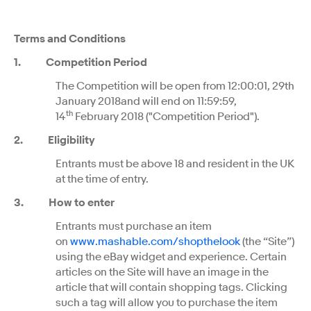
Terms and Conditions
1. Competition Period
The Competition will be open from 12:00:01, 29th
January 2018and will end on 11:59:59,
th
14
February 2018 ("Competition Period").
2. Eligibility
Entrants must be above 18 and resident in the UK
at the time of entry.
3. How to enter
Entrants must purchase an item
on
www.mashable.com/shopthelook
(the “Site”)
using the eBay widget and experience. Certain
articles on the Site will have an image in the
article that will contain shopping tags. Clicking
such a tag will allow you to purchase the item