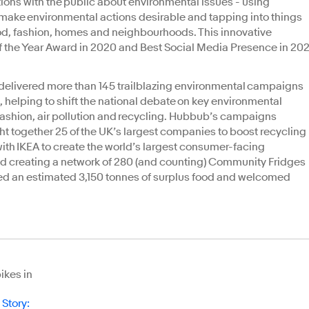
ions with the public about environmental issues - using
ake environmental actions desirable and tapping into things
od, fashion, homes and neighbourhoods. This innovative
 the Year Award in 2020 and Best Social Media Presence in 202
rds.
 delivered more than 145 trailblazing environmental campaigns
, helping to shift the national debate on key environmental
fashion, air pollution and recycling. Hubbub’s campaigns
together 25 of the UK’s largest companies to boost recycling
 with IKEA to create the world’s largest consumer-facing
nd creating a network of 280 (and counting) Community Fridges
uted an estimated 3,150 tonnes of surplus food and welcomed
ikes in
 Story
: