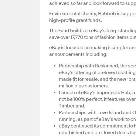
achieved so far and look forward to supp
Environmental charity, Hubbub is support
high-profile grant funds.
The Fund builds on eBay’s long-standing
save over 17,770 tons of fashion items ou
eBay is focused on making it simpler and
announcements including:
Partnership with Reskinned, the sec
eBay’s offering of preloved clothin
made fit for resale, and the new ‘
million plus customers.
Launch of eBay’s Imperfects Hub, a 
not be 100% perfect. It features ove
Timberland.
Partnerships with Love Island and
running, as part of eBay’s work to
eBay continued its commitment to h
refurbished and pre-loved deals for 