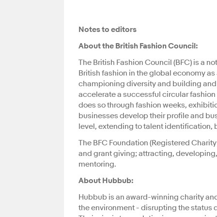
Notes to editors
About the British Fashion Council:
The British Fashion Council (BFC) is a not
British fashion in the global economy as 
championing diversity and building and in
accelerate a successful circular fashio
does so through fashion weeks, exhibiti
businesses develop their profile and bu
level, extending to talent identificati
The BFC Foundation (Registered Charity 
and grant giving; attracting, developing
mentoring.
About Hubbub:
Hubbub is an award-winning charity and s
the environment - disrupting the status