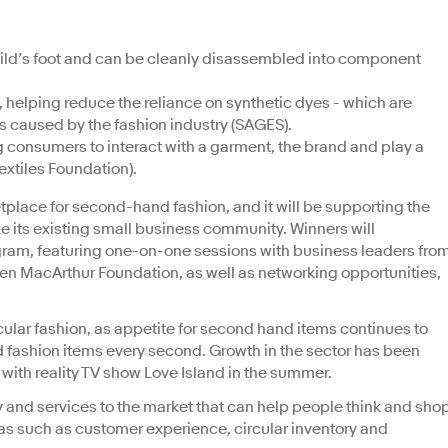
hild’s foot and can be cleanly disassembled into component
helping reduce the reliance on synthetic dyes - which are
s caused by the fashion industry (SAGES).
 consumers to interact with a garment, the brand and play a
 Textiles Foundation).
tplace for second-hand fashion, and it will be supporting the
ke its existing small business community. Winners will
gram, featuring one-on-one sessions with business leaders fro
len MacArthur Foundation, as well as networking opportunities,
ular fashion, as appetite for second hand items continues to
d fashion items every second. Growth in the sector has been
 with reality TV show Love Island in the summer.
and services to the market that can help people think and sho
reas such as customer experience, circular inventory and