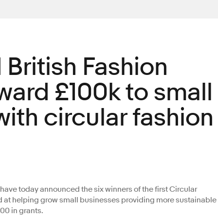
British Fashion
ward £100k to small
ith circular fashion
have today announced the six winners of the first Circular
d at helping grow small businesses providing more sustainable
000 in grants.