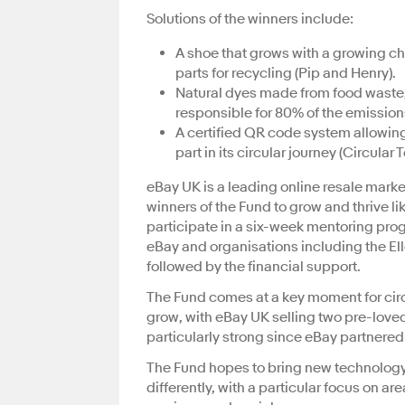
Solutions of the winners include:
A shoe that grows with a growing c
parts for recycling (Pip and Henry).
Natural dyes made from food waste, 
responsible for 80% of the emission
A certified QR code system allowing
part in its circular journey (Circular
eBay UK is a leading online resale marke
winners of the Fund to grow and thrive li
participate in a six-week mentoring pro
eBay and organisations including the El
followed by the financial support.
The Fund comes at a key moment for circ
grow, with eBay UK selling two pre-love
particularly strong since eBay partnered
The Fund hopes to bring new technology 
differently, with a particular focus on a