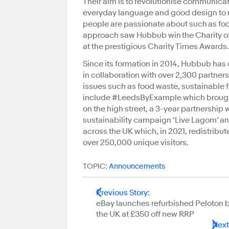
Their aim is to revolutionise communicat
everyday language and good design to m
people are passionate about such as fo
approach saw Hubbub win the Charity of
at the prestigious Charity Times Awa
Since its formation in 2014, Hubbub has
in collaboration with over 2,300 partners
issues such as food waste, sustainable 
include #LeedsByExample which brought 
on the high street, a 3-year partnership
sustainability campaign ‘Live Lagom’ a
across the UK which, in 2021, redistrib
over 250,000 unique visitors.
TOPIC:
Announcements
Previous Story
:
eBay launches refurbished Peloton b
the UK at £350 off new RRP
Next