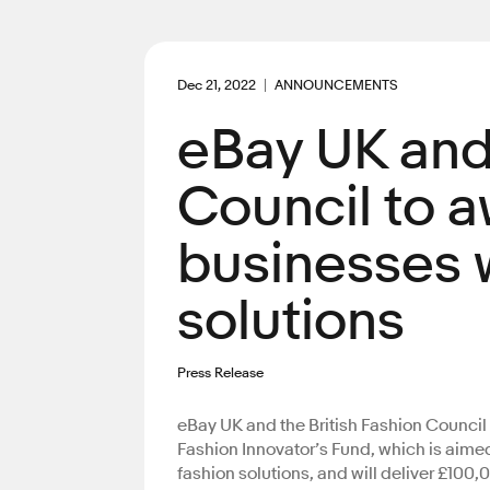
Dec 21, 2022
ANNOUNCEMENTS
eBay UK and 
Council to a
businesses w
solutions
Press Release
eBay UK and the British Fashion Council 
Fashion Innovator’s Fund, which is aime
fashion solutions, and will deliver £100,