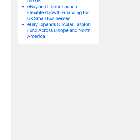
the UK
eBay and Liberis Launch
Flexible Growth Financing for
UK Small Businesses
eBay Expands Circular Fashion
Fund Across Europe and North
America
.