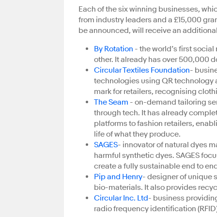
Each of the six winning businesses, which
from industry leaders and a £15,000 grant
be announced, will receive an additiona
By Rotation
- the world’s first socia
other. It already has over 500,000 
Circular Textiles Foundation
- busin
technologies using QR technology an
mark for retailers, recognising cloth
The Seam
- on-demand tailoring se
through tech. It has already comple
platforms to fashion retailers, enab
life of what they produce.
SAGES
- innovator of natural dyes 
harmful synthetic dyes. SAGES focuse
create a fully sustainable end to en
Pip and Henry
- designer of unique 
bio-materials. It also provides recy
Circular Inc. Ltd
- business providin
radio frequency identification (RFI