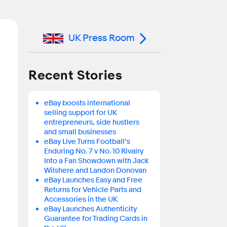
UK Press Room
Recent Stories
eBay boosts international
selling support for UK
entrepreneurs, side hustlers
and small businesses
eBay Live Turns Football’s
Enduring No. 7 v No. 10 Rivalry
Into a Fan Showdown with Jack
Wilshere and Landon Donovan
eBay Launches Easy and Free
Returns for Vehicle Parts and
Accessories in the UK
eBay Launches Authenticity
Guarantee for Trading Cards in