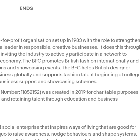
ENDS
-for-profit organisation set up in 1983 with the role to strengthe
a leader in responsible, creative businesses. It does this throug
viting the industry to actively participate in a network to
n economy. The BFC promotes British fashion internationally and
ons and showcasing events. The BFC helps British designer
siness globally and supports fashion talent beginning at colleg
on, business support and showcasing schemes.
Number: 11852152) was created in 2019 for charitable purposes
, and retaining talent through education and business
ocial enterprise that inspires ways of living that are good for
 quo to raise awareness, nudge behaviours and shape systems.