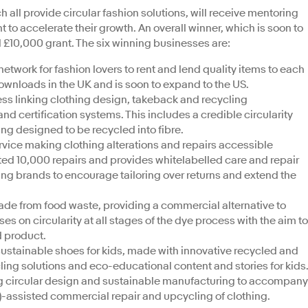
 all provide circular fashion solutions, will receive mentoring
 to accelerate their growth. An overall winner, which is soon to
l £10,000 grant. The six winning businesses are:
l network for fashion lovers to rent and lend quality items to each
downloads in the UK and is soon to expand to the US.
ess linking clothing design, takeback and recycling
d certification systems. This includes a credible circularity
ing designed to be recycled into fibre.
rvice making clothing alterations and repairs accessible
ted 10,000 repairs and provides whitelabelled care and repair
ling brands to encourage tailoring over returns and extend the
made from food waste, providing a commercial alternative to
s on circularity at all stages of the dye process with the aim to
d product.
sustainable shoes for kids, made with innovative recycled and
cling solutions and eco-educational content and stories for kids
g circular design and sustainable manufacturing to accompany
D)-assisted commercial repair and upcycling of clothing.