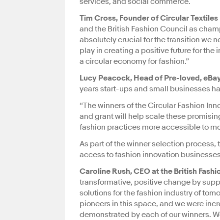
services, and social commerce.
Tim Cross, Founder of Circular Textiles
and the British Fashion Council as champi
absolutely crucial for the transition we n
play in creating a positive future for the
a circular economy for fashion.”
Lucy Peacock, Head of Pre-loved, eBay
years start-ups and small businesses have
“The winners of the Circular Fashion Inn
and grant will help scale these promisin
fashion practices more accessible to mo
As part of the winner selection process, 
access to fashion innovation businesses
Caroline Rush, CEO at the British Fashi
transformative, positive change by suppo
solutions for the fashion industry of to
pioneers in this space, and we were in
demonstrated by each of our winners. We’