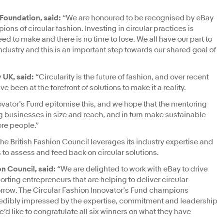
 Foundation, said:
“We are honoured to be recognised by eBay
ons of circular fashion. Investing in circular practices is
eed to make and there is no time to lose. We all have our part to
 industry and this is an important step towards our shared goal of
 UK, said:
“Circularity is the future of fashion, and over recent
 been at the forefront of solutions to make it a reality.
ovator’s Fund epitomise this, and we hope that the mentoring
g businesses in size and reach, and in turn make sustainable
re people.”
the British Fashion Council leverages its industry expertise and
 to assess and feed back on circular solutions.
on Council, said:
“We are delighted to work with eBay to drive
rting entrepreneurs that are helping to deliver circular
morrow. The Circular Fashion Innovator’s Fund champions
credibly impressed by the expertise, commitment and leadershi
d like to congratulate all six winners on what they have