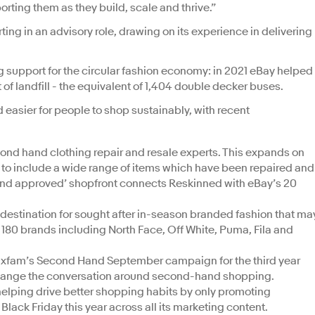
orting them as they build, scale and thrive.”
ing in an advisory role, drawing on its experience in delivering
 support for the circular fashion economy: in 2021 eBay helped
t of landfill - the equivalent of 1,404 double decker buses.
 easier for people to shop sustainably, with recent
ond hand clothing repair and resale experts. This expands on
g to include a wide range of items which have been repaired and
brand approved’ shopfront connects Reskinned with eBay’s 20
destination for sought after in-season branded fashion that ma
r 180 brands including North Face, Off White, Puma, Fila and
 Oxfam’s Second Hand September campaign for the third year
 change the conversation around second-hand shopping.
elping drive better shopping habits by only promoting
Black Friday this year across all its marketing content.