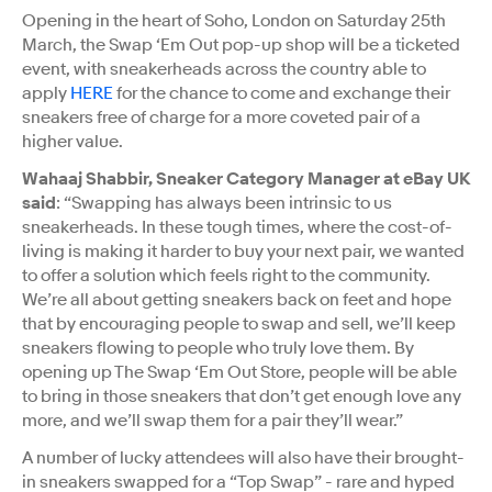
Opening in the heart of Soho, London on Saturday 25th
March, the Swap ‘Em Out pop-up shop will be a ticketed
event, with sneakerheads across the country able to
apply
HERE
for the chance to come and exchange their
sneakers free of charge for a more coveted pair of a
higher value.
Wahaaj Shabbir, Sneaker Category Manager at eBay UK
said
: “Swapping has always been intrinsic to us
sneakerheads. In these tough times, where the cost-of-
living is making it harder to buy your next pair, we wanted
to offer a solution which feels right to the community.
We’re all about getting sneakers back on feet and hope
that by encouraging people to swap and sell, we’ll keep
sneakers flowing to people who truly love them. By
opening up The Swap ‘Em Out Store, people will be able
to bring in those sneakers that don’t get enough love any
more, and we’ll swap them for a pair they’ll wear.”
A number of lucky attendees will also have their brought-
in sneakers swapped for a “Top Swap” - rare and hyped