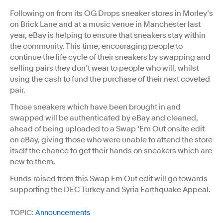
Following on from its OG Drops sneaker stores in Morley’s
on Brick Lane and at a music venue in Manchester last
year, eBay is helping to ensure that sneakers stay within
the community. This time, encouraging people to
continue the life cycle of their sneakers by swapping and
selling pairs they don’t wear to people who will, whilst
using the cash to fund the purchase of their next coveted
pair.
Those sneakers which have been brought in and
swapped will be authenticated by eBay and cleaned,
ahead of being uploaded to a Swap ‘Em Out onsite edit
on eBay, giving those who were unable to attend the store
itself the chance to get their hands on sneakers which are
new to them.
Funds raised from this Swap Em Out edit will go towards
supporting the DEC Turkey and Syria Earthquake Appeal.
TOPIC:
Announcements