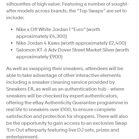
silhouettes of high value. Featuring a number of sought-
after models across brands, the “Top Swaps” are set to
include:
Nike x Off White Jordan 1 “Euro” (worth
approximately £4,300)
Nike Jordan 4 Kaws (worth approximately £2,400)
Salomon XT-6 Adv Dover Street Market Silver (worth
approximately £900)
As well as swapping their sneakers, attendees will be
able to take advantage of other interactive elements
including a sneaker cleaning service provided by
Sneakers ER, as well as an authentication hub - where
sneakers will be checked by expert authenticators,
offering the eBay Authenticity Guarantee programme in
real life to sneakers over £100, to ensure complete
satisfaction and protection for shoppers. There will also
be the opportunity to gain access to an exclusive Swap
‘Em Out afterparty featuring live DJ sets, prizes and
entertainment.