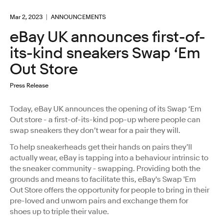
Mar 2, 2023
ANNOUNCEMENTS
eBay UK announces first-of-
its-kind sneakers Swap ‘Em
Out Store
Press Release
Today, eBay UK announces the opening of its Swap ‘Em
Out store - a first-of-its-kind pop-up where people can
swap sneakers they don’t wear for a pair they will.
To help sneakerheads get their hands on pairs they’ll
actually wear, eBay is tapping into a behaviour intrinsic to
the sneaker community - swapping. Providing both the
grounds and means to facilitate this, eBay's Swap 'Em
Out Store offers the opportunity for people to bring in their
pre-loved and unworn pairs and exchange them for
shoes up to triple their value.