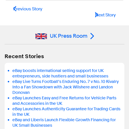
Previous Story
Next Story
UK Press Room
Recent Stories
eBay boosts international selling support for UK
entrepreneurs, side hustlers and small businesses
eBay Live Turns Football’s Enduring No. 7 v No. 10 Rivalry
Into a Fan Showdown with Jack Wilshere and Landon
Donovan
eBay Launches Easy and Free Returns for Vehicle Parts
and Accessories in the UK
eBay Launches Authenticity Guarantee for Trading Cards
in the UK
eBay and Liberis Launch Flexible Growth Financing for
UK Small Businesses