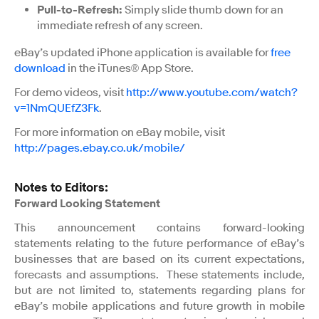
Pull-to-Refresh:
Simply slide thumb down for an
immediate refresh of any screen.
eBay’s updated iPhone application is available for
free
download
in the iTunes® App Store.
For demo videos, visit
http://www.youtube.com/watch?
v=1NmQUEfZ3Fk
.
For more information on eBay mobile, visit
http://pages.ebay.co.uk/mobile/
Notes to Editors:
Forward Looking Statement
This announcement contains forward-looking
statements relating to the future performance of eBay’s
businesses that are based on its current expectations,
forecasts and assumptions. These statements include,
but are not limited to, statements regarding plans for
eBay’s mobile applications and future growth in mobile