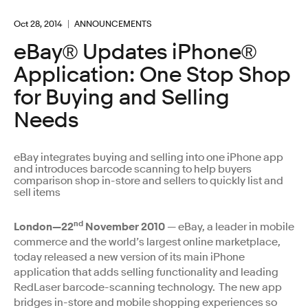
Oct 28, 2014
ANNOUNCEMENTS
eBay® Updates iPhone®
Application: One Stop Shop
for Buying and Selling
Needs
eBay integrates buying and selling into one iPhone app
and introduces barcode scanning to help buyers
comparison shop in-store and sellers to quickly list and
sell items
nd
London—22
November 2010
— eBay, a leader in mobile
commerce and the world’s largest online marketplace,
today released a new version of its main iPhone
application that adds selling functionality and leading
RedLaser barcode-scanning technology. The new app
bridges in-store and mobile shopping experiences so