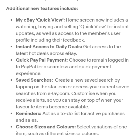
Additional new features include:
My eBay ‘Quick View’:
Home screen now includes a
watching, buying and selling ‘Quick View’ for instant
updates, as well as access to the member’s user
profile including their feedback.
Instant Access to Daily Deals:
Get access to the
latest hot deals across eBay.
Quick PayPal Payment:
Choose to remain logged in
to PayPal for a seamless and quick payment
experience.
Saved Searches:
Create a new saved search by
tapping on the star icon or access your current saved
searches from eBay.com. Customise when you
receive alerts, so you can stay on top of when your
favourite items become available.
Reminders:
Act as a to-do list for active purchases
and sales.
Choose Sizes and Colours:
Select variations of one
item, such as different sizes or colours.