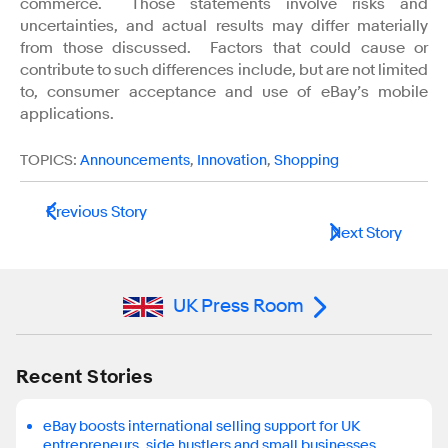
commerce. Those statements involve risks and
uncertainties, and actual results may differ materially
from those discussed. Factors that could cause or
contribute to such differences include, but are not limited
to, consumer acceptance and use of eBay’s mobile
applications.
TOPICS:
Announcements
,
Innovation
,
Shopping
Previous Story
Next Story
UK Press Room
Recent Stories
eBay boosts international selling support for UK
entrepreneurs, side hustlers and small businesses