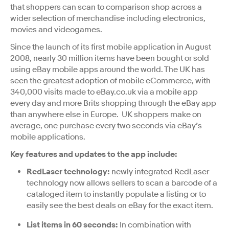
that shoppers can scan to comparison shop across a
wider selection of merchandise including electronics,
movies and videogames.
Since the launch of its first mobile application in August
2008, nearly 30 million items have been bought or sold
using eBay mobile apps around the world. The UK has
seen the greatest adoption of mobile eCommerce, with
340,000 visits made to eBay.co.uk via a mobile app
every day and more Brits shopping through the eBay app
than anywhere else in Europe. UK shoppers make on
average, one purchase every two seconds via eBay’s
mobile applications.
Key features and updates to the app include:
RedLaser technology:
newly integrated RedLaser
technology now allows sellers to scan a barcode of a
cataloged item to instantly populate a listing or to
easily see the best deals on eBay for the exact item.
List items in 60 seconds:
In combination with