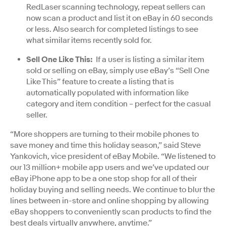
RedLaser scanning technology, repeat sellers can
now scan a product and list it on eBay in 60 seconds
or less. Also search for completed listings to see
what similar items recently sold for.
Sell One Like This:
If a user is listing a similar item
sold or selling on eBay, simply use eBay’s “Sell One
Like This” feature to create a listing that is
automatically populated with information like
category and item condition – perfect for the casual
seller.
“More shoppers are turning to their mobile phones to
save money and time this holiday season,” said Steve
Yankovich, vice president of eBay Mobile. “We listened to
our 13 million+ mobile app users and we’ve updated our
eBay iPhone app to be a one stop shop for all of their
holiday buying and selling needs. We continue to blur the
lines between in-store and online shopping by allowing
eBay shoppers to conveniently scan products to find the
best deals virtually anywhere, anytime.”