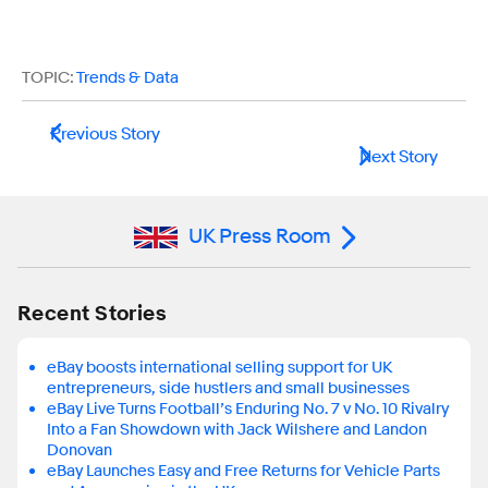
TOPIC:
Trends & Data
Previous Story
Next Story
UK Press Room
Recent Stories
eBay boosts international selling support for UK
entrepreneurs, side hustlers and small businesses
eBay Live Turns Football’s Enduring No. 7 v No. 10 Rivalry
Into a Fan Showdown with Jack Wilshere and Landon
Donovan
eBay Launches Easy and Free Returns for Vehicle Parts