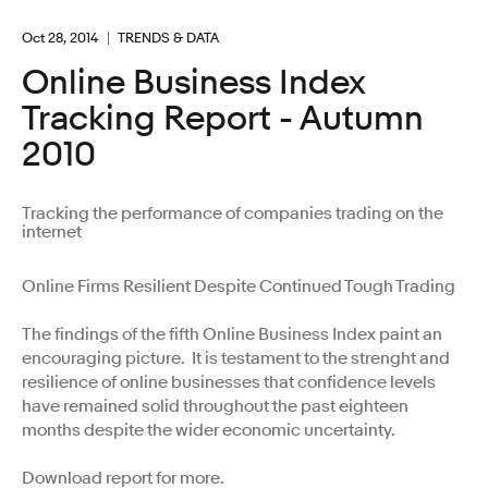
Oct 28, 2014
TRENDS & DATA
Online Business Index
Tracking Report - Autumn
2010
Tracking the performance of companies trading on the
internet
Online Firms Resilient Despite Continued Tough Trading
The findings of the fifth Online Business Index paint an
encouraging picture. It is testament to the strenght and
resilience of online businesses that confidence levels
have remained solid throughout the past eighteen
months despite the wider economic uncertainty.
Download report for more.