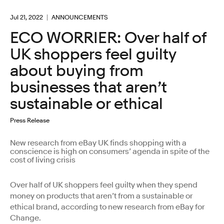
Jul 21, 2022
ANNOUNCEMENTS
ECO WORRIER: Over half of
UK shoppers feel guilty
about buying from
businesses that aren’t
sustainable or ethical
Press Release
New research from eBay UK finds shopping with a
conscience is high on consumers’ agenda in spite of the
cost of living crisis
Over half of UK shoppers feel guilty when they spend
money on products that aren’t from a sustainable or
ethical brand, according to new research from eBay for
Change.