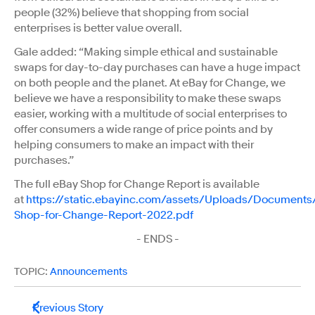
people (32%) believe that shopping from social
enterprises is better value overall.
Gale added: “Making simple ethical and sustainable
swaps for day-to-day purchases can have a huge impact
on both people and the planet. At eBay for Change, we
believe we have a responsibility to make these swaps
easier, working with a multitude of social enterprises to
offer consumers a wide range of price points and by
helping consumers to make an impact with their
purchases.”
The full eBay Shop for Change Report is available
at
https://static.ebayinc.com/assets/Uploads/Documents
Shop-for-Change-Report-2022.pdf
- ENDS -
TOPIC:
Announcements
Previous Story