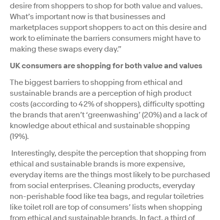
desire from shoppers to shop for both value and values.
What’s important now is that businesses and
marketplaces support shoppers to act on this desire and
work to eliminate the barriers consumers might have to
making these swaps every day.”
UK consumers are shopping for both value and values
The biggest barriers to shopping from ethical and
sustainable brands are a perception of high product
costs (according to 42% of shoppers), difficulty spotting
the brands that aren’t ‘greenwashing’ (20%) and a lack of
knowledge about ethical and sustainable shopping
(19%).
Interestingly, despite the perception that shopping from
ethical and sustainable brands is more expensive,
everyday items are the things most likely to be purchased
from social enterprises. Cleaning products, everyday
non-perishable food like tea bags, and regular toiletries
like toilet roll are top of consumers’ lists when shopping
from ethical and sustainable brands. In fact, a third of