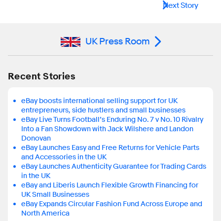
Next Story
UK Press Room
Recent Stories
eBay boosts international selling support for UK
entrepreneurs, side hustlers and small businesses
eBay Live Turns Football’s Enduring No. 7 v No. 10 Rivalry
Into a Fan Showdown with Jack Wilshere and Landon
Donovan
eBay Launches Easy and Free Returns for Vehicle Parts
and Accessories in the UK
eBay Launches Authenticity Guarantee for Trading Cards
in the UK
eBay and Liberis Launch Flexible Growth Financing for
UK Small Businesses
eBay Expands Circular Fashion Fund Across Europe and
North America