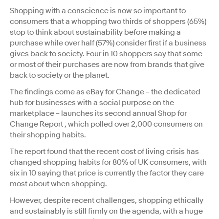
Shopping with a conscience is now so important to
consumers that a whopping two thirds of shoppers (65%)
stop to think about sustainability before making a
purchase while over half (57%) consider first if a business
gives back to society. Four in 10 shoppers say that some
or most of their purchases are now from brands that give
back to society or the planet.
The findings come as eBay for Change – the dedicated
hub for businesses with a social purpose on the
marketplace – launches its second annual Shop for
Change Report , which polled over 2,000 consumers on
their shopping habits.
The report found that the recent cost of living crisis has
changed shopping habits for 80% of UK consumers, with
six in 10 saying that price is currently the factor they care
most about when shopping.
However, despite recent challenges, shopping ethically
and sustainably is still firmly on the agenda, with a huge