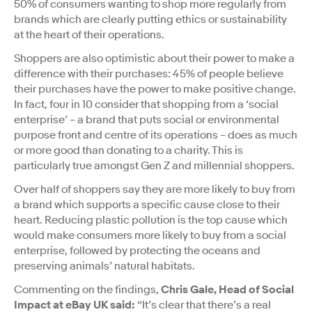
50% of consumers wanting to shop more regularly from
brands which are clearly putting ethics or sustainability
at the heart of their operations.
Shoppers are also optimistic about their power to make a
difference with their purchases: 45% of people believe
their purchases have the power to make positive change.
In fact, four in 10 consider that shopping from a ‘social
enterprise’ – a brand that puts social or environmental
purpose front and centre of its operations – does as much
or more good than donating to a charity. This is
particularly true amongst Gen Z and millennial shoppers.
Over half of shoppers say they are more likely to buy from
a brand which supports a specific cause close to their
heart. Reducing plastic pollution is the top cause which
would make consumers more likely to buy from a social
enterprise, followed by protecting the oceans and
preserving animals’ natural habitats.
Commenting on the findings,
Chris Gale, Head of Social
Impact at eBay UK said:
“It’s clear that there’s a real