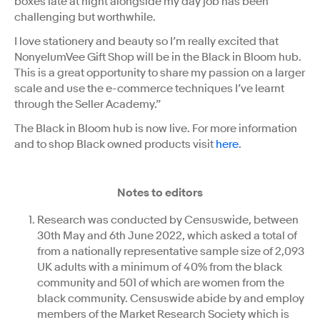
boxes late at night alongside my day job has been
challenging but worthwhile.
I love stationery and beauty so I’m really excited that
NonyelumVee Gift Shop will be in the Black in Bloom hub.
This is a great opportunity to share my passion on a larger
scale and use the e-commerce techniques I’ve learnt
through the Seller Academy.”
The Black in Bloom hub is now live. For more information
and to shop Black owned products visit
here
.
Notes to editors
Research was conducted by Censuswide, between
30th May and 6th June 2022, which asked a total of
from a nationally representative sample size of 2,093
UK adults with a minimum of 40% from the black
community and 501 of which are women from the
black community. Censuswide abide by and employ
members of the Market Research Society which is