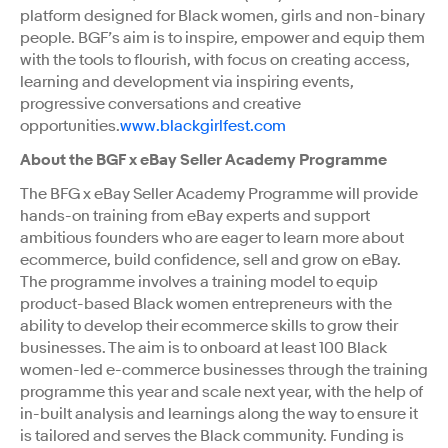
platform designed for Black women, girls and non-binary
people. BGF’s aim is to inspire, empower and equip them
with the tools to flourish, with focus on creating access,
learning and development via inspiring events,
progressive conversations and creative
opportunities.
www.blackgirlfest.com
About the BGF x eBay Seller Academy Programme
The BFG x eBay Seller Academy Programme will provide
hands-on training from eBay experts and support
ambitious founders who are eager to learn more about
ecommerce, build confidence, sell and grow on eBay.
The programme involves a training model to equip
product-based Black women entrepreneurs with the
ability to develop their ecommerce skills to grow their
businesses. The aim is to onboard at least 100 Black
women-led e-commerce businesses through the training
programme this year and scale next year, with the help of
in-built analysis and learnings along the way to ensure it
is tailored and serves the Black community. Funding is