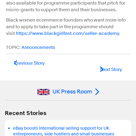
also available for programme participants that pitch for
micro-grants to support them and their businesses.
Black women ecommerce founders who want more info
and to apply to take part in the programme should
visit
https://www.blackgirlfest.com/seller-academy
.
TOPIC:
Announcements
Previous Story
Next Story
UK Press Room
Recent Stories
eBay boosts international selling support for UK
entrepreneurs, side hustlers and small businesses