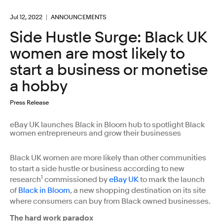
Jul 12, 2022
ANNOUNCEMENTS
Side Hustle Surge: Black UK
women are most likely to
start a business or monetise
a hobby
Press Release
eBay UK launches Black in Bloom hub to spotlight Black
women entrepreneurs and grow their businesses
Black UK women are more likely than other communities
to start a side hustle or business according to new
1
research
commissioned by
eBay UK
to mark the launch
of
Black in Bloom
, a new shopping destination on its site
where consumers can buy from Black owned businesses.
The hard work paradox