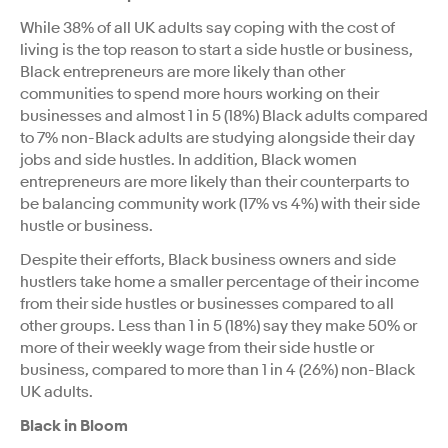
While 38% of all UK adults say coping with the cost of
living is the top reason to start a side hustle or business,
Black entrepreneurs are more likely than other
communities to spend more hours working on their
businesses and almost 1 in 5 (18%) Black adults compared
to 7% non-Black adults are studying alongside their day
jobs and side hustles. In addition, Black women
entrepreneurs are more likely than their counterparts to
be balancing community work (17% vs 4%) with their side
hustle or business.
Despite their efforts, Black business owners and side
hustlers take home a smaller percentage of their income
from their side hustles or businesses compared to all
other groups. Less than 1 in 5 (18%) say they make 50% or
more of their weekly wage from their side hustle or
business, compared to more than 1 in 4 (26%) non-Black
UK adults.
Black in Bloom