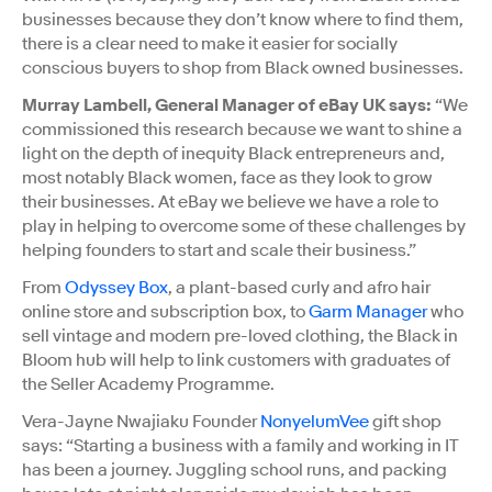
businesses because they don’t know where to find them,
there is a clear need to make it easier for socially
conscious buyers to shop from Black owned businesses.
Murray Lambell, General Manager of eBay UK says:
“We
commissioned this research because we want to shine a
light on the depth of inequity Black entrepreneurs and,
most notably Black women, face as they look to grow
their businesses. At eBay we believe we have a role to
play in helping to overcome some of these challenges by
helping founders to start and scale their business.”
From
Odyssey Box
, a plant-based curly and afro hair
online store and subscription box, to
Garm Manager
who
sell vintage and modern pre-loved clothing, the Black in
Bloom hub will help to link customers with graduates of
the Seller Academy Programme.
Vera-Jayne Nwajiaku Founder
NonyelumVee
gift shop
says: “Starting a business with a family and working in IT
has been a journey. Juggling school runs, and packing