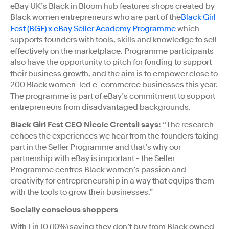
eBay UK’s Black in Bloom hub features shops created by
Black women entrepreneurs who are part of the
Black Girl
Fest (BGF) x eBay Seller Academy Programme
which
supports founders with tools, skills and knowledge to sell
effectively on the marketplace. Programme participants
also have the opportunity to pitch for funding to support
their business growth, and the aim is to empower close to
200 Black women-led e-commerce businesses this year.
The programme is part of eBay’s commitment to support
entrepreneurs from disadvantaged backgrounds.
Black Girl Fest CEO Nicole Crentsil says:
“The research
echoes the experiences we hear from the founders taking
part in the Seller Programme and that’s why our
partnership with eBay is important - the Seller
Programme centres Black women’s passion and
creativity for entrepreneurship in a way that equips them
with the tools to grow their businesses.”
Socially conscious shoppers
With 1 in 10 (10%) saying they don’t buy from Black owned