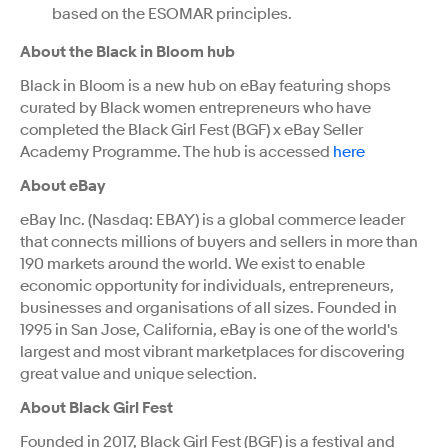
based on the ESOMAR principles.
About the Black in Bloom hub
Black in Bloom is a new hub on eBay featuring shops
curated by Black women entrepreneurs who have
completed the Black Girl Fest (BGF) x eBay Seller
Academy Programme. The hub is accessed
here
About eBay
eBay Inc. (Nasdaq: EBAY) is a global commerce leader
that connects millions of buyers and sellers in more than
190 markets around the world. We exist to enable
economic opportunity for individuals, entrepreneurs,
businesses and organisations of all sizes. Founded in
1995 in San Jose, California, eBay is one of the world's
largest and most vibrant marketplaces for discovering
great value and unique selection.
About Black Girl Fest
Founded in 2017, Black Girl Fest (BGF) is a festival and