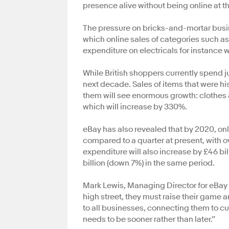
presence alive without being online at t
The pressure on bricks-and-mortar busine
which online sales of categories such as 
expenditure on electricals for instance will
While British shoppers currently spend jus
next decade. Sales of items that were h
them will see enormous growth: clothes 
which will increase by 330%.
eBay has also revealed that by 2020, onli
compared to a quarter at present, with o
expenditure will also increase by £46 bil
billion (down 7%) in the same period.
Mark Lewis, Managing Director for eBay i
high street, they must raise their game a
to all businesses, connecting them to cus
needs to be sooner rather than later.”