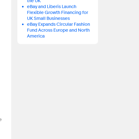
the UK
eBay and Liberis Launch
Flexible Growth Financing for
UK Small Businesses
eBay Expands Circular Fashion
Fund Across Europe and North
America
e