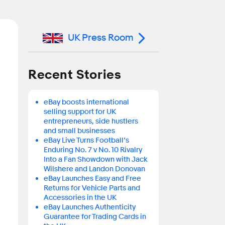
UK Press Room
Recent Stories
eBay boosts international
selling support for UK
entrepreneurs, side hustlers
and small businesses
eBay Live Turns Football’s
Enduring No. 7 v No. 10 Rivalry
Into a Fan Showdown with Jack
Wilshere and Landon Donovan
eBay Launches Easy and Free
Returns for Vehicle Parts and
Accessories in the UK
eBay Launches Authenticity
Guarantee for Trading Cards in