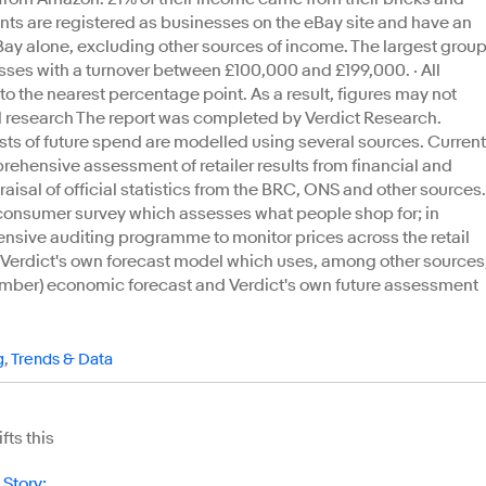
nts are registered as businesses on the eBay site and have an
Bay alone, excluding other sources of income. The largest grou
ses with a turnover between £100,000 and £199,000. · All
to the nearest percentage point. As a result, figures may not
l research The report was completed by Verdict Research.
sts of future spend are modelled using several sources. Current
ehensive assessment of retailer results from financial and
aisal of official statistics from the BRC, ONS and other sources.
l consumer survey which assesses what people shop for; in
ensive auditing programme to monitor prices across the retail
g Verdict's own forecast model which uses, among other sources
member) economic forecast and Verdict's own future assessment
g
,
Trends & Data
ts this
 Story
: