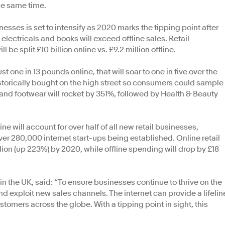
he same time.
sses is set to intensify as 2020 marks the tipping point after
electricals and books will exceed offline sales. Retail
 be split £10 billion online vs. £9.2 million offline.
t one in 13 pounds online, that will soar to one in five over the
istorically bought on the high street so consumers could sample
and footwear will rocket by 351%, followed by Health & Beauty
ne will account for over half of all new retail businesses,
ver 280,000 internet start-ups being established. Online retail
lion (up 223%) by 2020, while offline spending will drop by £18
n the UK, said: “To ensure businesses continue to thrive on the
nd exploit new sales channels. The internet can provide a lifelin
tomers across the globe. With a tipping point in sight, this