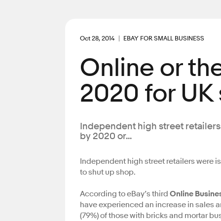
Oct 28, 2014
EBAY FOR SMALL BUSINESS
Online or th
2020 for UK
Independent high street retailers
by 2020 or...
Independent high street retailers were i
to shut up shop.
According to eBay’s third
Online Busine
have experienced an increase in sales an
(79%) of those with bricks and mortar bu