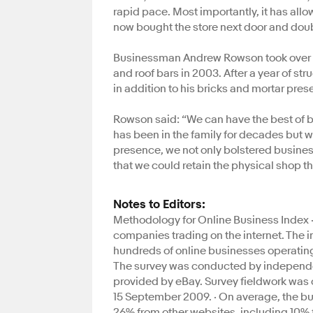
rapid pace. Most importantly, it has all
now bought the store next door and doubl
Businessman Andrew Rowson took over his
and roof bars in 2003. After a year of s
in addition to his bricks and mortar pres
Rowson said: “We can have the best of bot
has been in the family for decades but w
presence, we not only bolstered business
that we could retain the physical shop th
Notes to Editors:
Methodology for Online Business Index · 
companies trading on the internet. The 
hundreds of online businesses operating o
The survey was conducted by independen
provided by eBay. Survey fieldwork was
15 September 2009. · On average, the b
26% from other websites, including 10% 