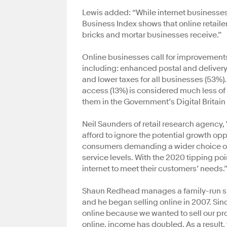
Lewis added: “While internet businesses p
Business Index shows that online retail
bricks and mortar businesses receive.”
Online businesses call for improvements
including: enhanced postal and delivery
and lower taxes for all businesses (53%)
access (13%) is considered much less of 
them in the Government’s Digital Britain 
Neil Saunders of retail research agency,
afford to ignore the potential growth opp
consumers demanding a wider choice of
service levels. With the 2020 tipping po
internet to meet their customers’ needs.
Shaun Redhead manages a family-run sh
and he began selling online in 2007. Si
online because we wanted to sell our pro
online, income has doubled. As a result,