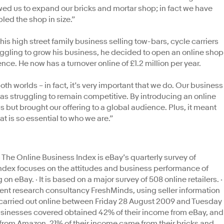
owed us to expand our bricks and mortar shop; in fact we have
ed the shop in size.”
 high street family business selling tow-bars, cycle carriers
truggling to grow his business, he decided to open an online shop
ence. He now has a turnover online of £1.2 million per year.
h worlds – in fact, it’s very important that we do. Our business
as struggling to remain competitive. By introducing an online
 but brought our offering to a global audience. Plus, it meant
at is so essential to who we are.”
The Online Business Index is eBay’s quarterly survey of
index focuses on the attitudes and business performance of
n eBay. · It is based on a major survey of 508 online retailers. ·
t research consultancy FreshMinds, using seller information
 carried out online between Friday 28 August 2009 and Tuesday
usinesses covered obtained 42% of their income from eBay, and
from Amazon. 21% of their income came from their bricks and