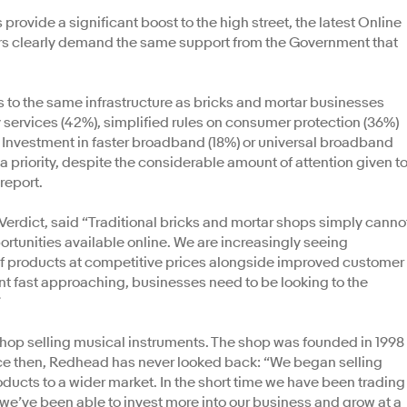
rovide a significant boost to the high street, the latest Online
ers clearly demand the same support from the Government that
 to the same infrastructure as bricks and mortar businesses
 services (42%), simplified rules on consumer protection (36%)
. Investment in faster broadband (18%) or universal broadband
a priority, despite the considerable amount of attention given t
report.
 Verdict, said “Traditional bricks and mortar shops simply canno
ortunities available online. We are increasingly seeing
 products at competitive prices alongside improved customer
int fast approaching, businesses need to be looking to the
”
op selling musical instruments. The shop was founded in 1998
nce then, Redhead has never looked back: “We began selling
ducts to a wider market. In the short time we have been trading
 we’ve been able to invest more into our business and grow at a