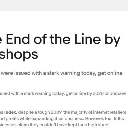
e End of the Line by
 shops
 were issued with a stark warning today, get online
ssued with a stark warning today, get online by 2020 or prepare
ss Index
, despite a tough 2009, the majority of internet retailers
d profits while expanding their business. However, four fifths
sinesses claim they couldn’t have kept their high street