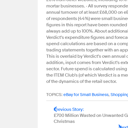
mortar businesses. · All survey responde
annual turnover of at least £68,000 on e
of respondents (44%) were small busines
figures in this report have been rounded 
always add up to 100%. About additiona
Verdict's expenditure figures and foreca
spend calculations are based on a compr
trading statements together with an appr
This is overlaid by Verdict's own annua
addition, input comes from Verdict's ext
sector. Future spend is calculated usin
the ITEM Club's (of which Verdict is a 
of the dynamics of the retail sector.
TOPICS:
eBay for Small Business
,
Shoppin
Previous Story
:
£700 Million Wasted on Unwanted Gif
Christmas
Next