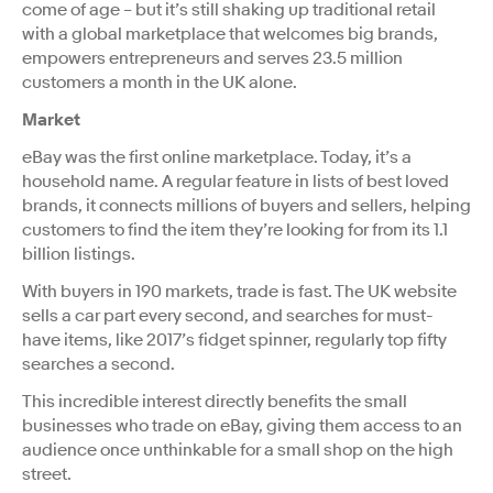
come of age – but it’s still shaking up traditional retail
with a global marketplace that welcomes big brands,
empowers entrepreneurs and serves 23.5 million
customers a month in the UK alone.
Market
eBay was the first online marketplace. Today, it’s a
household name. A regular feature in lists of best loved
brands, it connects millions of buyers and sellers, helping
customers to find the item they’re looking for from its 1.1
billion listings.
With buyers in 190 markets, trade is fast. The UK website
sells a car part every second, and searches for must-
have items, like 2017’s fidget spinner, regularly top fifty
searches a second.
This incredible interest directly benefits the small
businesses who trade on eBay, giving them access to an
audience once unthinkable for a small shop on the high
street.