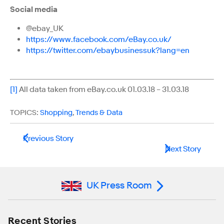
Social media
@ebay_UK
https://www.facebook.com/eBay.co.uk/
https://twitter.com/ebaybusinessuk?lang=en
[1]
All data taken from eBay.co.uk 01.03.18 – 31.03.18
TOPICS:
Shopping
,
Trends & Data
Previous Story
Next Story
UK Press Room
Recent Stories