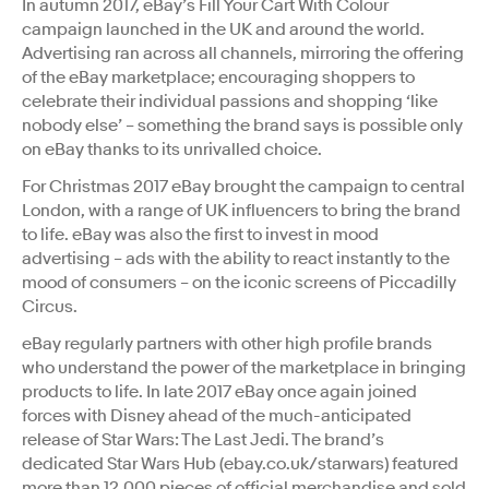
In autumn 2017, eBay’s Fill Your Cart With Colour
campaign launched in the UK and around the world.
Advertising ran across all channels, mirroring the offering
of the eBay marketplace; encouraging shoppers to
celebrate their individual passions and shopping ‘like
nobody else’ – something the brand says is possible only
on eBay thanks to its unrivalled choice.
For Christmas 2017 eBay brought the campaign to central
London, with a range of UK influencers to bring the brand
to life. eBay was also the first to invest in mood
advertising – ads with the ability to react instantly to the
mood of consumers – on the iconic screens of Piccadilly
Circus.
eBay regularly partners with other high profile brands
who understand the power of the marketplace in bringing
products to life. In late 2017 eBay once again joined
forces with Disney ahead of the much-anticipated
release of Star Wars: The Last Jedi. The brand’s
dedicated Star Wars Hub (ebay.co.uk/starwars) featured
more than 12,000 pieces of official merchandise and sold