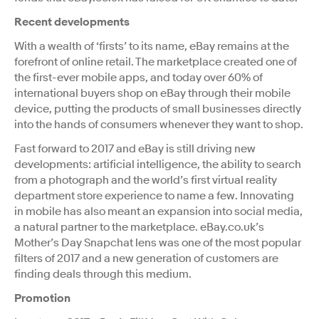
Recent developments
With a wealth of ‘firsts’ to its name, eBay remains at the
forefront of online retail. The marketplace created one of
the first-ever mobile apps, and today over 60% of
international buyers shop on eBay through their mobile
device, putting the products of small businesses directly
into the hands of consumers whenever they want to shop.
Fast forward to 2017 and eBay is still driving new
developments: artificial intelligence, the ability to search
from a photograph and the world’s first virtual reality
department store experience to name a few. Innovating
in mobile has also meant an expansion into social media,
a natural partner to the marketplace. eBay.co.uk’s
Mother’s Day Snapchat lens was one of the most popular
filters of 2017 and a new generation of customers are
finding deals through this medium.
Promotion