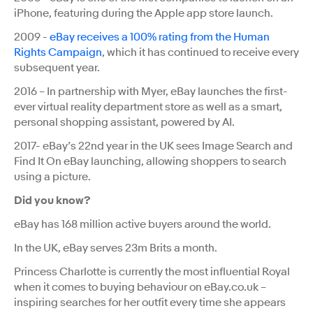
iPhone, featuring during the Apple app store launch.
2009 -
eBay receives a 100% rating from the Human
Rights Campaign
, which it has continued to receive every
subsequent year.
2016 – In partnership with Myer, eBay launches the first-
ever virtual reality department store as well as a smart,
personal shopping assistant, powered by AI.
2017- eBay’s 22nd year in the UK sees Image Search and
Find It On eBay launching, allowing shoppers to search
using a picture.
Did you know?
eBay has 168 million active buyers around the world.
In the UK, eBay serves 23m Brits a month.
Princess Charlotte is currently the most influential Royal
when it comes to buying behaviour on eBay.co.uk –
inspiring searches for her outfit every time she appears