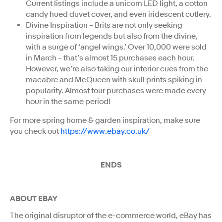
Current listings include a unicorn LED light, a cotton
candy hued duvet cover, and even iridescent cutlery.
Divine Inspiration – Brits are not only seeking
inspiration from legends but also from the divine,
with a surge of ‘angel wings.’ Over 10,000 were sold
in March – that’s almost 15 purchases each hour.
However, we’re also taking our interior cues from the
macabre and McQueen with skull prints spiking in
popularity. Almost four purchases were made every
hour in the same period!
For more spring home & garden inspiration, make sure
you check out
https://www.ebay.co.uk/
ENDS
ABOUT EBAY
The original disruptor of the e-commerce world, eBay has