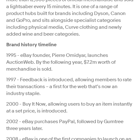
a lightsaber every 15 minutes. It is one of a range of
product hubs built for brands including Dyson, Canon
and GoPro, and sits alongside specialist categories
including physical media, Curve clothing and newly
added wine and beer categories.
Brand history timeline
1995 - eBay founder, Pierre Omidyar, launches
AuctionWeb. By the following year, $7.2m worth of
merchandise is sold.
1997 - Feedback is introduced, allowing members to rate
their transactions – a first for the web that’s now an
industry staple.
2000 - Buy It Now, allowing users to buy an item instantly
at a set price, is introduced.
2002 - eBay purchases PayPal, followed by Gumtree
three years later.
2008 - eBay is one of the first companies to launch on an