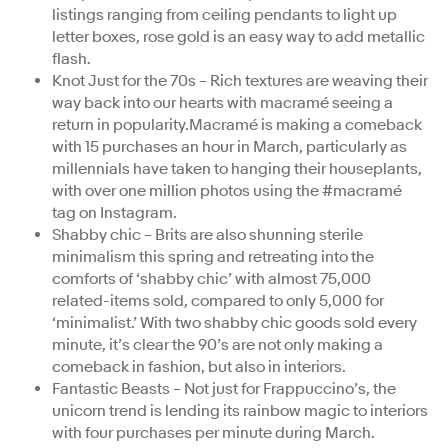
listings ranging from ceiling pendants to light up
letter boxes, rose gold is an easy way to add metallic
flash.
Knot Just for the 70s – Rich textures are weaving their
way back into our hearts with macramé seeing a
return in popularity.Macramé is making a comeback
with 15 purchases an hour in March, particularly as
millennials have taken to hanging their houseplants,
with over one million photos using the #macramé
tag on Instagram.
Shabby chic – Brits are also shunning sterile
minimalism this spring and retreating into the
comforts of ‘shabby chic’ with almost 75,000
related-items sold, compared to only 5,000 for
‘minimalist.’ With two shabby chic goods sold every
minute, it’s clear the 90’s are not only making a
comeback in fashion, but also in interiors.
Fantastic Beasts – Not just for Frappuccino’s, the
unicorn trend is lending its rainbow magic to interiors
with four purchases per minute during March.