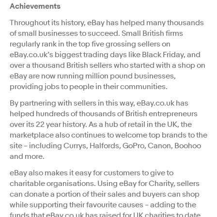
Achievements
Throughout its history, eBay has helped many thousands
of small businesses to succeed. Small British firms
regularly rank in the top five grossing sellers on
eBay.co.uk’s biggest trading days like Black Friday, and
over a thousand British sellers who started with a shop on
eBay are now running million pound businesses,
providing jobs to people in their communities.
By partnering with sellers in this way, eBay.co.uk has
helped hundreds of thousands of British entrepreneurs
over its 22 year history. As a hub of retail in the UK, the
marketplace also continues to welcome top brands to the
site – including Currys, Halfords, GoPro, Canon, Boohoo
and more.
eBay also makes it easy for customers to give to
charitable organisations. Using eBay for Charity, sellers
can donate a portion of their sales and buyers can shop
while supporting their favourite causes – adding to the
funds that eBay.co.uk has raised for UK charities to date.