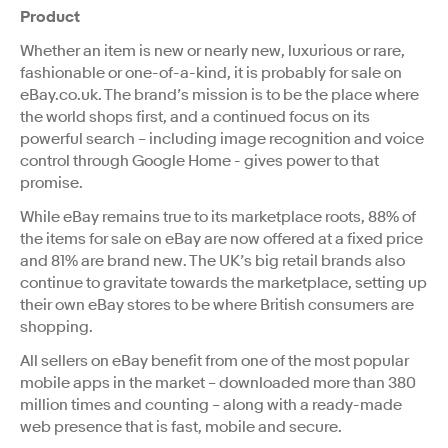
Product
Whether an item is new or nearly new, luxurious or rare,
fashionable or one-of-a-kind, it is probably for sale on
eBay.co.uk. The brand’s mission is to be the place where
the world shops first, and a continued focus on its
powerful search – including image recognition and voice
control through Google Home - gives power to that
promise.
While eBay remains true to its marketplace roots, 88% of
the items for sale on eBay are now offered at a fixed price
and 81% are brand new. The UK’s big retail brands also
continue to gravitate towards the marketplace, setting up
their own eBay stores to be where British consumers are
shopping.
All sellers on eBay benefit from one of the most popular
mobile apps in the market – downloaded more than 380
million times and counting – along with a ready-made
web presence that is fast, mobile and secure.