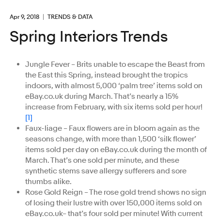
Apr 9, 2018
TRENDS & DATA
Spring Interiors Trends
Jungle Fever – Brits unable to escape the Beast from
the East this Spring, instead brought the tropics
indoors, with almost 5,000 ‘palm tree’ items sold on
eBay.co.uk during March. That’s nearly a 15%
increase from February, with six items sold per hour!
[1]
Faux-liage – Faux flowers are in bloom again as the
seasons change, with more than 1,500 ‘silk flower’
items sold per day on eBay.co.uk during the month of
March. That’s one sold per minute, and these
synthetic stems save allergy sufferers and sore
thumbs alike.
Rose Gold Reign – The rose gold trend shows no sign
of losing their lustre with over 150,000 items sold on
eBay.co.uk– that’s four sold per minute! With current