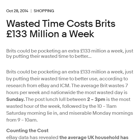
Oct 28, 2014
SHOPPING
Wasted Time Costs Brits
£133 Million a Week
Brits could be pocketing an extra £133 million a week, just
by putting their wasted time to better...
Brits could be pocketing an extra £133 million a week, just
by putting their wasted time to better use, according to
research from eBay and ICM. The average Brit wastes 7
hours per week and nationwide the most wasted day is
Sunday.
The post lunch lull between
2 – 3pm
is the most
wasted hour of the week, followed by the 10 – 11am
Saturday morning lie in, and miserable Monday mornings
from 9 – 10am.
Counting the Cost
eBay data has revealed
the average UK household has