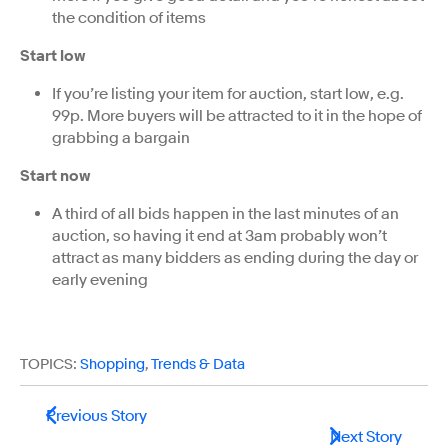
the condition of items
Start low
If you’re listing your item for auction, start low, e.g.
99p. More buyers will be attracted to it in the hope of
grabbing a bargain
Start now
A third of all bids happen in the last minutes of an
auction, so having it end at 3am probably won’t
attract as many bidders as ending during the day or
early evening
TOPICS:
Shopping
,
Trends & Data
Previous Story
Next Story