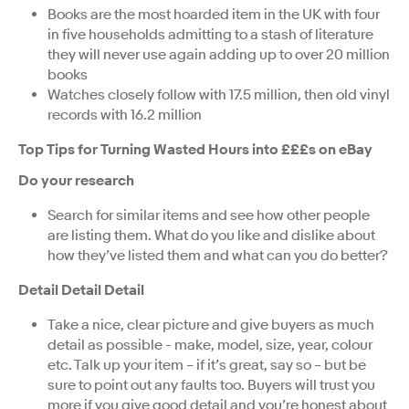
Books are the most hoarded item in the UK with four
in five households admitting to a stash of literature
they will never use again adding up to over 20 million
books
Watches closely follow with 17.5 million, then old vinyl
records with 16.2 million
Top Tips for Turning Wasted Hours into £££s on eBay
Do your research
Search for similar items and see how other people
are listing them. What do you like and dislike about
how they’ve listed them and what can you do better?
Detail Detail Detail
Take a nice, clear picture and give buyers as much
detail as possible - make, model, size, year, colour
etc. Talk up your item – if it’s great, say so – but be
sure to point out any faults too. Buyers will trust you
more if you give good detail and you’re honest about