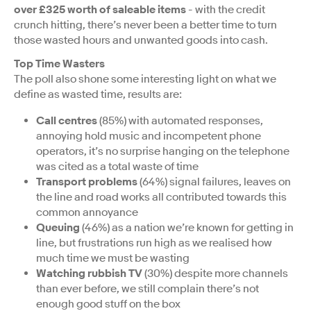
over £325 worth of saleable items
- with the credit
crunch hitting, there’s never been a better time to turn
those wasted hours and unwanted goods into cash.
Top Time Wasters
The poll also shone some interesting light on what we
define as wasted time, results are:
Call centres
(85%) with automated responses,
annoying hold music and incompetent phone
operators, it’s no surprise hanging on the telephone
was cited as a total waste of time
Transport problems
(64%) signal failures, leaves on
the line and road works all contributed towards this
common annoyance
Queuing
(46%) as a nation we’re known for getting in
line, but frustrations run high as we realised how
much time we must be wasting
Watching rubbish TV
(30%) despite more channels
than ever before, we still complain there’s not
enough good stuff on the box