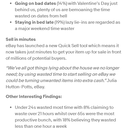
Going on bad dates
(14%) with Valentine’s Day just
behind us, plenty of us are bemoaning the time
wasted on dates from hell
Staying in bed late
(19%) lazy lie-ins are regarded as
a major weekend time waster
Sell in minutes
eBay has launched a new Quick Sell tool which means it
now takes just minutes to get your item up for sale in front
of millions of potential buyers.
“We’ve all got things lying about the house we no longer
need; by using wasted time to start selling on eBay we
could be turning unwanted items into extra cash.”
Julia
Hutton-Potts, eBay.
Other Interesting Findings:
Under 24s wasted most time with 8% claiming to
waste over 21 hours whilst over 65s were the most
productive bunch, with 18% believing they wasted
less than one hour a week