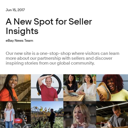
Jun 15, 2017
A New Spot for Seller
Insights
eBay News Team
Our new site is a one-stop-shop where visitors can learn
more about our partnership with sellers and discover
inspiring stories from our global community.