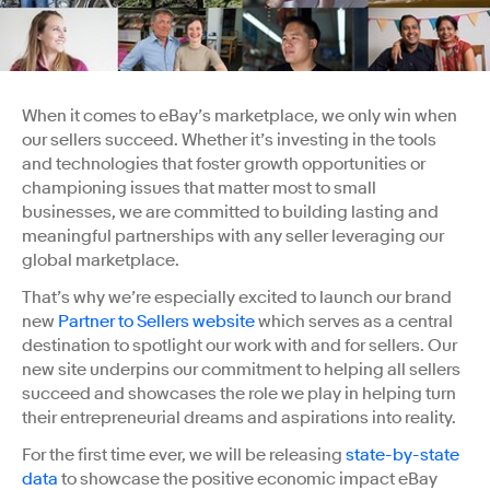
When it comes to eBay’s marketplace, we only win when
our sellers succeed. Whether it’s investing in the tools
and technologies that foster growth opportunities or
championing issues that matter most to small
businesses, we are committed to building lasting and
meaningful partnerships with any seller leveraging our
global marketplace.
That’s why we’re especially excited to launch our brand
new
Partner to Sellers website
which serves as a central
destination to spotlight our work with and for sellers. Our
new site underpins our commitment to helping all sellers
succeed and showcases the role we play in helping turn
their entrepreneurial dreams and aspirations into reality.
For the first time ever, we will be releasing
state-by-state
data
to showcase the positive economic impact eBay