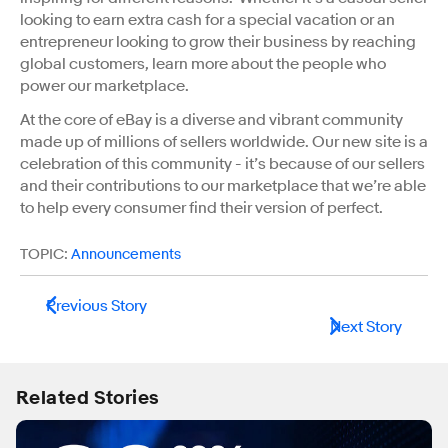
looking to earn extra cash for a special vacation or an
entrepreneur looking to grow their business by reaching
global customers, learn more about the people who
power our marketplace.
At the core of eBay is a diverse and vibrant community
made up of millions of sellers worldwide. Our new site is a
celebration of this community - it’s because of our sellers
and their contributions to our marketplace that we’re able
to help every consumer find their version of perfect.
TOPIC:
Announcements
Previous Story
Next Story
Related Stories