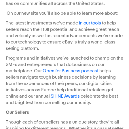
has on communities all across the United States.
On our new site you’ll also be able to learn more about:
The latest investments we’ve made
in our tools
to help
sellers reach their full potential and achieve great reach
and velocity as well as recentadvancements we’ve made
to our technology to ensure eBay is truly a world-class
selling platform.
Programs and initiatives we’ve launched to champion the
SMEs and entrepreneurs that do business on our
marketplace. Our
Open for Business podcast
helps
sellers navigate tough business decisions by learning
from the experiences of their peers, our digital cities
initiatives across Europe help traditional retailers get
online and our annual
SHINE Awards
celebrate the best
and brightest from our selling community.
Our Sellers
Though each of our sellers has a unique story, they’re all
inspiring for different reasons. Whether it’s a casual seller