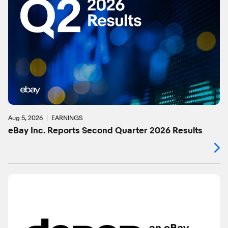
Aug 5, 2026
EARNINGS
eBay Inc. Reports Second Quarter 2026 Results