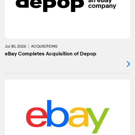
Jul 30, 2026
ACQUISITIONS
eBay Completes Acquisition of Depop