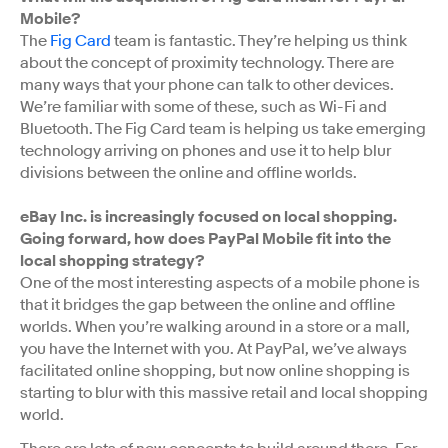
Mobile?
The
Fig Card
team is fantastic. They’re helping us think
about the concept of proximity technology. There are
many ways that your phone can talk to other devices.
We’re familiar with some of these, such as Wi-Fi and
Bluetooth. The Fig Card team is helping us take emerging
technology arriving on phones and use it to help blur
divisions between the online and offline worlds.
eBay Inc. is increasingly focused on local shopping.
Going forward, how does PayPal Mobile fit into the
local shopping strategy?
One of the most interesting aspects of a mobile phone is
that it bridges the gap between the online and offline
worlds. When you’re walking around in a store or a mall,
you have the Internet with you. At PayPal, we’ve always
facilitated online shopping, but now online shopping is
starting to blur with this massive retail and local shopping
world.