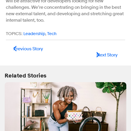
will be attractive for developers looking for new
challenges. We’re concentrating on bringing in the best
new external talent, and developing and stretching great
internal talent, too.
TOPICS:
Leadership
,
Tech
Previous Story
Next Story
Related Stories