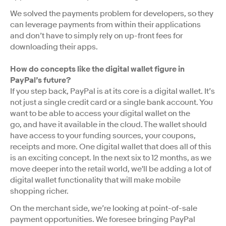
We solved the payments problem for developers, so they
can leverage payments from within their applications
and don’t have to simply rely on up-front fees for
downloading their apps.
How do concepts like the digital wallet figure in
PayPal’s future?
If you step back, PayPal is at its core is a digital wallet. It’s
not just a single credit card or a single bank account. You
want to be able to access your digital wallet on the
go, and have it available in the cloud. The wallet should
have access to your funding sources, your coupons,
receipts and more. One digital wallet that does all of this
is an exciting concept. In the next six to 12 months, as we
move deeper into the retail world, we'll be adding a lot of
digital wallet functionality that will make mobile
shopping richer.
On the merchant side, we’re looking at point-of-sale
payment opportunities. We foresee bringing PayPal