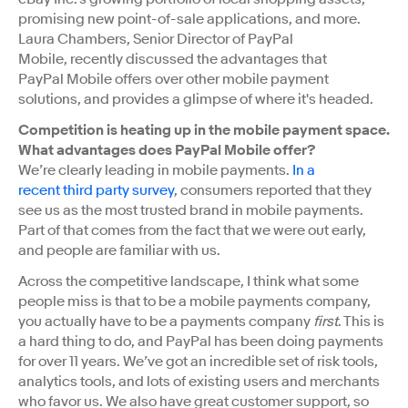
promising new point-of-sale applications, and more.
Laura Chambers, Senior Director of PayPal
Mobile, recently discussed the advantages that
PayPal Mobile offers over other mobile payment
solutions, and provides a glimpse of where it's headed.
Competition is heating up in the mobile payment space.
What advantages does PayPal Mobile offer?
We’re clearly leading in mobile payments.
In a
recent
third party
survey
, consumers reported that they
see us as the most trusted brand in mobile payments.
Part of that comes from the fact that we were out early,
and people are familiar with us.
Across the competitive landscape, I think what some
people miss is that to be a mobile payments company,
you actually have to be a payments company
first
. This is
a hard thing to do, and PayPal has been doing payments
for over 11 years. We’ve got an incredible set of risk tools,
analytics tools, and lots of existing users and merchants
who favor us. We also have great customer support, so