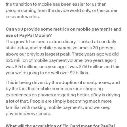
the transition to mobile has been easier for us than
people coming from the device world only, or the carrier
or search worlds.
Can you provide some metrics on mobile payments and
use of PayPal Mobile?
The growth has been extraordinary. I looked at our daily
stats today, and mobile payment volume is 20 percent
above our previous largest peak. Three years ago we did
$25 million of mobile payment volume, two years ago it
was $141 million, one year ago it was $750 million and this
year we’re going to do well over $2 billion.
This is being driven by the adoption of smartphones, and
by the fact that mobile commerce and shopping
experiences on phones are getting better. eBay is driving
a lot of that. People are simply becoming much more
familiar with making mobile payments, and we keep
payments very secure.
What will the acquisition of Fig Card mean for PayPal