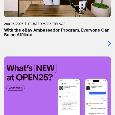
Aug 26, 2025
TRUSTED MARKETPLACE
With the eBay Ambassador Program, Everyone Can
Be an Affiliate