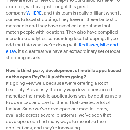
There are lots of new concepts to build around there. For
example, we have just bought this great
company
WHERE
, and this team is really brilliant when it
comes to local shopping. They have all these fantastic
merchants and they have excellent algorithms that
match people with locations. They also have compiled
incredible analytics surrounding local shopping. If you
add that into what we’re doing with
RedLaser, Milo and
eBay
, it’s clear that we have an extraordinary set of local
shopping assets.
How is third-party development of mobile apps based
on the open PayPal X platform going?
It’s going very well, because we’re offering a lot of
flexibility. Previously, the only way developers could
monetize their mobile applications was by getting users
to download and pay for them. That created a lot of
friction. Since we’ve developed our mobile library,
available across several platforms, we’ve seen that
developers can find many ways to monetize their
applications, and they’re innovating.