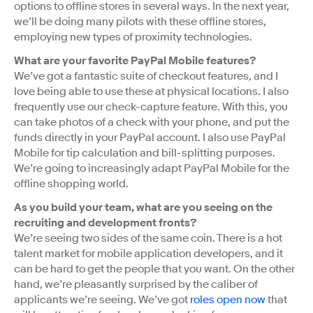
options to offline stores in several ways. In the next year,
we’ll be doing many pilots with these offline stores,
employing new types of proximity technologies.
What are your favorite PayPal Mobile features?
We’ve got a fantastic suite of checkout features, and I
love being able to use these at physical locations. I also
frequently use our check-capture feature. With this, you
can take photos of a check with your phone, and put the
funds directly in your PayPal account. I also use PayPal
Mobile for tip calculation and bill-splitting purposes.
We’re going to increasingly adapt PayPal Mobile for the
offline shopping world.
As you build your team, what are you seeing on the
recruiting and development fronts?
We’re seeing two sides of the same coin. There is a hot
talent market for mobile application developers, and it
can be hard to get the people that you want. On the other
hand, we’re pleasantly surprised by the caliber of
applicants we’re seeing. We’ve got
roles open now
that