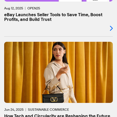
Aug 12, 2025
OPEN25
eBay Launches Seller Tools to Save Time, Boost
Profits, and Build Trust
Jun 24, 2025
SUSTAINABLE COMMERCE
How Tech and Circularity are Reshaping the Future