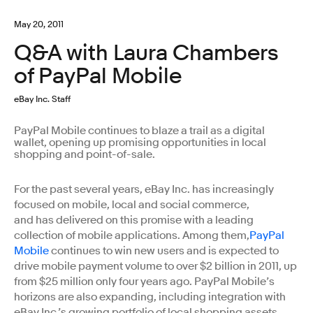
May 20, 2011
Q&A with Laura Chambers
of PayPal Mobile
eBay Inc. Staff
PayPal Mobile continues to blaze a trail as a digital
wallet, opening up promising opportunities in local
shopping and point-of-sale.
For the past several years, eBay Inc. has increasingly
focused on mobile, local and social commerce,
and has delivered on this promise with a leading
collection of mobile applications. Among them,
PayPal
Mobile
continues to win new users and is expected to
drive mobile payment volume to over $2 billion in 2011, up
from $25 million only four years ago. PayPal Mobile’s
horizons are also expanding, including integration with
eBay Inc.’s growing portfolio of local shopping assets,