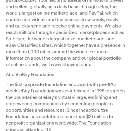
(NASDAQ:EBAY) connects hundreds of millions of buyers
and sellers globally on a daily basis through eBay, the
world's largest online marketplace, and PayPal, which
enables individuals and businesses to securely, easily
and quickly send and receive online payments. We also
reach millions through specialized marketplaces such as
StubHub, the world's largest ticket marketplace, and
eBay Classifieds sites, which together have a presence in
more than 1,000 cities around the world. For more
information about the company and our global portfolio
of online brands, visit www.ebayinc.com.
About eBay Foundation
The first corporate foundation endowed with pre-IPO
stock, eBay Foundation was established in 1998 to stretch
the boundaries of eBay’s virtual village, enriching and
empowering communities by connecting people to
opportunities and resources. Since inception, the
Foundation has contributed more than $21 million to
nonprofit organizations worldwide. The Foundation
engages eBay Inc. 3 3