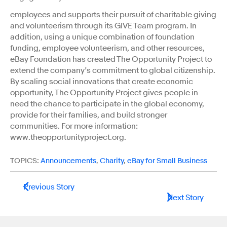
employees and supports their pursuit of charitable giving
and volunteerism through its GIVE Team program. In
addition, using a unique combination of foundation
funding, employee volunteerism, and other resources,
eBay Foundation has created The Opportunity Project to
extend the company’s commitment to global citizenship.
By scaling social innovations that create economic
opportunity, The Opportunity Project gives people in
need the chance to participate in the global economy,
provide for their families, and build stronger
communities. For more information:
www.theopportunityproject.org.
TOPICS:
Announcements
,
Charity
,
eBay for Small Business
Previous Story
Next Story