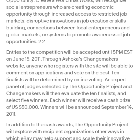
Opportunity: Create a World that Works, will recognize
social entrepreneurs who are creating economic
opportunity through increased access to restricted job
markets, disruptive innovations in job creation or skills
building, connections between local entrepreneurs and
global markets, or systems to promote awareness of job
opportunities. 2 2
Entries to the competition will be accepted until 5PM EST
on June 15, 2011. Through Ashoka’s Changemakers
website, anyone who registers with the site will be able to
comment on applications and vote on the best. Ten
finalists will be determined by online voting. An expert
panel of judges selected by The Opportunity Project and
Changemakers will then evaluate the ten finalists, and
select five winners. Each winner will receive a cash prize
of US $50,000. Winners will be announced September 14,
2011.
In addition to the cash awards, The Opportunity Project
will explore with recipient organizations other ways in
which eBay may help support and scale their innovative