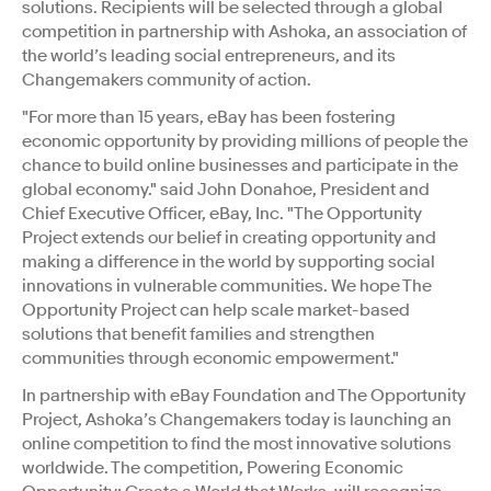
solutions. Recipients will be selected through a global
competition in partnership with Ashoka, an association of
the world’s leading social entrepreneurs, and its
Changemakers community of action.
"For more than 15 years, eBay has been fostering
economic opportunity by providing millions of people the
chance to build online businesses and participate in the
global economy." said John Donahoe, President and
Chief Executive Officer, eBay, Inc. "The Opportunity
Project extends our belief in creating opportunity and
making a difference in the world by supporting social
innovations in vulnerable communities. We hope The
Opportunity Project can help scale market-based
solutions that benefit families and strengthen
communities through economic empowerment."
In partnership with eBay Foundation and The Opportunity
Project, Ashoka’s Changemakers today is launching an
online competition to find the most innovative solutions
worldwide. The competition, Powering Economic