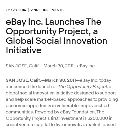
Oct 28, 2014
ANNOUNCEMENTS
eBay Inc. Launches The
Opportunity Project, a
Global Social Innovation
Initiative
SAN JOSE, Calif.—March 30, 2011—eBay Inc.
SAN JOSE, Calif.—March 30, 2011—
eBay Inc. today
announced the launch of
The Opportunity Project
, a
global social innovation initiative designed to support
and help scale market-based approaches to providing
economic opportunity in vulnerable, impoverished
communities. Powered by eBay Foundation, The
Opportunity Project’s first investment is $250,000 in
social venture capital to five innovative market-based