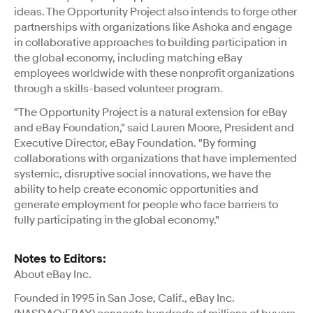
ideas. The Opportunity Project also intends to forge other
partnerships with organizations like Ashoka and engage
in collaborative approaches to building participation in
the global economy, including matching eBay
employees worldwide with these nonprofit organizations
through a skills-based volunteer program.
"The Opportunity Project is a natural extension for eBay
and eBay Foundation," said Lauren Moore, President and
Executive Director, eBay Foundation. "By forming
collaborations with organizations that have implemented
systemic, disruptive social innovations, we have the
ability to help create economic opportunities and
generate employment for people who face barriers to
fully participating in the global economy."
Notes to Editors:
About eBay Inc.
Founded in 1995 in San Jose, Calif., eBay Inc.