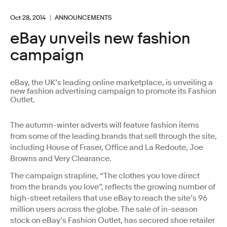
Oct 28, 2014
ANNOUNCEMENTS
eBay unveils new fashion
campaign
eBay, the UK’s leading online marketplace, is unveiling a
new fashion advertising campaign to promote its Fashion
Outlet.
The autumn-winter adverts will feature fashion items
from some of the leading brands that sell through the site,
including House of Fraser, Office and La Redoute, Joe
Browns and Very Clearance.
The campaign strapline, “The clothes you love direct
from the brands you love”, reflects the growing number of
high-street retailers that use eBay to reach the site’s 96
million users across the globe. The sale of in-season
stock on eBay’s Fashion Outlet, has secured shoe retailer