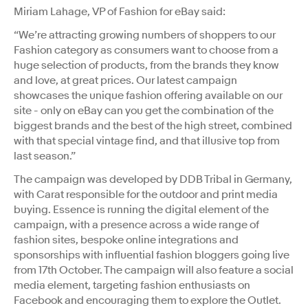
Miriam Lahage, VP of Fashion for eBay said:
“We’re attracting growing numbers of shoppers to our
Fashion category as consumers want to choose from a
huge selection of products, from the brands they know
and love, at great prices. Our latest campaign
showcases the unique fashion offering available on our
site - only on eBay can you get the combination of the
biggest brands and the best of the high street, combined
with that special vintage find, and that illusive top from
last season.”
The campaign was developed by DDB Tribal in Germany,
with Carat responsible for the outdoor and print media
buying. Essence is running the digital element of the
campaign, with a presence across a wide range of
fashion sites, bespoke online integrations and
sponsorships with influential fashion bloggers going live
from 17th October. The campaign will also feature a social
media element, targeting fashion enthusiasts on
Facebook and encouraging them to explore the Outlet.