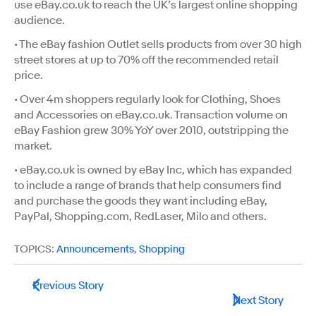
use eBay.co.uk to reach the UK’s largest online shopping
audience.
• The eBay fashion Outlet sells products from over 30 high
street stores at up to 70% off the recommended retail
price.
• Over 4m shoppers regularly look for Clothing, Shoes
and Accessories on eBay.co.uk. Transaction volume on
eBay Fashion grew 30% YoY over 2010, outstripping the
market.
• eBay.co.uk is owned by eBay Inc, which has expanded
to include a range of brands that help consumers find
and purchase the goods they want including eBay,
PayPal, Shopping.com, RedLaser, Milo and others.
TOPICS:
Announcements
,
Shopping
Previous Story
Next Story