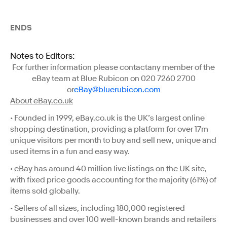
ENDS
Notes to Editors:
For further information please contactany member of the
eBay team at Blue Rubicon on 020 7260 2700
or
eBay@bluerubicon.com
About eBay.co.uk
• Founded in 1999, eBay.co.uk is the UK’s largest online
shopping destination, providing a platform for over 17m
unique visitors per month to buy and sell new, unique and
used items in a fun and easy way.
• eBay has around 40 million live listings on the UK site,
with fixed price goods accounting for the majority (61%) of
items sold globally.
• Sellers of all sizes, including 180,000 registered
businesses and over 100 well-known brands and retailers