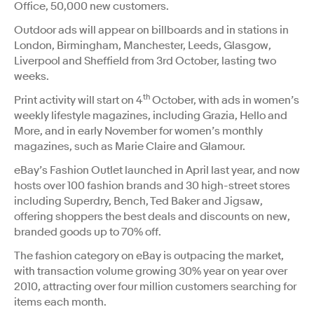
Office, 50,000 new customers.
Outdoor ads will appear on billboards and in stations in
London, Birmingham, Manchester, Leeds, Glasgow,
Liverpool and Sheffield from 3rd October, lasting two
weeks.
th
Print activity will start on 4
October, with ads in women’s
weekly lifestyle magazines, including Grazia, Hello and
More, and in early November for women’s monthly
magazines, such as Marie Claire and Glamour.
eBay’s Fashion Outlet launched in April last year, and now
hosts over 100 fashion brands and 30 high-street stores
including Superdry, Bench, Ted Baker and Jigsaw,
offering shoppers the best deals and discounts on new,
branded goods up to 70% off.
The fashion category on eBay is outpacing the market,
with transaction volume growing 30% year on year over
2010, attracting over four million customers searching for
items each month.