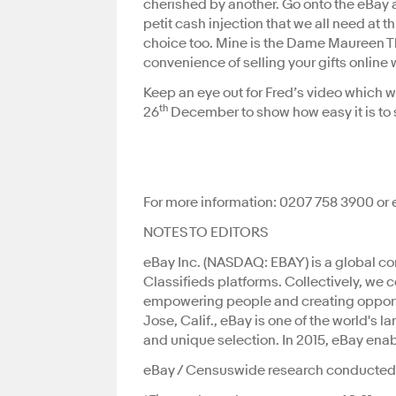
cherished by another. Go onto the eBay a
petit cash injection that we all need at th
choice too. Mine is the Dame Maureen Th
convenience of selling your gifts online w
Keep an eye out for Fred’s video which 
th
26
December to show how easy it is to se
For more information: 0207 758 3900 or
NOTES TO ED
eBay Inc. (NASDAQ: EBAY) is a global 
Classifieds platforms. Collectively, we 
empowering people and creating oppor
Jose, Calif., eBay is one of the world's 
and unique selection. In 2015, eBay ena
eBay / Censuswide research conducted