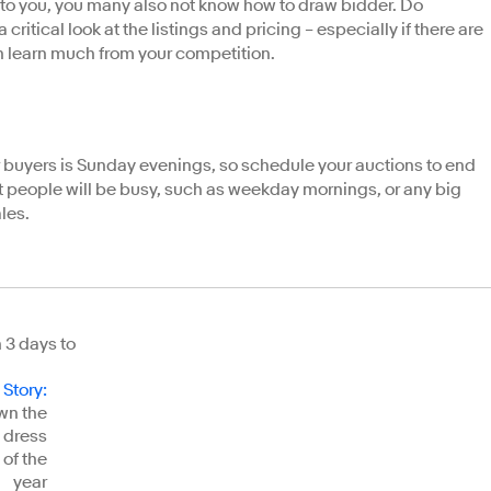
ar to you, you many also not know how to draw bidder. Do
 critical look at the listings and pricing – especially if there are
n learn much from your competition.
or buyers is Sunday evenings, so schedule your auctions to end
 people will be busy, such as weekday mornings, or any big
les.
h 3 days to
 Story
:
wn the
 dress
 of the
year