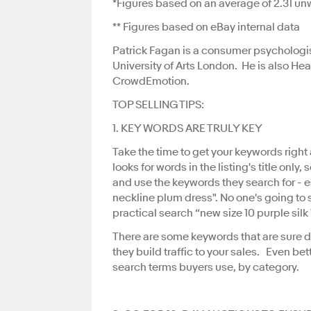
*Figures based on an average of 2.31 unw
** Figures based on eBay internal data
Patrick Fagan is a consumer psychologis
University of Arts London. He is also 
CrowdEmotion.
TOP SELLING TIPS:
1. KEY WORDS ARE TRULY KEY
Take the time to get your keywords righ
looks for words in the listing's title only,
and use the keywords they search for - 
neckline plum dress". No one's going to s
practical search “new size 10 purple silk
There are some keywords that are sure dr
they build traffic to your sales. Even bet
search terms buyers use, by category.