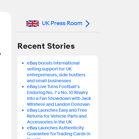
UK Press Room
Recent Stories
’
eBay boosts international
selling support for UK
entrepreneurs, side hustlers
and small businesses
eBay Live Turns Football’s
Enduring No. 7 v No. 10 Rivalry
Into a Fan Showdown with Jack
Wilshere and Landon Donovan
eBay Launches Easy and Free
Returns for Vehicle Parts and
Accessories in the UK
eBay Launches Authenticity
Guarantee for Trading Cards in