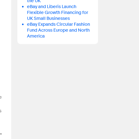
the UK
eBay and Liberis Launch
Flexible Growth Financing for
UK Small Businesses
eBay Expands Circular Fashion
Fund Across Europe and North
America
e
s
*