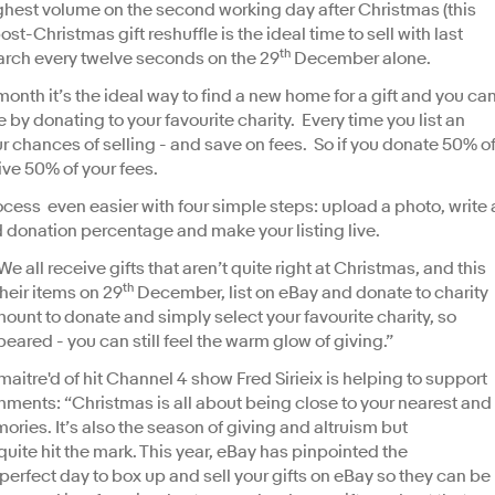
ighest volume on the second working day after Christmas (this
t-Christmas gift reshuffle is the ideal time to sell with last
th
arch every twelve seconds on the 29
December alone.
onth it’s the ideal way to find a new home for a gift and you ca
 by donating to your favourite charity. Every time you list an
ur chances of selling - and save on fees. So if you donate 50% o
aive 50% of your fees.
ess even easier with four simple steps: upload a photo, write 
nd donation percentage and make your listing live.
 all receive gifts that aren’t quite right at Christmas, and this
th
their items on 29
December, list on eBay and donate to charity
unt to donate and simply select your favourite charity, so
peared - you can still feel the warm glow of giving.”
aitre'd of hit Channel 4 show Fred Sirieix is helping to support
ments: “Christmas is all about being close to your nearest and
ries. It’s also the season of giving and altruism but
quite hit the mark. This year, eBay has pinpointed the
rfect day to box up and sell your gifts on eBay so they can be