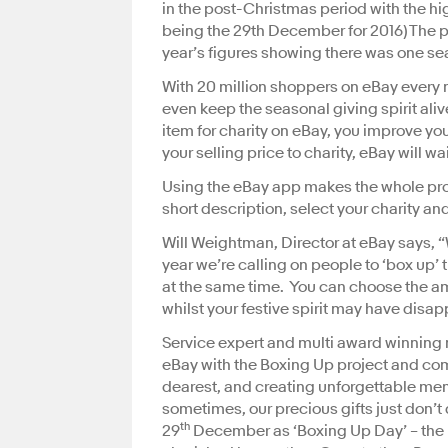
in the post-Christmas period with the h
being the 29th December for 2016) The pos
year’s figures showing there was one se
With 20 million shoppers on eBay every m
even keep the seasonal giving spirit alive
item for charity on eBay, you improve yo
your selling price to charity, eBay will w
Using the eBay app makes the whole proc
short description, select your charity a
Will Weightman, Director at eBay says, “We
year we’re calling on people to ‘box up’ 
at the same time. You can choose the amo
whilst your festive spirit may have disap
Service expert and multi award winning m
eBay with the Boxing Up project and com
dearest, and creating unforgettable memo
sometimes, our precious gifts just don’t 
th
29
December as ‘Boxing Up Day’ – the pe