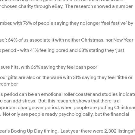
ur chosen charity through eBay. The research showed a number
ber, with 76% of people saying they no longer ‘feel festive’ by
se’; 64% of us associate it with neither Christmas, nor New Year
period - with 41% feeling bored and 68% stating they ‘just
sure hits, with 66% saying they feel cash poor
r gifts are also on the wane with 31% saying they feel ‘little or
cember
period can be an emotional roller coaster and studies indicat
you can add stress. But, this research shows that there is a
n important changeover period, when people are putting Christma
Not only are people ready psychologically, but the financial
ear’s Boxing Up Day timing. Last year there were 2,302 listings*