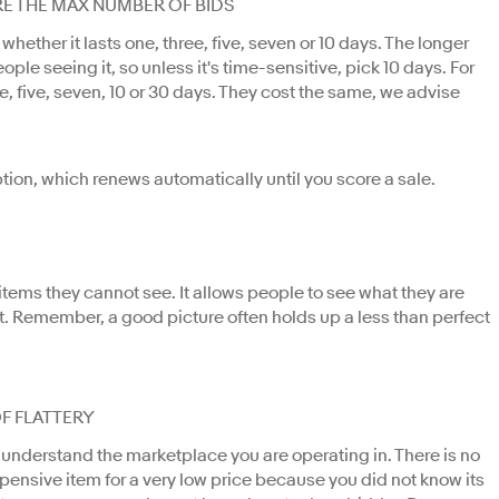
RE THE MAX NUMBER OF BIDS
hether it lasts one, three, five, seven or 10 days. The longer
ople seeing it, so unless it's time-sensitive, pick 10 days. For
e, five, seven, 10 or 30 days. They cost the same, we advise
ption, which renews automatically until you score a sale.
n items they cannot see. It allows people to see what they are
 it. Remember, a good picture often holds up a less than perfect
OF FLATTERY
 understand the marketplace you are operating in. There is no
xpensive item for a very low price because you did not know its