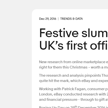
Dec 29, 2016
TRENDS & DATA
Festive slum
UK’s first of
New research from online marketplace eBay
right for them this Christmas – worth a m
The research and analysis pinpoints Th
quite hit the mark, which eBay and expe
Working with Patrick Fagan, consumer ps
London, eBay conducted research with 2,0
and financial pressure - through to gift
th
Boxing Up Day on 29
December 2016 is th