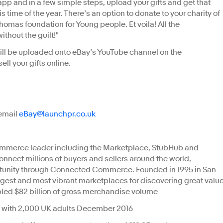
pp and in a few simple steps, upload your gifts and get that
is time of the year. There’s an option to donate to your charity of
omas foundation for Young people. Et voila! All the
ithout the guilt!"
will be uploaded onto eBay’s YouTube channel on the
ll your gifts online.
 email
eBay@launchpr.co.uk
ITORS
commerce leader including the Marketplace, StubHub and
connect millions of buyers and sellers around the world,
tunity through Connected Commerce. Founded in 1995 in San
largest and most vibrant marketplaces for discovering great valu
bled $82 billion of gross merchandise volume
 with 2,000 UK adults December 2016