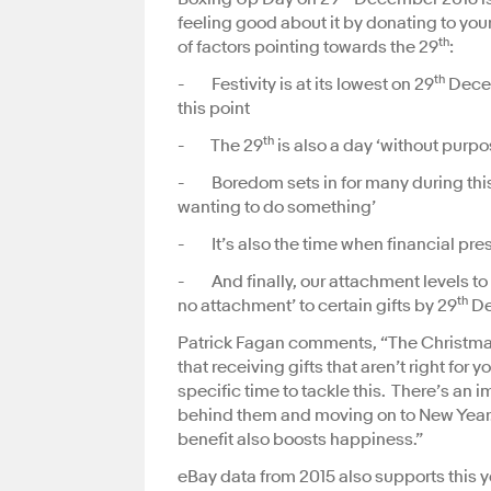
feeling good about it by donating to yo
th
of factors pointing towards the 29
:
th
- Festivity is at its lowest on 29
Decem
this point
th
- The 29
is also a day ‘without purpo
- Boredom sets in for many during this 
wanting to do something’
- It’s also the time when financial pres
- And finally, our attachment levels to ou
th
no attachment’ to certain gifts by 29
De
Patrick Fagan comments, “The Christmas 
that receiving gifts that aren’t right for 
specific time to tackle this. There’s a
behind them and moving on to New Year. 
benefit also boosts happiness.”
eBay data from 2015 also supports this y