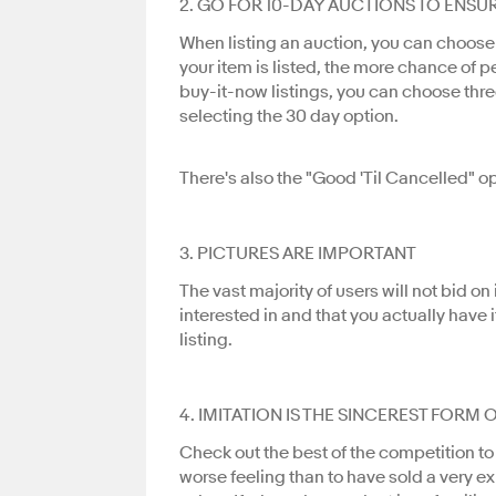
2. GO FOR 10-DAY AUCTIONS TO ENSU
When listing an auction, you can choose w
your item is listed, the more chance of pe
buy-it-now listings, you can choose thre
selecting the 30 day option.
There's also the "Good 'Til Cancelled" o
3. PICTURES ARE IMPORTANT
The vast majority of users will not bid o
interested in and that you actually have
listing.
4. IMITATION IS THE SINCEREST FORM 
Check out the best of the competition to
worse feeling than to have sold a very e