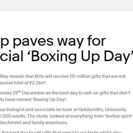
p paves way for
ficial ‘Boxing Up Day
 reveals that Brits will receive 115 million gifts that are not
assive total of £2.2bn*.
th
ursday 29
December as the best day to sell-on gifts that don’t
rts have named ‘Boxing Up Day’.
ychologist and associate lecturer at Goldsmiths, University
00 adults .The study looked at everything from ‘festive spirit’
 attachment and family weariness.
e best day to sell gifts that aren’t to our taste whilst also