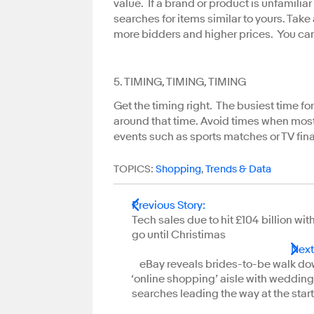
value. If a brand or product is unfamili
searches for items similar to yours. Take a
more bidders and higher prices. You ca
5. TIMING, TIMING, TIMING
Get the timing right. The busiest time f
around that time. Avoid times when most
events such as sports matches or TV fina
TOPICS:
Shopping
,
Trends & Data
Previous Story
:
Tech sales due to hit £104 billion wit
go until Christimas
Next
eBay reveals brides-to-be walk do
‘online shopping’ aisle with wedding
searches leading the way at the start