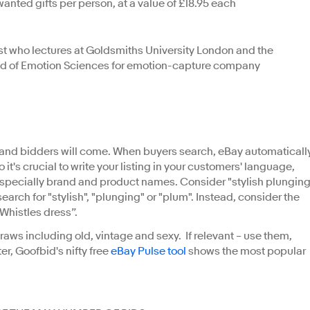
anted gifts per person, at a value of £18.95 each
t who lectures at Goldsmiths University London and the
Head of Emotion Sciences for emotion-capture company
t and bidders will come. When buyers search, eBay automaticall
 so it's crucial to write your listing in your customers' language,
especially brand and product names. Consider "stylish plungin
earch for "stylish", "plunging" or "plum". Instead, consider the
 Whistles dress”.
aws including old, vintage and sexy. If relevant – use them,
ter, Goofbid's nifty free
eBay Pulse tool
shows the most popular