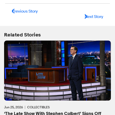
Previous Story
Next Story
Related Stories
Jun 25, 2026
COLLECTIBLES
‘The Late Show With Stephen Colbert’ Signs Off