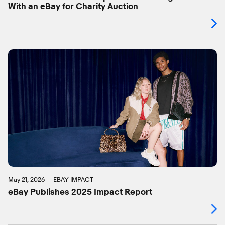
With an eBay for Charity Auction
May 21, 2026
EBAY IMPACT
eBay Publishes 2025 Impact Report