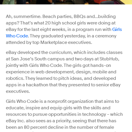
Ah, summertime. Beach parties, BBQs and…building
apps? That’s what 20 high school girls were doing at
eBay for the last eight weeks, in a program run with
Girls
Who Code
. They graduated yesterday, in a ceremony
attended by top Marketplace executives.
eBay developed the curriculum, which includes classes
at San Jose’s South campus and two days at StubHub,
jointly with Girls Who Code. The girls got hands-on
experience in web development, design, mobile and
robotics. They learned to pitch ideas, and developed
apps in a hackathon that they presented to senior eBay
executives.
Girls Who Code is a nonprofit organization that aims to
educate, inspire and equip girls with the skills and
resources to pursue opportunities in technology – which
eBay Inc. also sees as a priority, seeing that there has
been an 80 percent decline in the number of female