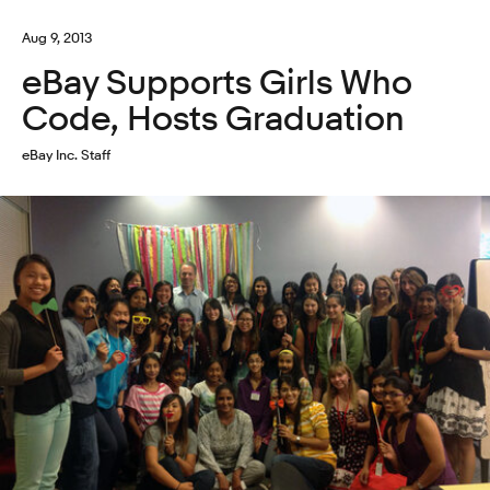
Aug 9, 2013
eBay Supports Girls Who
Code, Hosts Graduation
eBay Inc. Staff