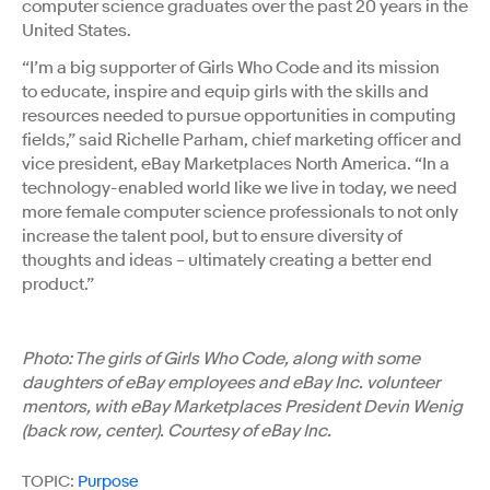
computer science graduates over the past 20 years in the
United States.
“I’m a big supporter of Girls Who Code and its mission
to educate, inspire and equip girls with the skills and
resources needed to pursue opportunities in computing
fields,” said Richelle Parham, chief marketing officer and
vice president, eBay Marketplaces North America. “In a
technology-enabled world like we live in today, we need
more female computer science professionals to not only
increase the talent pool, but to ensure diversity of
thoughts and ideas – ultimately creating a better end
product.”
Photo: The girls of Girls Who Code, along with some
daughters of eBay employees and eBay Inc. volunteer
mentors, with eBay Marketplaces President Devin Wenig
(back row, center). Courtesy of eBay Inc.
TOPIC:
Purpose