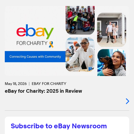
May 18, 2026
EBAY FOR CHARITY
eBay for Charity: 2025 in Review
Subscribe to eBay Newsroom