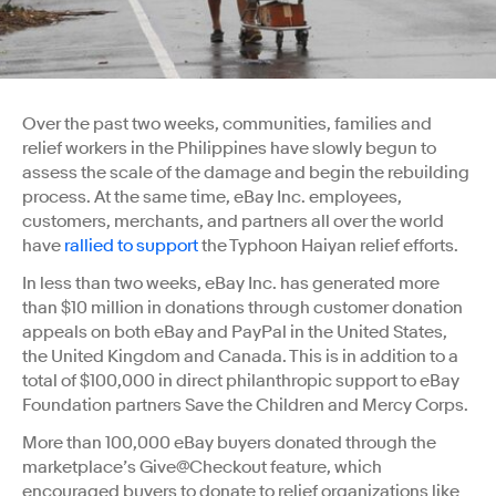
Over the past two weeks, communities, families and
relief workers in the Philippines have slowly begun to
assess the scale of the damage and begin the rebuilding
process. At the same time, eBay Inc. employees,
customers, merchants, and partners all over the world
have
rallied to support
the Typhoon Haiyan relief efforts.
In less than two weeks, eBay Inc. has generated more
than $10 million in donations through customer donation
appeals on both eBay and PayPal in the United States,
the United Kingdom and Canada. This is in addition to a
total of $100,000 in direct philanthropic support to eBay
Foundation partners Save the Children and Mercy Corps.
More than 100,000 eBay buyers donated through the
marketplace’s Give@Checkout feature, which
encouraged buyers to donate to relief organizations like