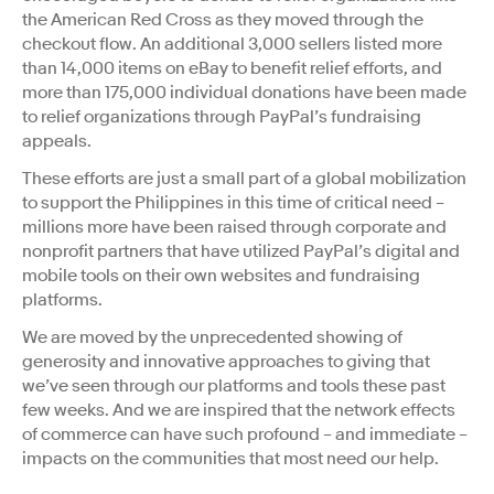
the American Red Cross as they moved through the
checkout flow. An additional 3,000 sellers listed more
than 14,000 items on eBay to benefit relief efforts, and
more than 175,000 individual donations have been made
to relief organizations through PayPal’s fundraising
appeals.
These efforts are just a small part of a global mobilization
to support the Philippines in this time of critical need –
millions more have been raised through corporate and
nonprofit partners that have utilized PayPal’s digital and
mobile tools on their own websites and fundraising
platforms.
We are moved by the unprecedented showing of
generosity and innovative approaches to giving that
we’ve seen through our platforms and tools these past
few weeks. And we are inspired that the network effects
of commerce can have such profound – and immediate –
impacts on the communities that most need our help.