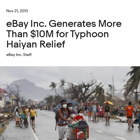
Nov 21, 2013
eBay Inc. Generates More
Than $10M for Typhoon
Haiyan Relief
eBay Inc. Staff