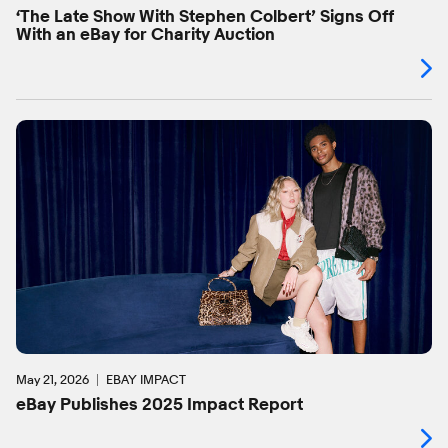
‘The Late Show With Stephen Colbert’ Signs Off
With an eBay for Charity Auction
May 21, 2026
EBAY IMPACT
eBay Publishes 2025 Impact Report