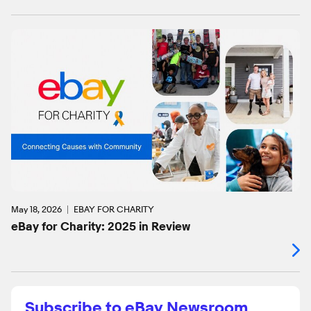
May 18, 2026
EBAY FOR CHARITY
eBay for Charity: 2025 in Review
Subscribe to eBay Newsroom