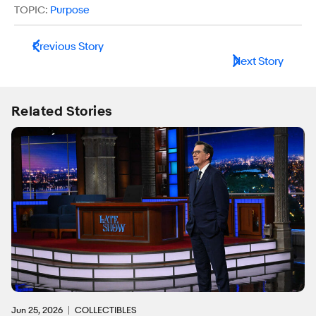
TOPIC:
Purpose
Previous Story
Next Story
Related Stories
Jun 25, 2026
COLLECTIBLES