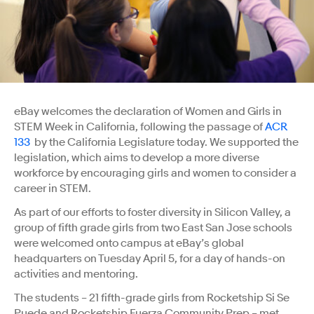
eBay welcomes the declaration of Women and Girls in
STEM Week in California, following the passage of
ACR
133
by the California Legislature today. We supported the
legislation, which aims to develop a more diverse
workforce by encouraging girls and women to consider a
career in STEM.
As part of our efforts to foster diversity in Silicon Valley, a
group of fifth grade girls from two East San Jose schools
were welcomed onto campus at eBay’s global
headquarters on Tuesday April 5, for a day of hands-on
activities and mentoring.
The students – 21 fifth-grade girls from Rocketship Si Se
Puede and Rocketship Fuerza Community Prep – met