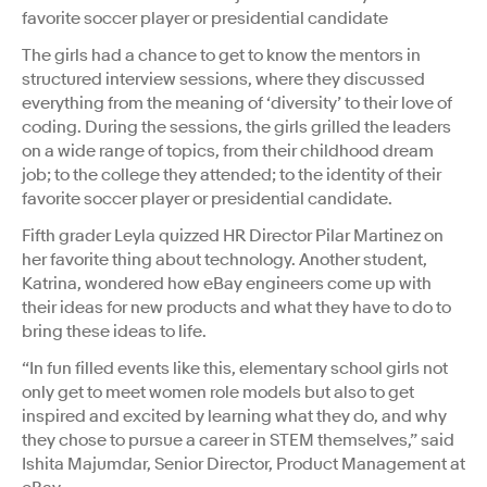
favorite soccer player or presidential candidate
The girls had a chance to get to know the mentors in
structured interview sessions, where they discussed
everything from the meaning of ‘diversity’ to their love of
coding. During the sessions, the girls grilled the leaders
on a wide range of topics, from their childhood dream
job; to the college they attended; to the identity of their
favorite soccer player or presidential candidate.
Fifth grader Leyla quizzed HR Director Pilar Martinez on
her favorite thing about technology. Another student,
Katrina, wondered how eBay engineers come up with
their ideas for new products and what they have to do to
bring these ideas to life.
“In fun filled events like this, elementary school girls not
only get to meet women role models but also to get
inspired and excited by learning what they do, and why
they chose to pursue a career in STEM themselves,” said
Ishita Majumdar, Senior Director, Product Management at