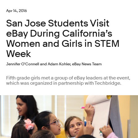
Apr 14, 2016
San Jose Students Visit
eBay During California’s
Women and Girls in STEM
Week
Jennifer O'Connell and Adam Kohler, eBay News Team
Fifth grade girls met a group of eBay leaders at the event,
which was organized in partnership with Techbridge.