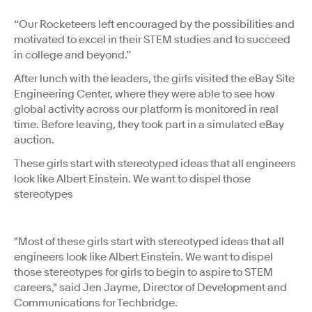
“Our Rocketeers left encouraged by the possibilities and
motivated to excel in their STEM studies and to succeed
in college and beyond.”
After lunch with the leaders, the girls visited the eBay Site
Engineering Center, where they were able to see how
global activity across our platform is monitored in real
time. Before leaving, they took part in a simulated eBay
auction.
These girls start with stereotyped ideas that all engineers
look like Albert Einstein. We want to dispel those
stereotypes
"Most of these girls start with stereotyped ideas that all
engineers look like Albert Einstein. We want to dispel
those stereotypes for girls to begin to aspire to STEM
careers," said Jen Jayme, Director of Development and
Communications for Techbridge.