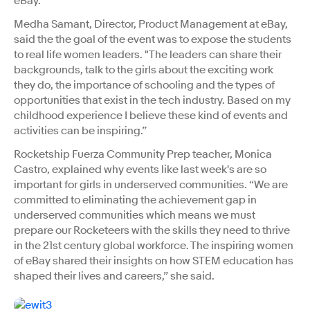
eBay.
Medha Samant, Director, Product Management at eBay,
said the the goal of the event was to expose the students
to real life women leaders. "The leaders can share their
backgrounds, talk to the girls about the exciting work
they do, the importance of schooling and the types of
opportunities that exist in the tech industry. Based on my
childhood experience I believe these kind of events and
activities can be inspiring.”
Rocketship Fuerza Community Prep teacher, Monica
Castro, explained why events like last week's are so
important for girls in underserved communities. “We are
committed to eliminating the achievement gap in
underserved communities which means we must
prepare our Rocketeers with the skills they need to thrive
in the 21st century global workforce. The inspiring women
of eBay shared their insights on how STEM education has
shaped their lives and careers,” she said.