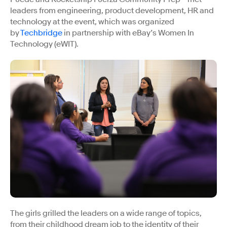
leaders from engineering, product development, HR and
technology at the event, which was organized
by
Techbridge
in partnership with eBay’s Women In
Technology (eWIT).
The girls grilled the leaders on a wide range of topics,
from their childhood dream job to the identity of their