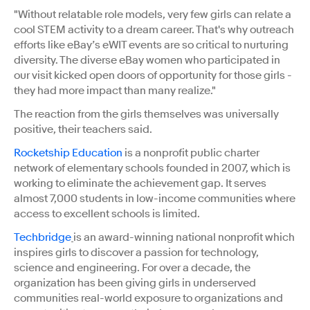
"Without relatable role models, very few girls can relate a
cool STEM activity to a dream career. That's why outreach
efforts like eBay’s eWIT events are so critical to nurturing
diversity. The diverse eBay women who participated in
our visit kicked open doors of opportunity for those girls -
they had more impact than many realize."
The reaction from the girls themselves was universally
positive, their teachers said.
Rocketship Education
is a nonprofit public charter
network of elementary schools founded in 2007, which is
working to eliminate the achievement gap. It serves
almost 7,000 students in low-income communities where
access to excellent schools is limited.
Techbridge
is an award-winning national nonprofit which
inspires girls to discover a passion for technology,
science and engineering. For over a decade, the
organization has been giving girls in underserved
communities real-world exposure to organizations and