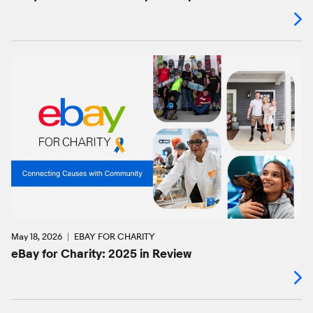
May 18, 2026
EBAY FOR CHARITY
eBay for Charity: 2025 in Review