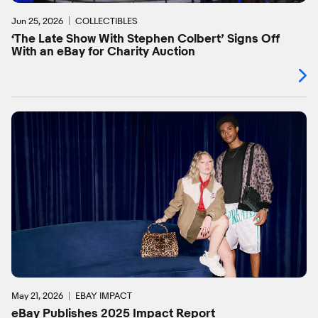
Jun 25, 2026
COLLECTIBLES
‘The Late Show With Stephen Colbert’ Signs Off
With an eBay for Charity Auction
May 21, 2026
EBAY IMPACT
eBay Publishes 2025 Impact Report