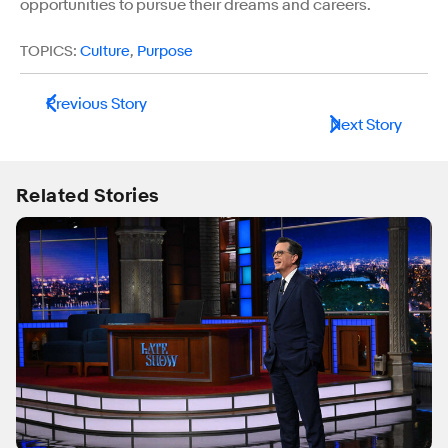
opportunities to pursue their dreams and careers.
TOPICS:
Culture
,
Purpose
Previous Story
Next Story
Related Stories